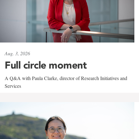
Aug. 3, 2026
Full circle moment
A Q&A with Paula Clarke, director of Research Initiatives and
Services