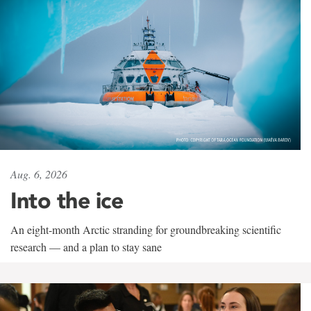
Aug. 6, 2026
Into the ice
An eight-month Arctic stranding for groundbreaking scientific
research — and a plan to stay sane