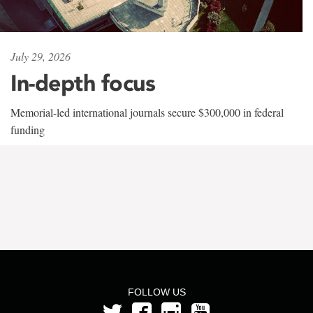
July 29, 2026
In-depth focus
Memorial-led international journals secure $300,000 in federal
funding
FOLLOW US