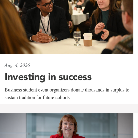
Aug. 4, 2026
Investing in success
Business student event organizers donate thousands in surplus to
sustain tradition for future cohorts