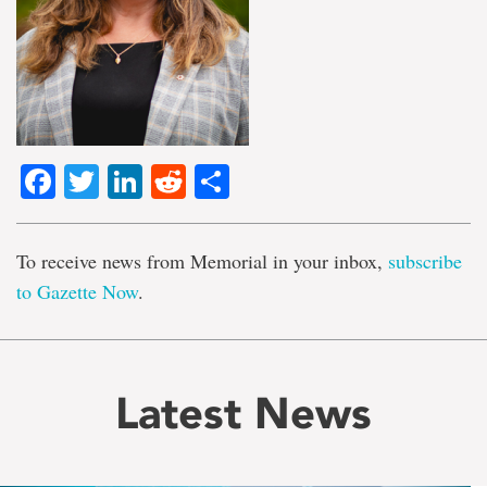
Facebook
Twitter
LinkedIn
Reddit
Share
To receive news from Memorial in your inbox,
subscribe
to Gazette Now
.
Latest News