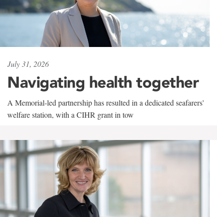
July 31, 2026
Navigating health together
A Memorial-led partnership has resulted in a dedicated seafarers'
welfare station, with a CIHR grant in tow