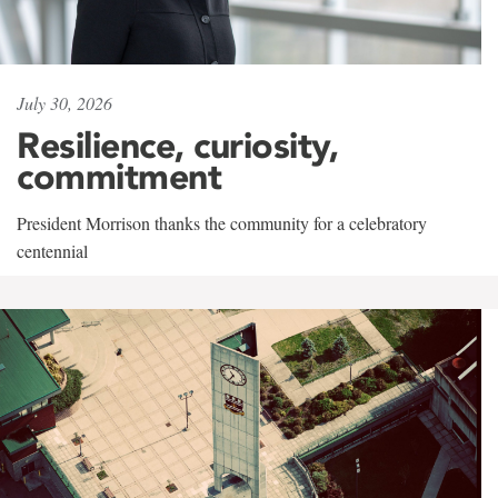
July 30, 2026
Resilience, curiosity,
commitment
President Morrison thanks the community for a celebratory
centennial