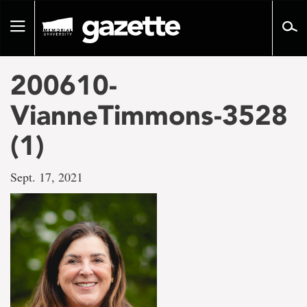
Go
to
Toggle
page
navigation
content
200610-
VianneTimmons-3528
(1)
Sept. 17, 2021