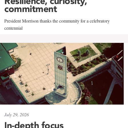
Resilience, curiosity,
commitment
President Morrison thanks the community for a celebratory
centennial
July 29, 2026
In-depth focus