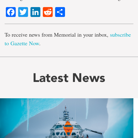
Facebook
Twitter
LinkedIn
Reddit
Share
To receive news from Memorial in your inbox,
subscribe
to Gazette Now
.
Latest News