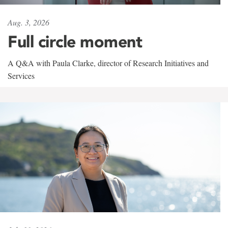
Aug. 3, 2026
Full circle moment
A Q&A with Paula Clarke, director of Research Initiatives and
Services