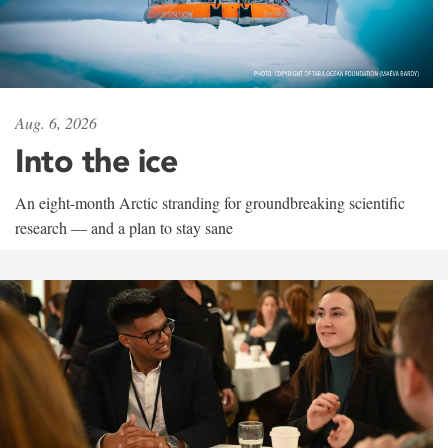
Aug. 6, 2026
Into the ice
An eight-month Arctic stranding for groundbreaking scientific
research — and a plan to stay sane