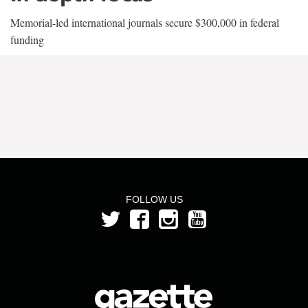
Memorial-led international journals secure $300,000 in federal
funding
FOLLOW US