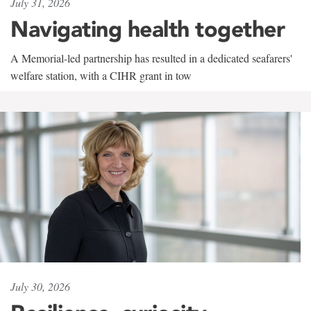
July 31, 2026
Navigating health together
A Memorial-led partnership has resulted in a dedicated seafarers'
welfare station, with a CIHR grant in tow
July 30, 2026