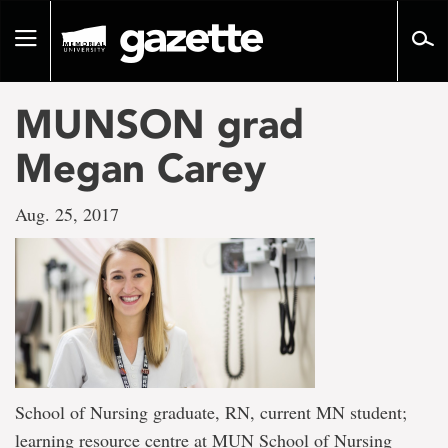
Go
to
Toggle
page
navigation
content
MUNSON grad
Megan Carey
Aug. 25, 2017
School of Nursing graduate, RN, current MN student;
learning resource centre at MUN School of Nursing