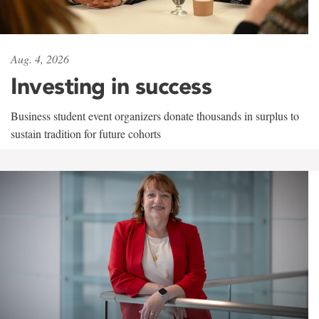
Aug. 4, 2026
Investing in success
Business student event organizers donate thousands in surplus to
sustain tradition for future cohorts