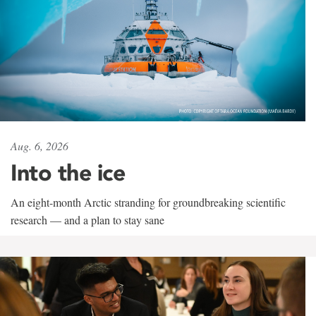
Aug. 6, 2026
Into the ice
An eight-month Arctic stranding for groundbreaking scientific
research — and a plan to stay sane