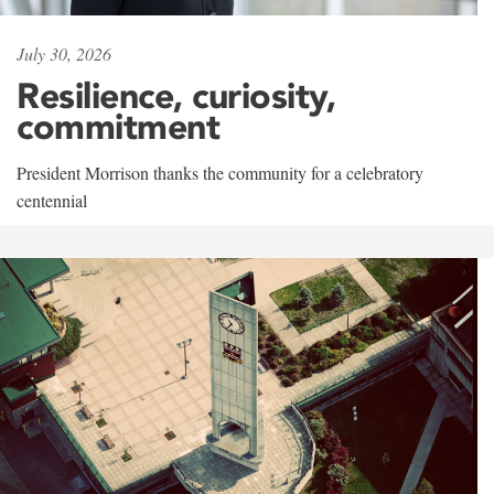
July 30, 2026
Resilience, curiosity,
commitment
President Morrison thanks the community for a celebratory
centennial