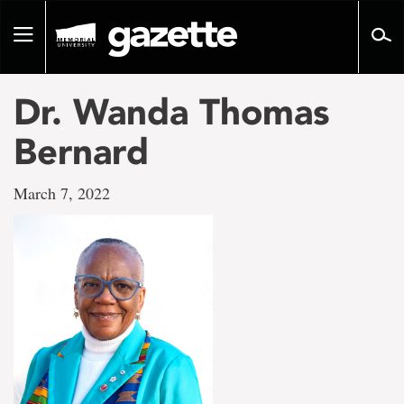
Go
to
Toggle
page
navigation
content
Dr. Wanda Thomas
Bernard
March 7, 2022