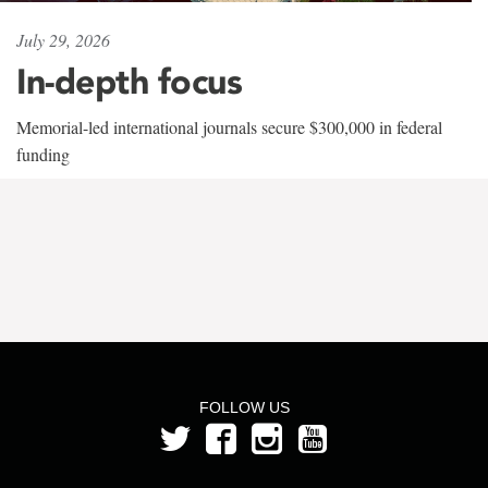
July 29, 2026
In-depth focus
Memorial-led international journals secure $300,000 in federal
funding
FOLLOW US