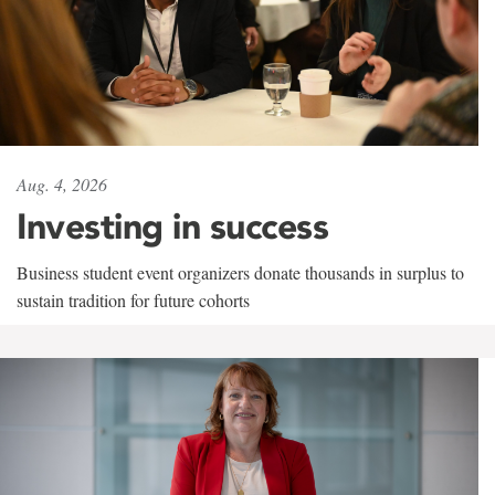
Aug. 4, 2026
Investing in success
Business student event organizers donate thousands in surplus to
sustain tradition for future cohorts