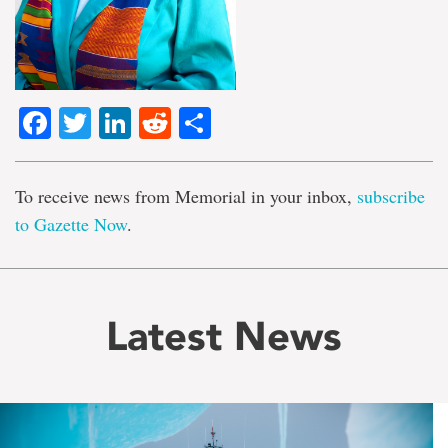
Facebook
Twitter
LinkedIn
Reddit
Share
To receive news from Memorial in your inbox,
subscribe
to Gazette Now
.
Latest News