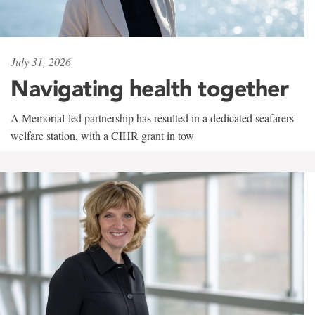
July 31, 2026
Navigating health together
A Memorial-led partnership has resulted in a dedicated seafarers'
welfare station, with a CIHR grant in tow