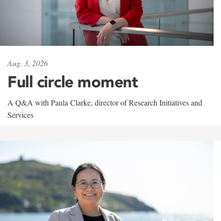
Aug. 3, 2026
Full circle moment
A Q&A with Paula Clarke, director of Research Initiatives and
Services