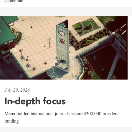
centennial
July 29, 2026
In-depth focus
Memorial-led international journals secure $300,000 in federal
funding