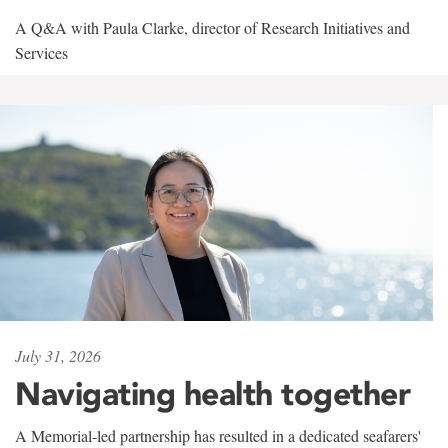
A Q&A with Paula Clarke, director of Research Initiatives and
Services
July 31, 2026
Navigating health together
A Memorial-led partnership has resulted in a dedicated seafarers'