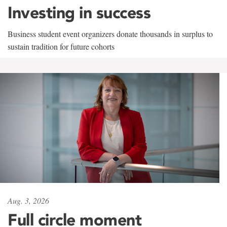
Investing in success
Business student event organizers donate thousands in surplus to
sustain tradition for future cohorts
Aug. 3, 2026
Full circle moment