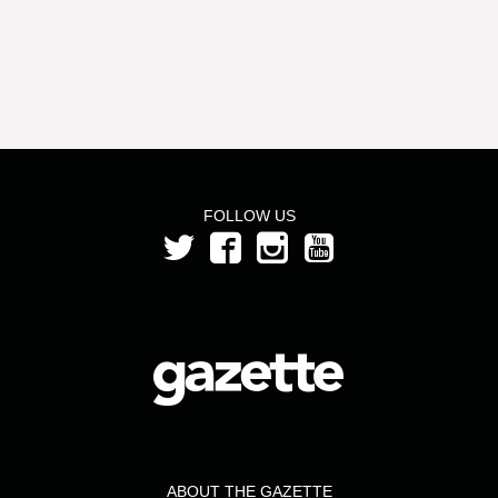
FOLLOW US
ABOUT THE GAZETTE