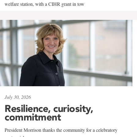
welfare station, with a CIHR grant in tow
July 30, 2026
Resilience, curiosity,
commitment
President Morrison thanks the community for a celebratory