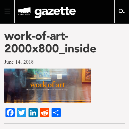
Go
to
Toggle
page
navigation
content
work-of-art-
2000x800_inside
June 14, 2018
Facebook
Twitter
LinkedIn
Reddit
Share