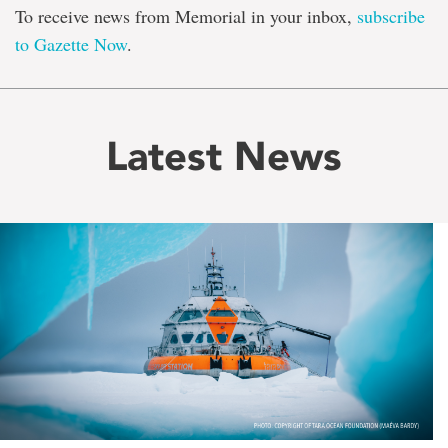
To receive news from Memorial in your inbox,
subscribe
to Gazette Now
.
Latest News