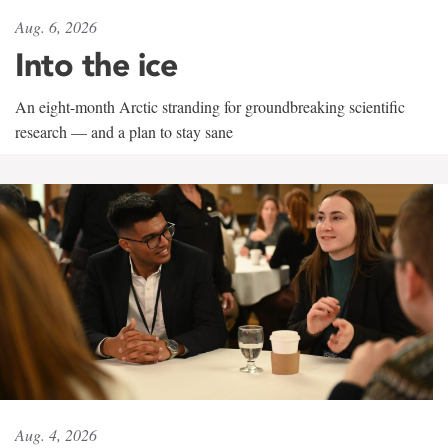
Aug. 6, 2026
Into the ice
An eight-month Arctic stranding for groundbreaking scientific
research — and a plan to stay sane
Aug. 4, 2026