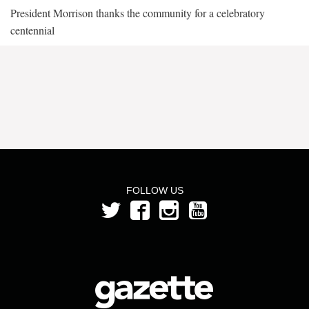
President Morrison thanks the community for a celebratory
centennial
FOLLOW US