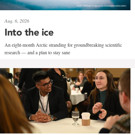
Aug. 6, 2026
Into the ice
An eight-month Arctic stranding for groundbreaking scientific
research — and a plan to stay sane