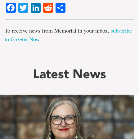
Facebook
Twitter
LinkedIn
Reddit
Share
To receive news from Memorial in your inbox,
subscribe
to Gazette Now
.
Latest News