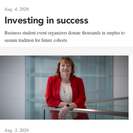
Aug. 4, 2026
Investing in success
Business student event organizers donate thousands in surplus to
sustain tradition for future cohorts
Aug. 3, 2026