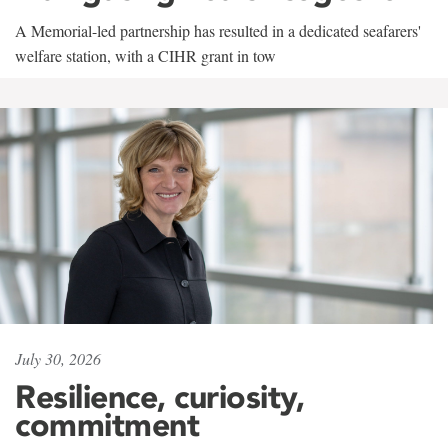
A Memorial-led partnership has resulted in a dedicated seafarers'
welfare station, with a CIHR grant in tow
July 30, 2026
Resilience, curiosity,
commitment