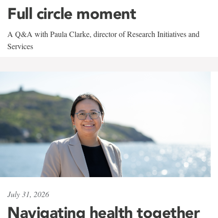
Full circle moment
A Q&A with Paula Clarke, director of Research Initiatives and
Services
July 31, 2026
Navigating health together