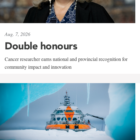
Aug. 7, 2026
Double honours
Cancer researcher earns national and provincial recognition for
community impact and innovation