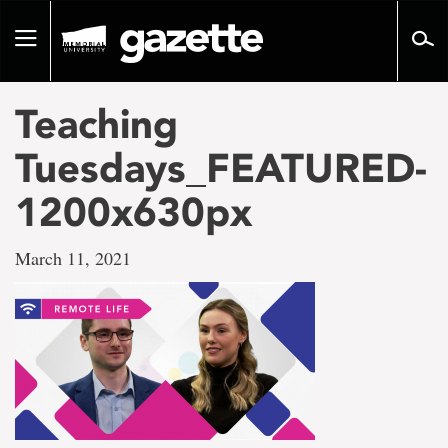
Go
to
Toggle
page
navigation
content
Teaching
Tuesdays_FEATURED-
1200x630px
March 11, 2021