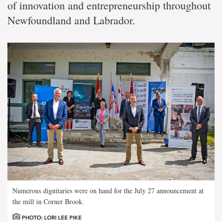
of innovation and entrepreneurship throughout
Newfoundland and Labrador.
Numerous dignitaries were on hand for the July 27 announcement at
the mill in Corner Brook.
PHOTO: LORI LEE PIKE