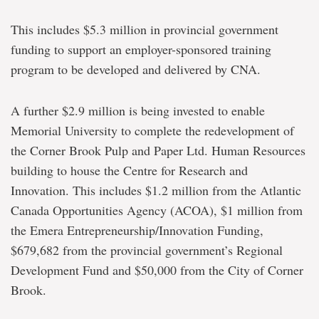
This includes $5.3 million in provincial government
funding to support an employer-sponsored training
program to be developed and delivered by CNA.
A further $2.9 million is being invested to enable
Memorial University to complete the redevelopment of
the Corner Brook Pulp and Paper Ltd. Human Resources
building to house the Centre for Research and
Innovation. This includes $1.2 million from the Atlantic
Canada Opportunities Agency (ACOA), $1 million from
the Emera Entrepreneurship/Innovation Funding,
$679,682 from the provincial government’s Regional
Development Fund and $50,000 from the City of Corner
Brook.