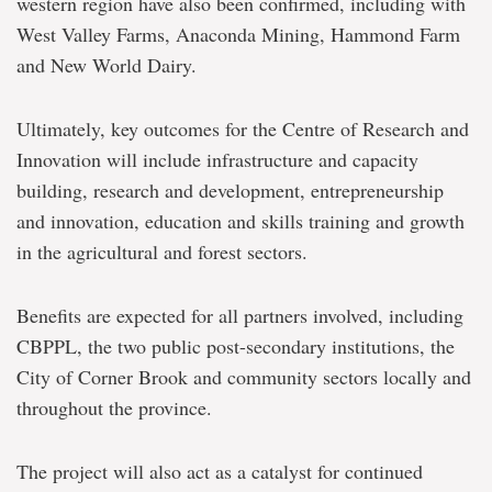
western region have also been confirmed, including with
West Valley Farms, Anaconda Mining, Hammond Farm
and New World Dairy.
Ultimately, key outcomes for the Centre of Research and
Innovation will include infrastructure and capacity
building, research and development, entrepreneurship
and innovation, education and skills training and growth
in the agricultural and forest sectors.
Benefits are expected for all partners involved, including
CBPPL, the two public post-secondary institutions, the
City of Corner Brook and community sectors locally and
throughout the province.
The project will also act as a catalyst for continued