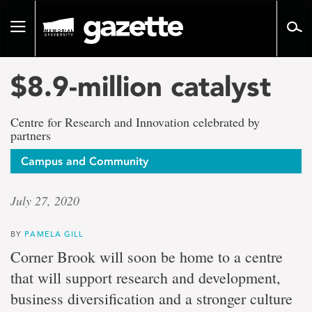
Go
to
Toggle
page
navigation
content
$8.9-million catalyst
Centre for Research and Innovation celebrated by
partners
Campus and Community
July 27, 2020
BY
PAMELA GILL
Corner Brook will soon be home to a centre
that will support research and development,
business diversification and a stronger culture