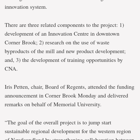
innovation system.
There are three related components to the project: 1)
development of an Innovation Centre in downtown
Corner Brook; 2) research on the use of waste
byproducts of the mill and new product development;
and, 3) the development of training opportunities by
CNA.
Iris Petten, chair, Board of Regents, attended the funding
announcement in Corner Brook Monday and delivered
remarks on behalf of Memorial University.
“The goal of the overall project is to jump start
sustainable regional development for the western region
of Newfoundland by strengthening collaboration between