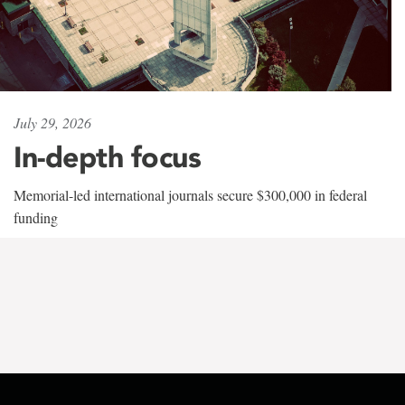
July 29, 2026
In-depth focus
Memorial-led international journals secure $300,000 in federal
funding