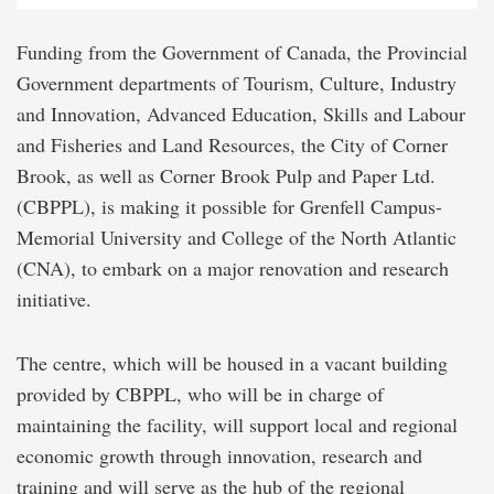
Funding from the Government of Canada, the Provincial
Government departments of Tourism, Culture, Industry
and Innovation, Advanced Education, Skills and Labour
and Fisheries and Land Resources, the City of Corner
Brook, as well as Corner Brook Pulp and Paper Ltd.
(CBPPL), is making it possible for Grenfell Campus-
Memorial University and College of the North Atlantic
(CNA), to embark on a major renovation and research
initiative.
The centre, which will be housed in a vacant building
provided by CBPPL, who will be in charge of
maintaining the facility, will support local and regional
economic growth through innovation, research and
training and will serve as the hub of the regional