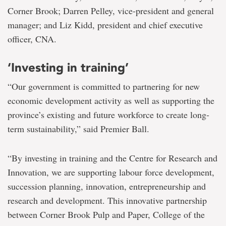
Corner Brook; Darren Pelley, vice-president and general
manager; and Liz Kidd, president and chief executive
officer, CNA.
‘Investing in training’
“Our government is committed to partnering for new
economic development activity as well as supporting the
province’s existing and future workforce to create long-
term sustainability,” said Premier Ball.
“By investing in training and the Centre for Research and
Innovation, we are supporting labour force development,
succession planning, innovation, entrepreneurship and
research and development. This innovative partnership
between Corner Brook Pulp and Paper, College of the