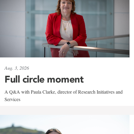
Aug. 3, 2026
Full circle moment
A Q&A with Paula Clarke, director of Research Initiatives and
Services