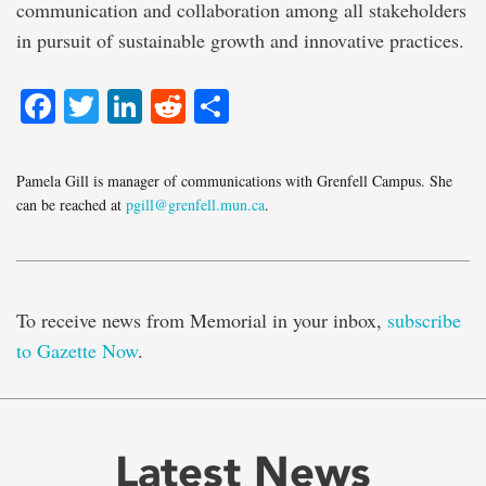
communication and collaboration among all stakeholders
in pursuit of sustainable growth and innovative practices.
Facebook
Twitter
LinkedIn
Reddit
Share
Pamela Gill is manager of communications with Grenfell Campus. She
can be reached at
pgill@grenfell.mun.ca
.
To receive news from Memorial in your inbox,
subscribe
to Gazette Now
.
Latest News