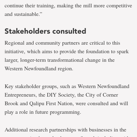
continue their training, making the mill more competitive
and sustainable.”
Stakeholders consulted
Regional and community partners are critical to this
initiative, which aims to provide the foundation to spark
larger, longer-term transformational change in the
Western Newfoundland region.
Key stakeholder groups, such as Western Newfoundland
Entrepreneurs, the DIY Society, the City of Corner
Brook and Qalipu First Nation, were consulted and will
play a role in future programming.
Additional research partnerships with businesses in the