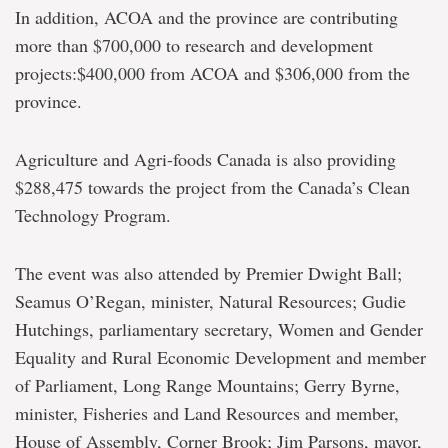
In addition, ACOA and the province are contributing
more than $700,000 to research and development
projects:$400,000 from ACOA and $306,000 from the
province.
Agriculture and Agri-foods Canada is also providing
$288,475 towards the project from the Canada’s Clean
Technology Program.
The event was also attended by Premier Dwight Ball;
Seamus O’Regan, minister, Natural Resources; Gudie
Hutchings, parliamentary secretary, Women and Gender
Equality and Rural Economic Development and member
of Parliament, Long Range Mountains; Gerry Byrne,
minister, Fisheries and Land Resources and member,
House of Assembly, Corner Brook; Jim Parsons, mayor,