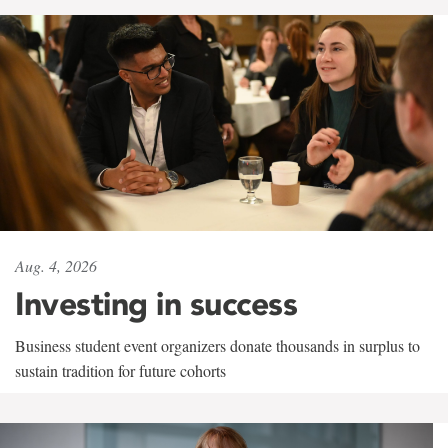
Aug. 4, 2026
Investing in success
Business student event organizers donate thousands in surplus to
sustain tradition for future cohorts