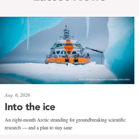
Aug. 6, 2026
Into the ice
An eight-month Arctic stranding for groundbreaking scientific
research — and a plan to stay sane