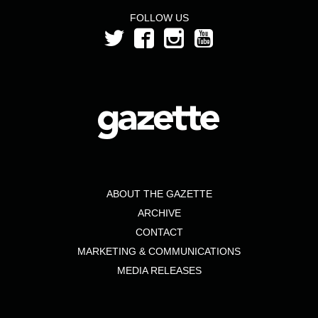
FOLLOW US
ABOUT THE GAZETTE
ARCHIVE
CONTACT
MARKETING & COMMUNICATIONS
MEDIA RELEASES