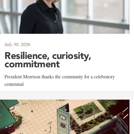
July 30, 2026
Resilience, curiosity,
commitment
President Morrison thanks the community for a celebratory
centennial