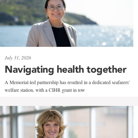
July 31, 2026
Navigating health together
A Memorial-led partnership has resulted in a dedicated seafarers'
welfare station, with a CIHR grant in tow