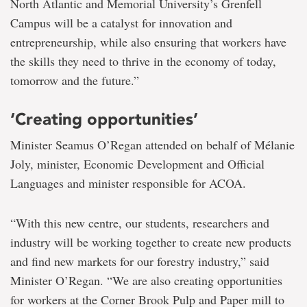
North Atlantic and Memorial University’s Grenfell
Campus will be a catalyst for innovation and
entrepreneurship, while also ensuring that workers have
the skills they need to thrive in the economy of today,
tomorrow and the future.”
‘Creating opportunities’
Minister Seamus O’Regan attended on behalf of Mélanie
Joly, minister, Economic Development and Official
Languages and minister responsible for ACOA.
“With this new centre, our students, researchers and
industry will be working together to create new products
and find new markets for our forestry industry,” said
Minister O’Regan. “We are also creating opportunities
for workers at the Corner Brook Pulp and Paper mill to