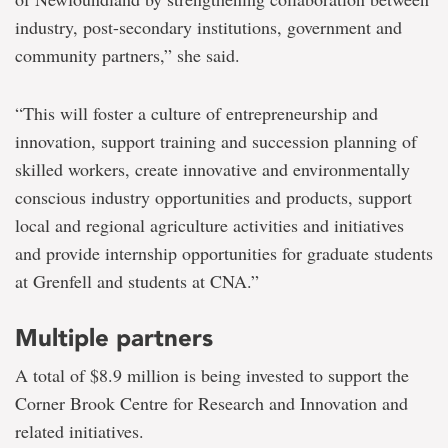
industry, post-secondary institutions, government and
community partners,” she said.
“This will foster a culture of entrepreneurship and
innovation, support training and succession planning of
skilled workers, create innovative and environmentally
conscious industry opportunities and products, support
local and regional agriculture activities and initiatives
and provide internship opportunities for graduate students
at Grenfell and students at CNA.”
Multiple partners
A total of $8.9 million is being invested to support the
Corner Brook Centre for Research and Innovation and
related initiatives.