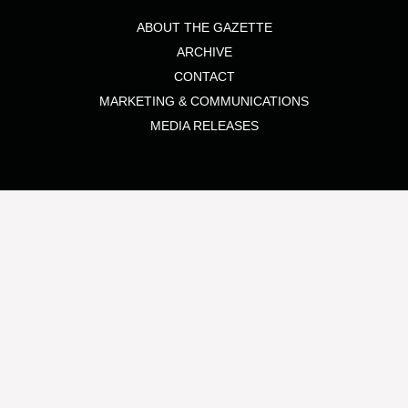
ABOUT THE GAZETTE
ARCHIVE
CONTACT
MARKETING & COMMUNICATIONS
MEDIA RELEASES