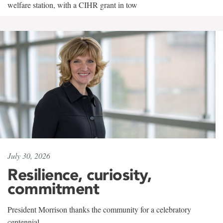
welfare station, with a CIHR grant in tow
July 30, 2026
Resilience, curiosity,
commitment
President Morrison thanks the community for a celebratory
centennial