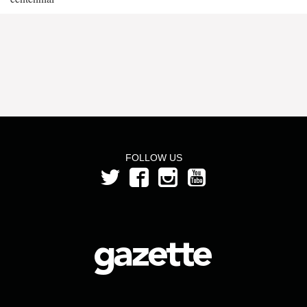
FOLLOW US