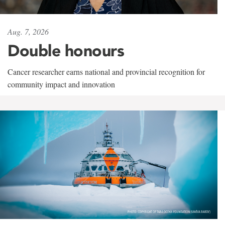
Aug. 7, 2026
Double honours
Cancer researcher earns national and provincial recognition for
community impact and innovation