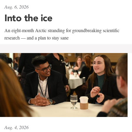
Aug. 6, 2026
Into the ice
An eight-month Arctic stranding for groundbreaking scientific
research — and a plan to stay sane
Aug. 4, 2026