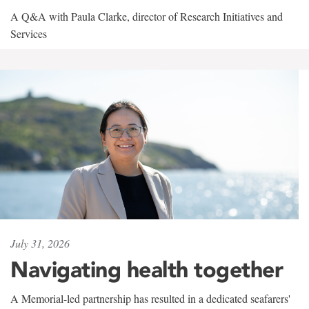
A Q&A with Paula Clarke, director of Research Initiatives and
Services
July 31, 2026
Navigating health together
A Memorial-led partnership has resulted in a dedicated seafarers'