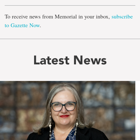
To receive news from Memorial in your inbox,
subscribe
to Gazette Now
.
Latest News