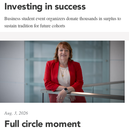
Investing in success
Business student event organizers donate thousands in surplus to
sustain tradition for future cohorts
Aug. 3, 2026
Full circle moment