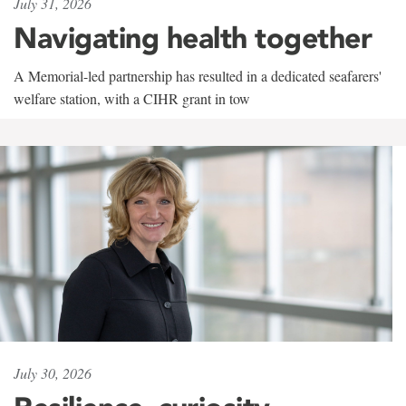
July 31, 2026
Navigating health together
A Memorial-led partnership has resulted in a dedicated seafarers'
welfare station, with a CIHR grant in tow
July 30, 2026