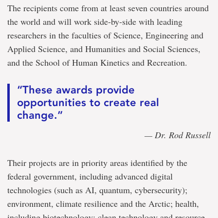
The recipients come from at least seven countries around
the world and will work side-by-side with leading
researchers in the faculties of Science, Engineering and
Applied Science, and Humanities and Social Sciences,
and the School of Human Kinetics and Recreation.
“These awards provide
opportunities to create real
change.”
— Dr. Rod Russell
Their projects are in priority areas identified by the
federal government, including advanced digital
technologies (such as AI, quantum, cybersecurity);
environment, climate resilience and the Arctic; health,
including biotechnology; clean technology and resource