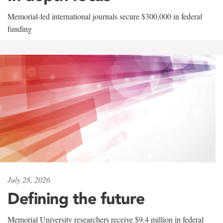
Memorial-led international journals secure $300,000 in federal
funding
July 28, 2026
Defining the future
Memorial University researchers receive $9.4 million in federal