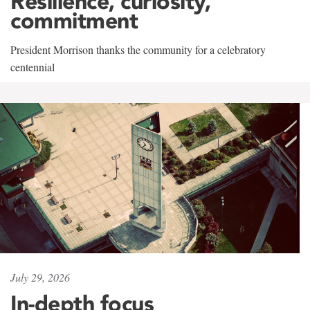
Resilience, curiosity,
commitment
President Morrison thanks the community for a celebratory
centennial
July 29, 2026
In-depth focus