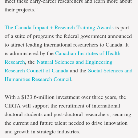
meet these early-career researchers and learn more about
their projects.”
The Canada Impact + Research Training Awards
is part
of a suite of programs the federal government announced
to attract leading international researchers to Canada. It
is administered by the
Canadian Institutes of Health
Research
, the
Natural Sciences and Engineering
Research Council of Canada
and the
Social Sciences and
Humanities Research Council
.
With a $133.6-million investment over three years, the
CIRTA will support the recruitment of international
doctoral students and post-doctoral researchers, securing
the current and future talent needed to drive innovation
and growth in strategic industries.