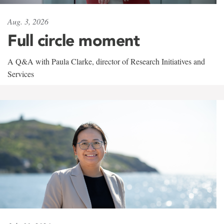
Aug. 3, 2026
Full circle moment
A Q&A with Paula Clarke, director of Research Initiatives and
Services