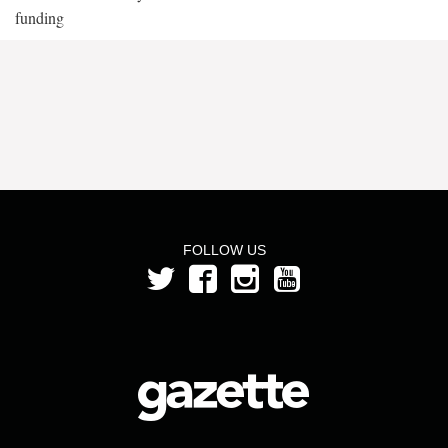
funding
FOLLOW US