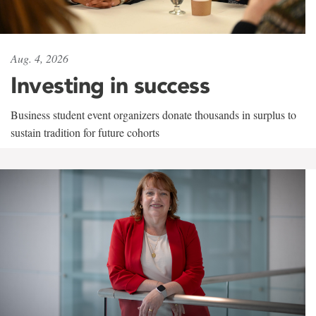
Aug. 4, 2026
Investing in success
Business student event organizers donate thousands in surplus to
sustain tradition for future cohorts