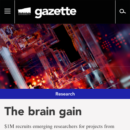
Go
to
Toggle
page
navigation
content
Research
The brain gain
$1M recruits emerging researchers for projects from