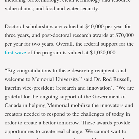
value chains; and food and water security.
Doctoral scholarships are valued at $40,000 per year for
three years, and post-doctoral research awards at $70,000
per year for two years. Overall, the federal support for the
first wave
of the program is valued at $1,020,000.
“Big congratulations to these deserving recipients and
welcome to Memorial University,” said Dr. Rod Russell,
interim vice-president (research and innovation). “We are
grateful for the ongoing support of the Government of
Canada in helping Memorial mobilize the innovators and
creators needed to respond to the challenges of today in
order to create a better tomorrow. These awards provide
opportunities to create real change. We cannot wait to