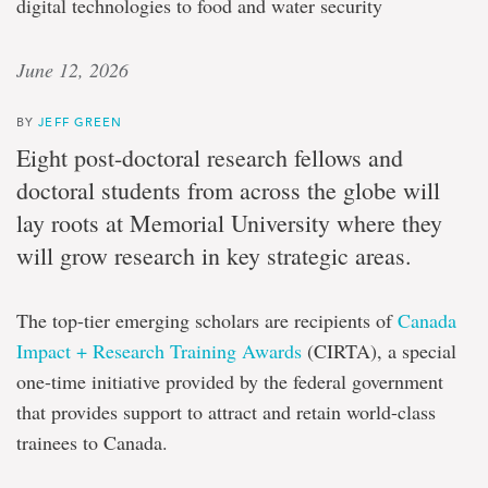
digital technologies to food and water security
June 12, 2026
BY
JEFF GREEN
Eight post-doctoral research fellows and
doctoral students from across the globe will
lay roots at Memorial University where they
will grow research in key strategic areas.
The top-tier emerging scholars are recipients of
Canada
Impact + Research Training Awards
(CIRTA), a special
one-time initiative provided by the federal government
that provides support to attract and retain world-class
trainees to Canada.