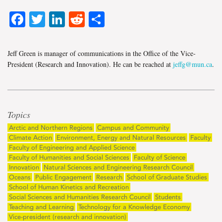
Facebook
Twitter
LinkedIn
Reddit
Share
Jeff Green is manager of communications in the Office of the Vice-
President (Research and Innovation). He can be reached at
jeffg@mun.ca
.
Topics
Arctic and Northern Regions
Campus and Community
Climate Action
Environment, Energy and Natural Resources
Faculty
Faculty of Engineering and Applied Science
Faculty of Humanities and Social Sciences
Faculty of Science
Innovation
Natural Sciences and Engineering Research Council
Oceans
Public Engagement
Research
School of Graduate Studies
School of Human Kinetics and Recreation
Social Sciences and Humanities Research Council
Students
Teaching and Learning
Technology for a Knowledge Economy
Vice-president (research and innovation)