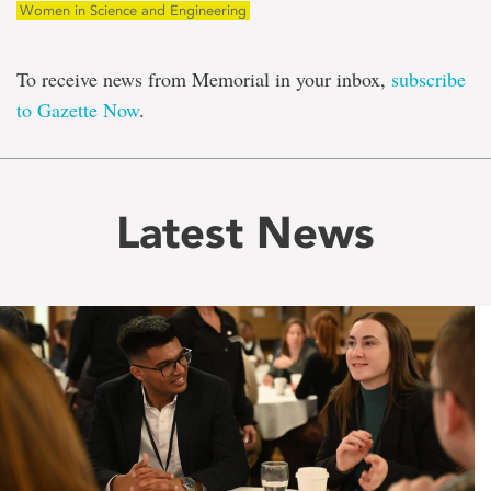
Women in Science and Engineering
To receive news from Memorial in your inbox,
subscribe
to Gazette Now
.
Latest News