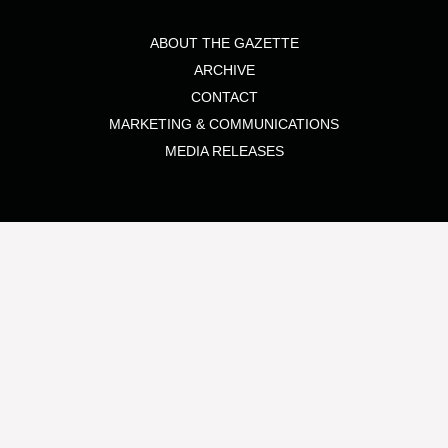
ABOUT THE GAZETTE
ARCHIVE
CONTACT
MARKETING & COMMUNICATIONS
MEDIA RELEASES