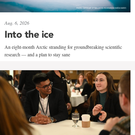
Aug. 6, 2026
Into the ice
An eight-month Arctic stranding for groundbreaking scientific
research — and a plan to stay sane