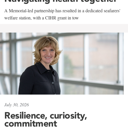
A Memorial-led partnership has resulted in a dedicated seafarers'
welfare station, with a CIHR grant in tow
July 30, 2026
Resilience, curiosity,
commitment