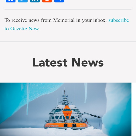
To receive news from Memorial in your inbox,
subscribe
to Gazette Now
.
Latest News