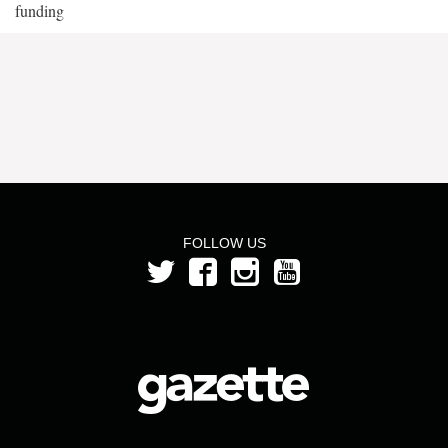
funding
FOLLOW US