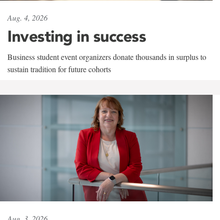
Aug. 4, 2026
Investing in success
Business student event organizers donate thousands in surplus to
sustain tradition for future cohorts
Aug. 3, 2026