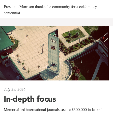
President Morrison thanks the community for a celebratory
centennial
July 29, 2026
In-depth focus
Memorial-led international journals secure $300,000 in federal