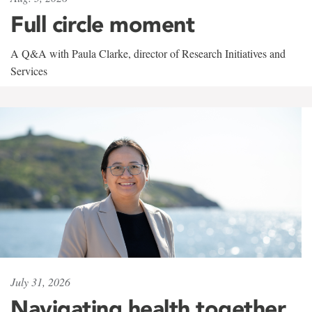
Full circle moment
A Q&A with Paula Clarke, director of Research Initiatives and
Services
July 31, 2026
Navigating health together