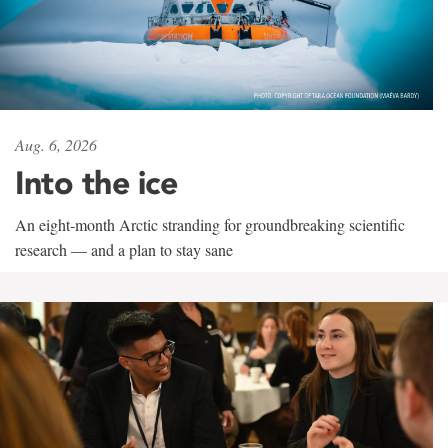
Aug. 6, 2026
Into the ice
An eight-month Arctic stranding for groundbreaking scientific
research — and a plan to stay sane