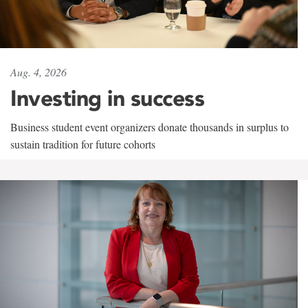
Aug. 4, 2026
Investing in success
Business student event organizers donate thousands in surplus to
sustain tradition for future cohorts