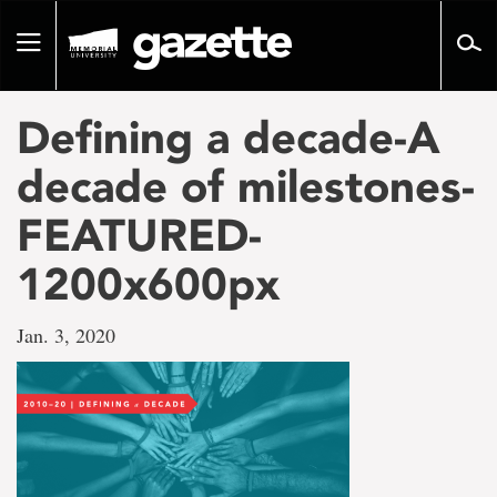
Go
to
Toggle
page
navigation
content
Defining a decade-A
decade of milestones-
FEATURED-
1200x600px
Jan. 3, 2020