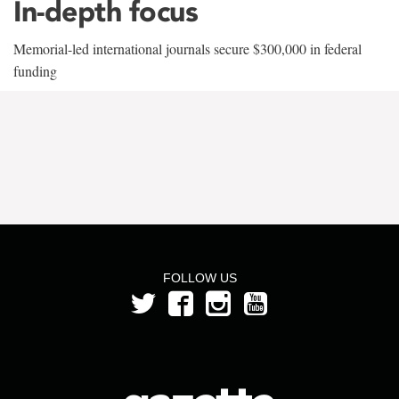
In-depth focus
Memorial-led international journals secure $300,000 in federal
funding
FOLLOW US