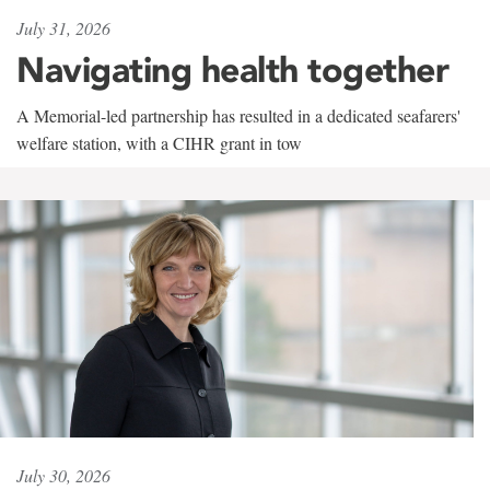
July 31, 2026
Navigating health together
A Memorial-led partnership has resulted in a dedicated seafarers'
welfare station, with a CIHR grant in tow
July 30, 2026