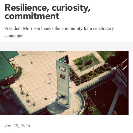
Resilience, curiosity,
commitment
President Morrison thanks the community for a celebratory
centennial
July 29, 2026