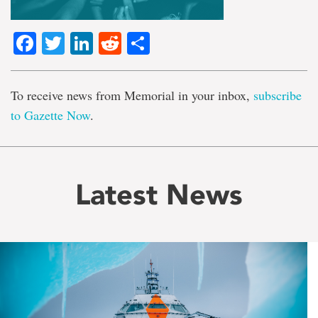
Facebook
Twitter
LinkedIn
Reddit
Share
To receive news from Memorial in your inbox,
subscribe
to Gazette Now
.
Latest News