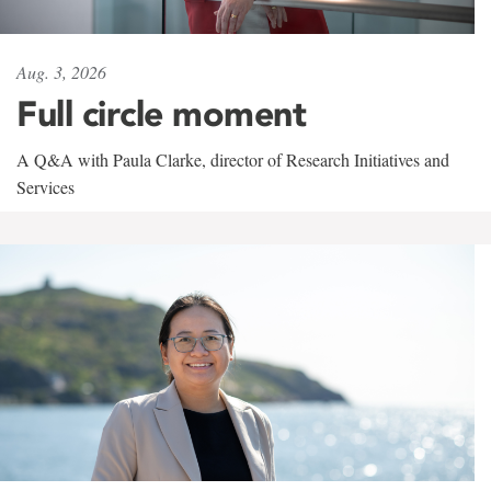
Aug. 3, 2026
Full circle moment
A Q&A with Paula Clarke, director of Research Initiatives and
Services