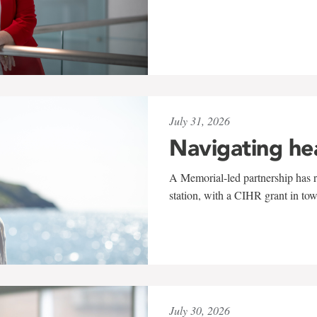
July 31, 2026
Navigating he
A Memorial-led partnership has re
station, with a CIHR grant in to
July 30, 2026