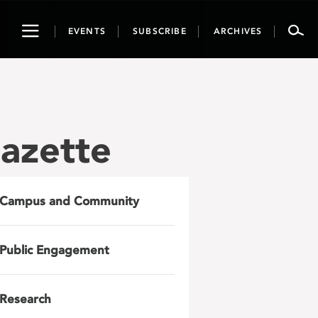
Toggle
EVENTS
SUBSCRIBE
ARCHIVES
navigation
azette
Campus and Community
Public Engagement
Research