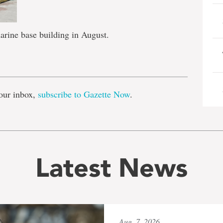
rine base building in August.
e
our inbox,
subscribe to Gazette Now
.
Latest News
Aug. 7, 2026