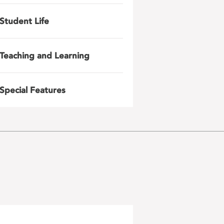
Student Life
Teaching and Learning
Special Features