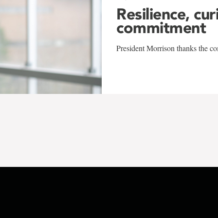
Resilience, cur
commitment
President Morrison thanks the co