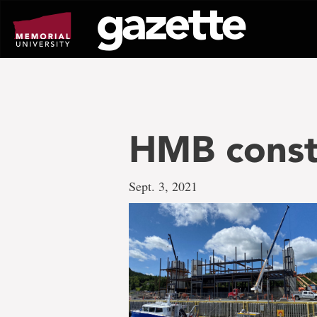
Go
to
page
content
HMB const
Sept. 3, 2021