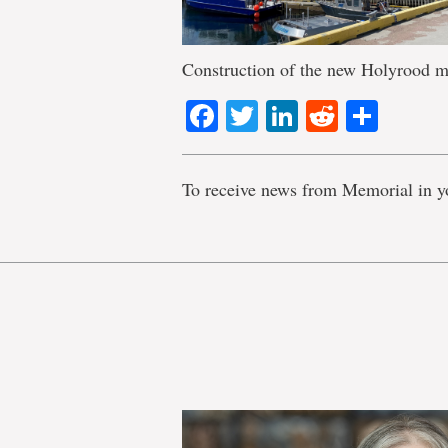
Construction of the new Holyrood ma
Facebook
Twitter
LinkedIn
Reddit
Shar
To receive news from Memorial in y