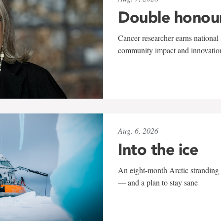
Double honou
Cancer researcher earns national 
community impact and innovatio
Aug. 6, 2026
Into the ice
An eight-month Arctic stranding 
— and a plan to stay sane