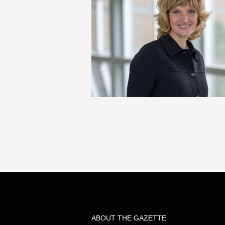
ABOUT THE GAZETTE