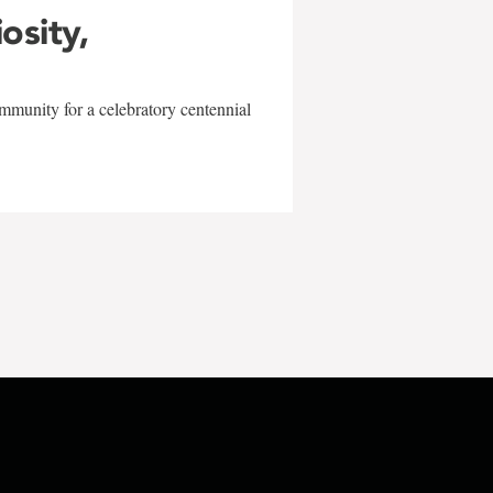
iosity,
mmunity for a celebratory centennial