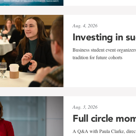
Aug. 4, 2026
Investing in s
Business student event organizers
tradition for future cohorts
Aug. 3, 2026
Full circle mo
A Q&A with Paula Clarke, directo