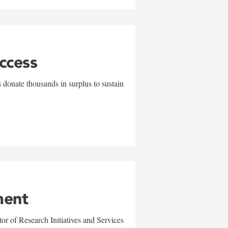
uccess
 donate thousands in surplus to sustain
ment
r of Research Initiatives and Services