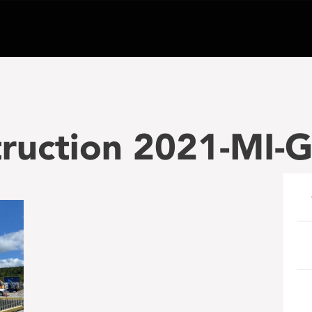
ruction 2021-MI-G