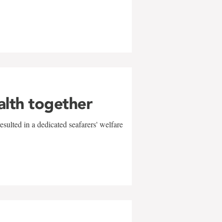
alth together
sulted in a dedicated seafarers' welfare
w