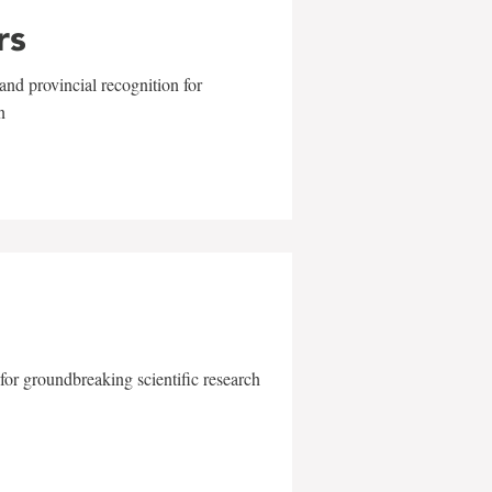
rs
and provincial recognition for
n
for groundbreaking scientific research