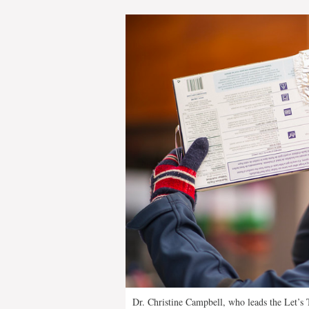
Dr. Christine Campbell, who leads the Let’s T