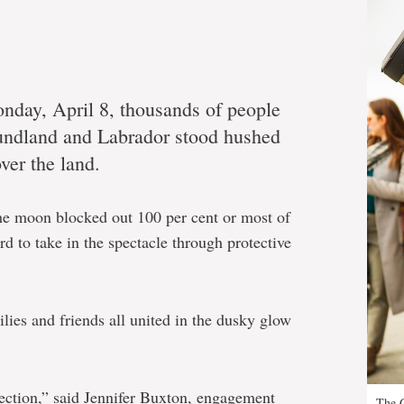
nday, April 8, thousands of people
undland and Labrador stood hushed
ver the land.
 the moon blocked out 100 per cent or most of
ard to take in the spectacle through protective
lies and friends all united in the dusky glow
ction,” said Jennifer Buxton, engagement
The G