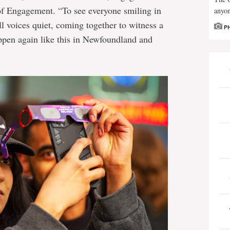
 of Engagement. “To see everyone smiling in
anyon
l voices quiet, coming together to witness a
P
ppen again like this in Newfoundland and