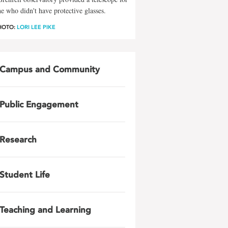
e who didn't have protective glasses.
HOTO:
LORI LEE PIKE
Campus and Community
Public Engagement
Research
Student Life
Teaching and Learning