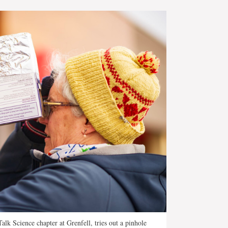
alk Science chapter at Grenfell, tries out a pinhole