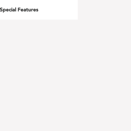
Special Features