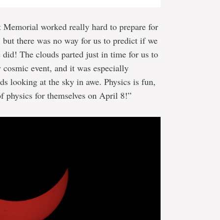
t Memorial worked really hard to prepare for
but there was no way for us to predict if we
did! The clouds parted just in time for us to
ry cosmic event, and it was especially
ds looking at the sky in awe. Physics is fun,
f physics for themselves on April 8!”