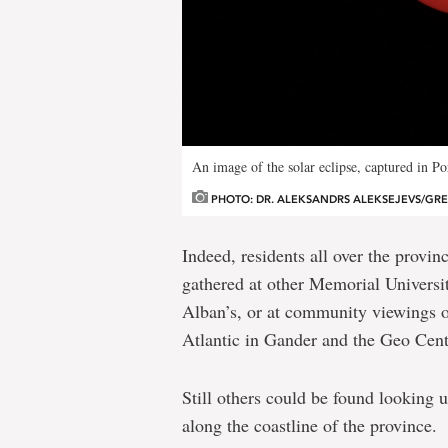
An image of the solar eclipse, captured in P
PHOTO: DR. ALEKSANDRS ALEKSEJEVS/GR
Indeed, residents all over the provi
gathered at other Memorial Universit
Alban’s, or at community viewings o
Atlantic in Gander and the Geo Centr
Still others could be found looking u
along the coastline of the province.