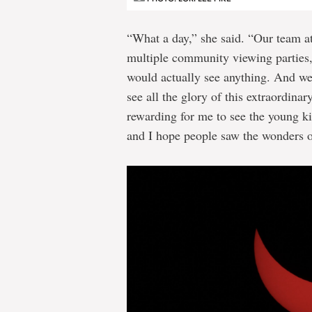
“What a day,” she said. “Our team a
multiple community viewing parties, 
would actually see anything. And we 
see all the glory of this extraordina
rewarding for me to see the young ki
and I hope people saw the wonders o