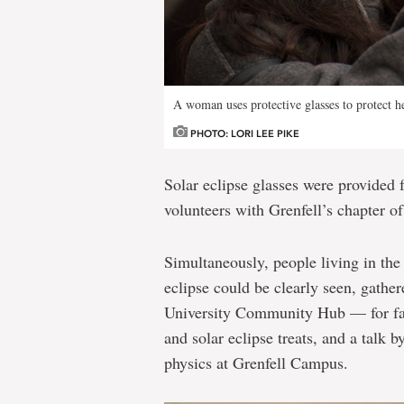
A woman uses protective glasses to protect he
PHOTO: LORI LEE PIKE
Solar eclipse glasses were provided 
volunteers with Grenfell’s chapter of
Simultaneously, people living in the
eclipse could be clearly seen, gath
University Community Hub — for face 
and solar eclipse treats, and a talk 
physics at Grenfell Campus.