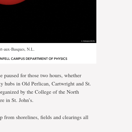
ort-aux-Basques, N.L.
ENFELL CAMPUS DEPARTMENT OF PHYSICS
nce paused for those two hours, whether
y hubs in Old Perlican, Cartwright and St.
rganized by the College of the North
e in St. John’s.
p from shorelines, fields and clearings all