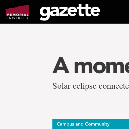
Go
to
page
content
A momen
Solar eclipse connect
Campus and Community