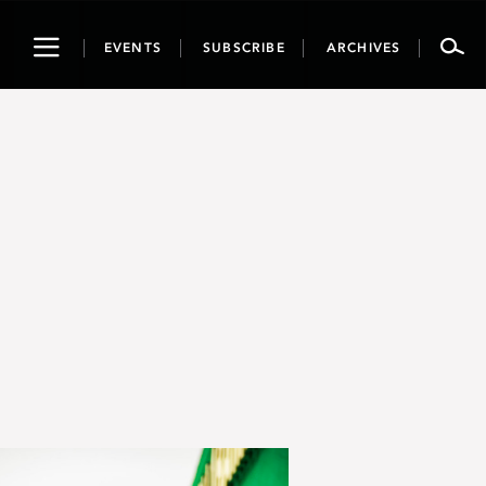
Toggle
EVENTS
SUBSCRIBE
ARCHIVES
navigation