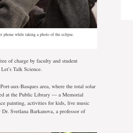
r phone while taking a photo of the eclipse.
free of charge by faculty and student
 Let’s Talk Science.
 Port-aux-Basques area, where the total solar
ered at the Public Library — a Memorial
painting, activities for kids, live music
by Dr. Svetlana Barkanova, a professor of