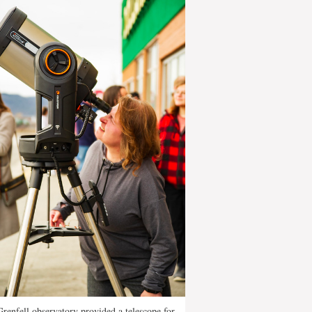
renfell observatory provided a telescope for