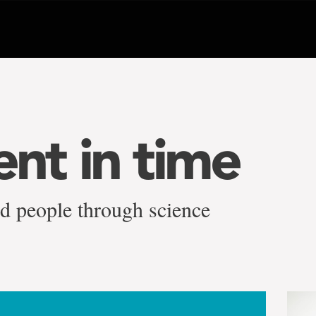
t in time
ed people through science