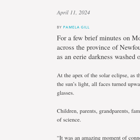
April 11, 2024
BY
PAMELA GILL
For a few brief minutes on Mo
across the province of Newfo
as an eerie darkness washed o
At the apex of the solar eclipse, as
the sun’s light, all faces turned upw
glasses.
Children, parents, grandparents, fami
of science.
“It was an amazing moment of conne