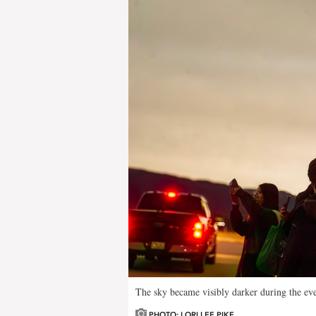
The sky became visibly darker during the eve
PHOTO: LORI LEE PIKE