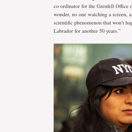
co-ordinator for the Grenfell Office
wonder, no one watching a screen, al
scientific phenomenon that won’t ha
Labrador for another 50 years.”