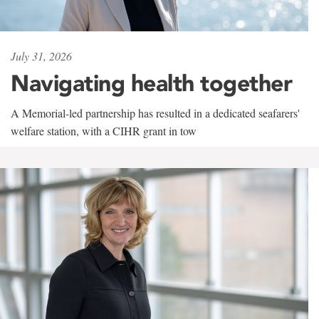
July 31, 2026
Navigating health together
A Memorial-led partnership has resulted in a dedicated seafarers'
welfare station, with a CIHR grant in tow