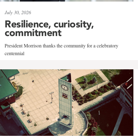
July 30, 2026
Resilience, curiosity,
commitment
President Morrison thanks the community for a celebratory
centennial