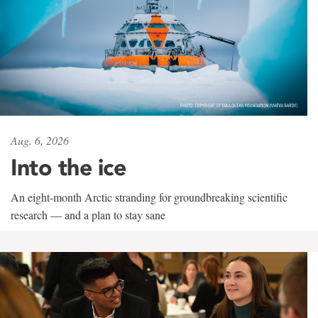
Aug. 6, 2026
Into the ice
An eight-month Arctic stranding for groundbreaking scientific
research — and a plan to stay sane