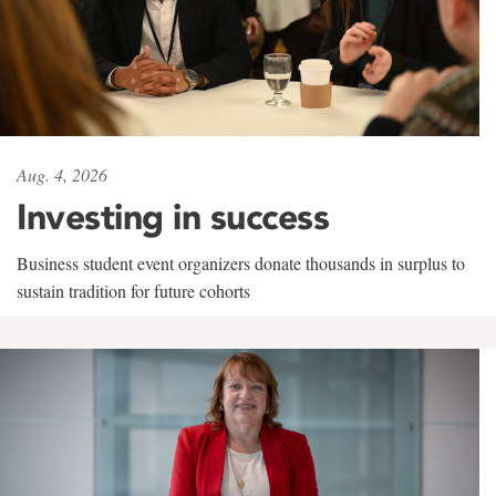
Aug. 4, 2026
Investing in success
Business student event organizers donate thousands in surplus to
sustain tradition for future cohorts