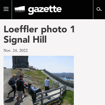
Go
to
Toggle
page
navigation
content
Loeffler photo 1
Signal Hill
Nov. 24, 2022