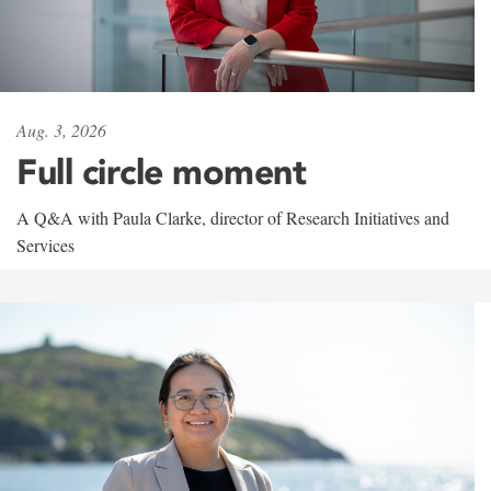
Aug. 3, 2026
Full circle moment
A Q&A with Paula Clarke, director of Research Initiatives and
Services