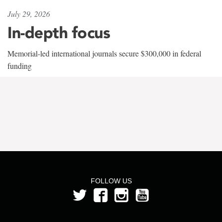
July 29, 2026
In-depth focus
Memorial-led international journals secure $300,000 in federal
funding
FOLLOW US