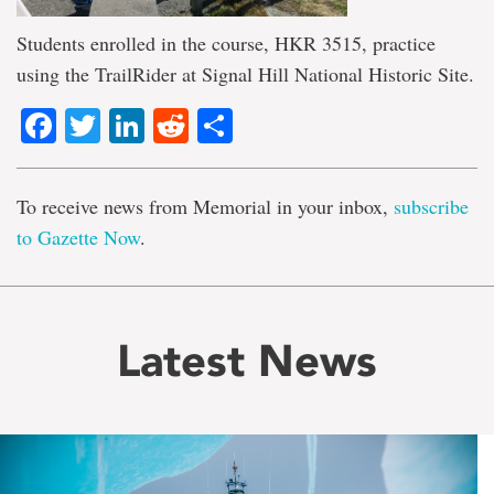
Students enrolled in the course, HKR 3515, practice
using the TrailRider at Signal Hill National Historic Site.
Facebook
Twitter
LinkedIn
Reddit
Share
To receive news from Memorial in your inbox,
subscribe
to Gazette Now
.
Latest News