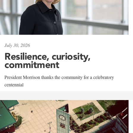
July 30, 2026
Resilience, curiosity,
commitment
President Morrison thanks the community for a celebratory
centennial