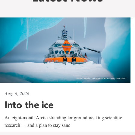
Aug. 6, 2026
Into the ice
An eight-month Arctic stranding for groundbreaking scientific
research — and a plan to stay sane