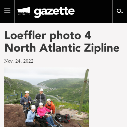
Go
to
Toggle
page
navigation
content
Loeffler photo 4
North Atlantic Zipline
Nov. 24, 2022