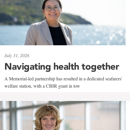
July 31, 2026
Navigating health together
A Memorial-led partnership has resulted in a dedicated seafarers'
welfare station, with a CIHR grant in tow