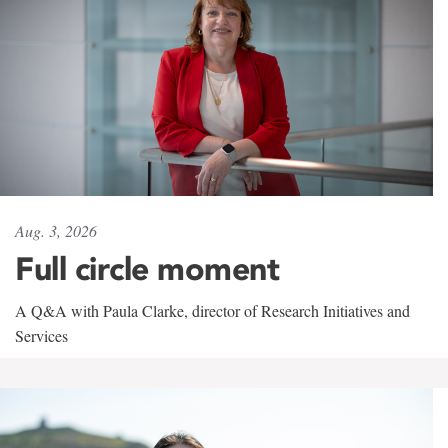
Aug. 3, 2026
Full circle moment
A Q&A with Paula Clarke, director of Research Initiatives and
Services