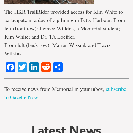
The HKR TrailRider provided access for Kim White to
participate in a day of zip lining in Petty Harbour. From
left (front row): Jaymee Wilkins, a Memorial student;
Kim White; and Dr. TA Loeffler.
From left (back row): Marian Wissink and Travis
Wilkins.
Facebook
Twitter
LinkedIn
Reddit
Share
To receive news from Memorial in your inbox,
subscribe
to Gazette Now
.
Latest News