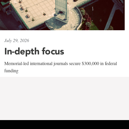
July 29, 2026
In-depth focus
Memorial-led international journals secure $300,000 in federal
funding