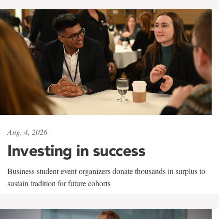
Aug. 4, 2026
Investing in success
Business student event organizers donate thousands in surplus to
sustain tradition for future cohorts