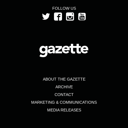
FOLLOW US
ABOUT THE GAZETTE
ARCHIVE
CONTACT
MARKETING & COMMUNICATIONS
MEDIA RELEASES