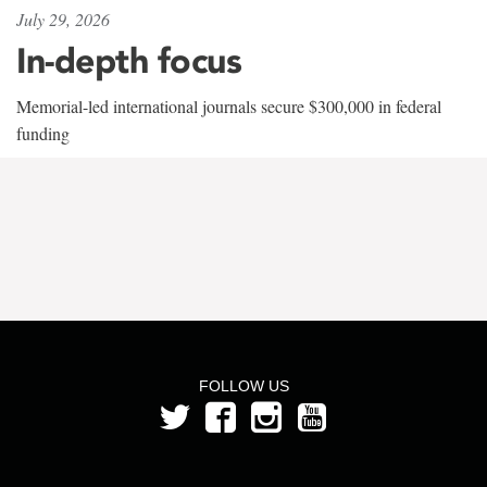
July 29, 2026
In-depth focus
Memorial-led international journals secure $300,000 in federal
funding
FOLLOW US