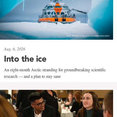
Aug. 6, 2026
Into the ice
An eight-month Arctic stranding for groundbreaking scientific
research — and a plan to stay sane