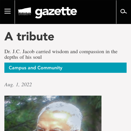
Go
to
Toggle
page
navigation
content
A tribute
Dr. J.C. Jacob carried wisdom and compassion in the
depths of his soul
Campus and Community
Aug. 1, 2022