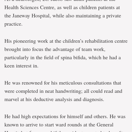
Health Sciences Centre, as well as children patients at
the Janeway Hospital, while also maintaining a private
practice.
His pioneering work at the children’s rehabilitation centre
brought into focus the advantage of team work,
particularly in the field of spina bifida, which he had a
keen interest in.
He was renowned for his meticulous consultations that
were completed in neat handwriting; all could read and
marvel at his deductive analysis and diagnosis.
He had high expectations for himself and others. He was
known to arrive to start ward rounds at the General