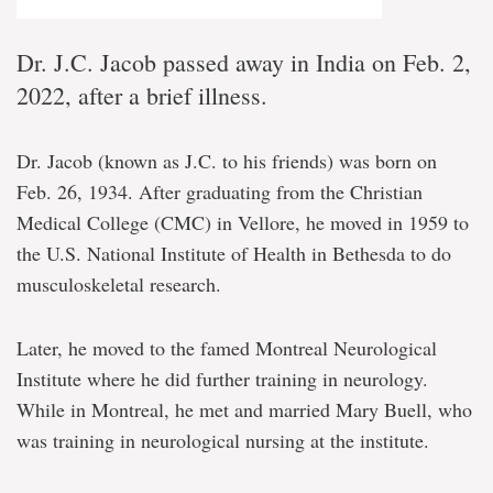
Dr. J.C. Jacob passed away in India on Feb. 2,
2022, after a brief illness.
Dr. Jacob (known as J.C. to his friends) was born on
Feb. 26, 1934. After graduating from the Christian
Medical College (CMC) in Vellore, he moved in 1959 to
the U.S. National Institute of Health in Bethesda to do
musculoskeletal research.
Later, he moved to the famed Montreal Neurological
Institute where he did further training in neurology.
While in Montreal, he met and married Mary Buell, who
was training in neurological nursing at the institute.