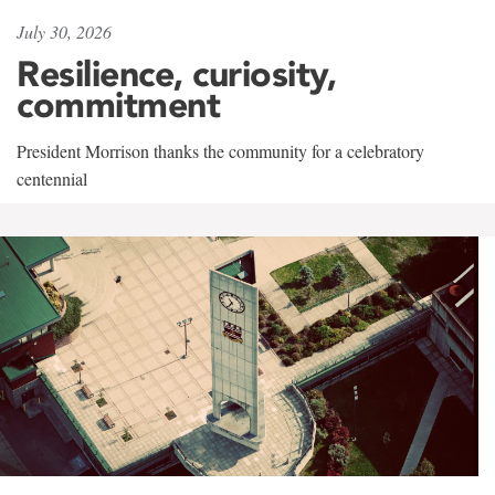
July 30, 2026
Resilience, curiosity,
commitment
President Morrison thanks the community for a celebratory
centennial