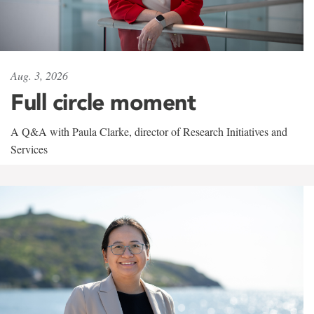
Aug. 3, 2026
Full circle moment
A Q&A with Paula Clarke, director of Research Initiatives and
Services