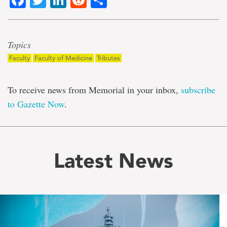
Topics
Faculty
Faculty of Medicine
Tributes
To receive news from Memorial in your inbox,
subscribe
to Gazette Now
.
Latest News