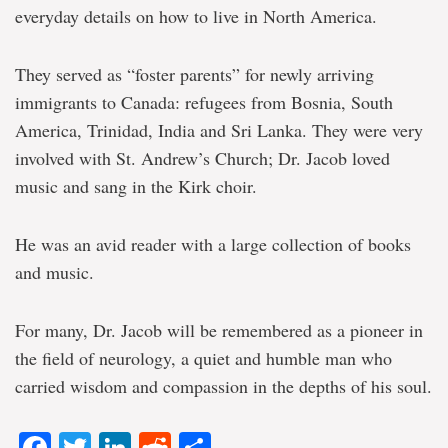
everyday details on how to live in North America.
They served as “foster parents” for newly arriving
immigrants to Canada: refugees from Bosnia, South
America, Trinidad, India and Sri Lanka. They were very
involved with St. Andrew’s Church; Dr. Jacob loved
music and sang in the Kirk choir.
He was an avid reader with a large collection of books
and music.
For many, Dr. Jacob will be remembered as a pioneer in
the field of neurology, a quiet and humble man who
carried wisdom and compassion in the depths of his soul.
Facebook
Twitter
LinkedIn
Reddit
Share