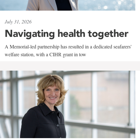
July 31, 2026
Navigating health together
A Memorial-led partnership has resulted in a dedicated seafarers'
welfare station, with a CIHR grant in tow