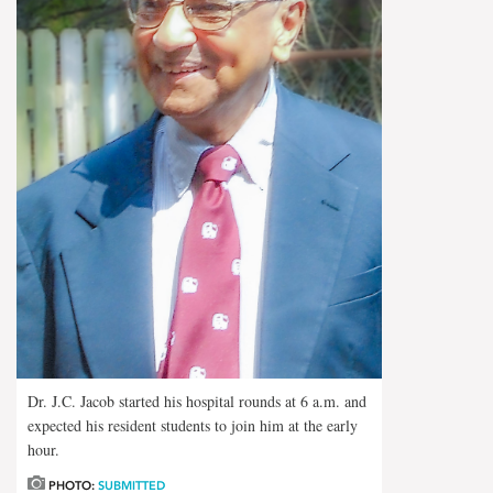
Dr. J.C. Jacob started his hospital rounds at 6 a.m. and
expected his resident students to join him at the early
hour.
PHOTO:
SUBMITTED