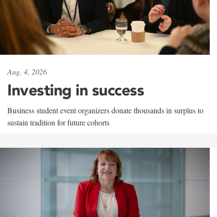
Aug. 4, 2026
Investing in success
Business student event organizers donate thousands in surplus to
sustain tradition for future cohorts