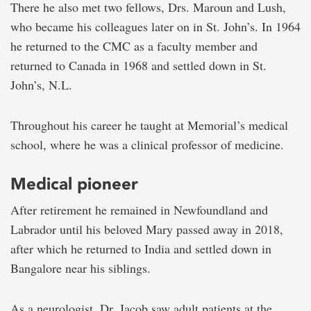
There he also met two fellows, Drs. Maroun and Lush,
who became his colleagues later on in St. John’s. In 1964
he returned to the CMC as a faculty member and
returned to Canada in 1968 and settled down in St.
John’s, N.L.
Throughout his career he taught at Memorial’s medical
school, where he was a clinical professor of medicine.
Medical pioneer
After retirement he remained in Newfoundland and
Labrador until his beloved Mary passed away in 2018,
after which he returned to India and settled down in
Bangalore near his siblings.
As a neurologist, Dr. Jacob saw adult patients at the