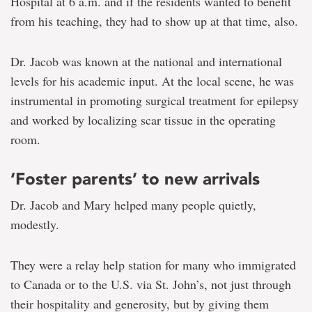
Hospital at 6 a.m. and if the residents wanted to benefit
from his teaching, they had to show up at that time, also.
Dr. Jacob was known at the national and international
levels for his academic input. At the local scene, he was
instrumental in promoting surgical treatment for epilepsy
and worked by localizing scar tissue in the operating
room.
‘Foster parents’ to new arrivals
Dr. Jacob and Mary helped many people quietly,
modestly.
They were a relay help station for many who immigrated
to Canada or to the U.S. via St. John’s, not just through
their hospitality and generosity, but by giving them