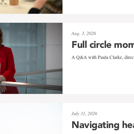
Aug. 3, 2026
Full circle mo
A Q&A with Paula Clarke, directo
July 31, 2026
Navigating he