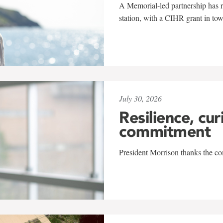
A Memorial-led partnership has re
station, with a CIHR grant in to
July 30, 2026
Resilience, cur
commitment
President Morrison thanks the co