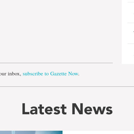
e
our inbox,
subscribe to Gazette Now
.
Latest News