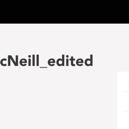
cNeill_edited