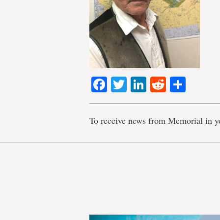
Facebook
Twitter
LinkedIn
Reddit
Shar
To receive news from Memorial in y