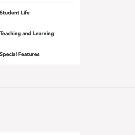
Student Life
Teaching and Learning
Special Features