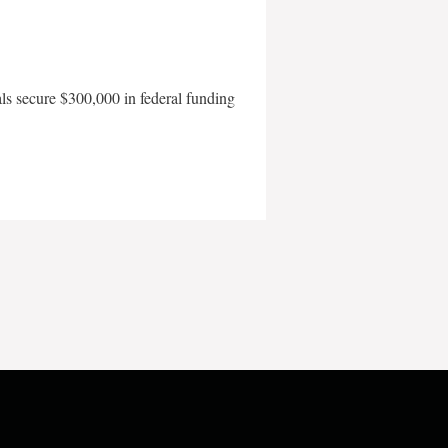
als secure $300,000 in federal funding