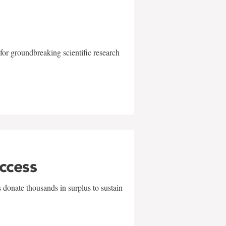
for groundbreaking scientific research
uccess
 donate thousands in surplus to sustain