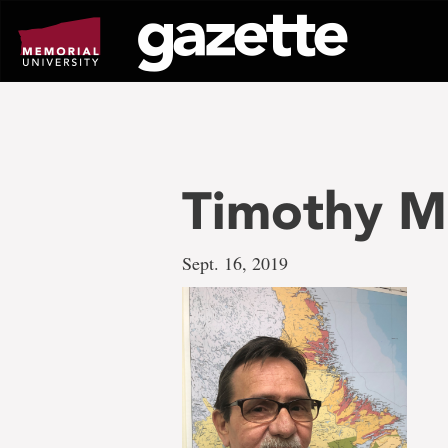
Go
to
page
content
Timothy M
Sept. 16, 2019