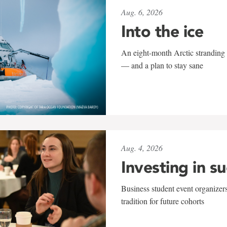
Aug. 6, 2026
Into the ice
An eight-month Arctic stranding 
— and a plan to stay sane
Aug. 4, 2026
Investing in s
Business student event organizers
tradition for future cohorts