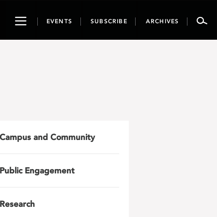
Toggle
EVENTS
SUBSCRIBE
ARCHIVES
navigation
Campus and Community
Public Engagement
Research