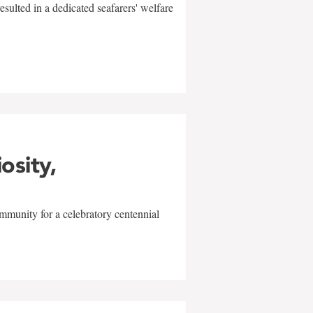
sulted in a dedicated seafarers' welfare
w
iosity,
mmunity for a celebratory centennial