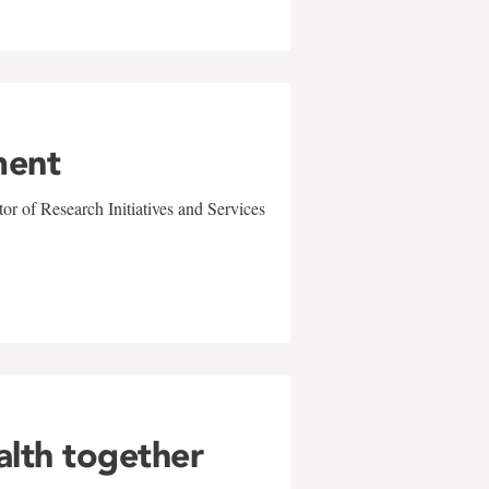
ment
r of Research Initiatives and Services
alth together