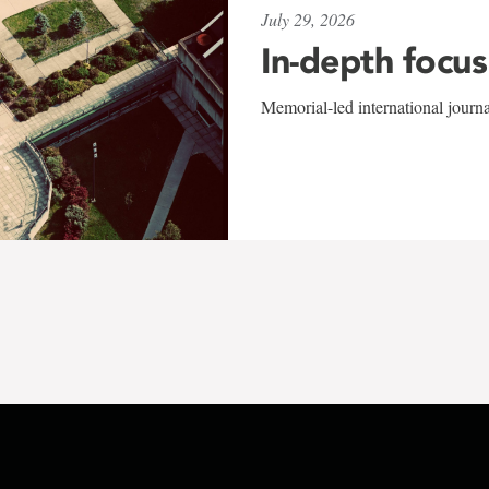
July 29, 2026
In-depth focus
Memorial-led international journ