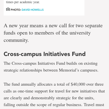
times per academic year.
PHOTO:
DAVID HOWELLS
A new year means a new call for two separate
funds open to members of the university
community.
Cross-campus Initiatives Fund
The Cross-campus Initiatives Fund builds on existing
strategic relationships between Memorial’s campuses.
The fund annually allocates a total of $40,000 over three
calls as one-time support for travel for new initiatives that
are clearly and demonstrably strategic for the units,
falling outside the scope of regular business. Travel must