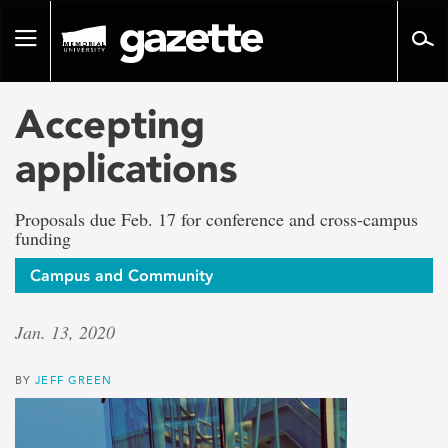
Go
to
Toggle
page
navigation
content
Accepting
applications
Proposals due Feb. 17 for conference and cross-campus
funding
Campus and Community
Jan. 13, 2020
BY
JEFF GREEN