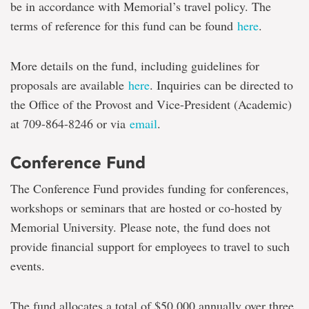
be in accordance with Memorial’s travel policy. The
terms of reference for this fund can be found
here
.
More details on the fund, including guidelines for
proposals are available
here
. Inquiries can be directed to
the Office of the Provost and Vice-President (Academic)
at 709-864-8246 or via
email
.
Conference Fund
The Conference Fund provides funding for conferences,
workshops or seminars that are hosted or co-hosted by
Memorial University. Please note, the fund does not
provide financial support for employees to travel to such
events.
The fund allocates a total of $50,000 annually over three