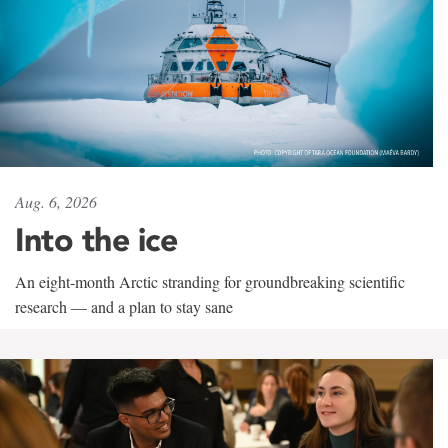
Aug. 6, 2026
Into the ice
An eight-month Arctic stranding for groundbreaking scientific
research — and a plan to stay sane