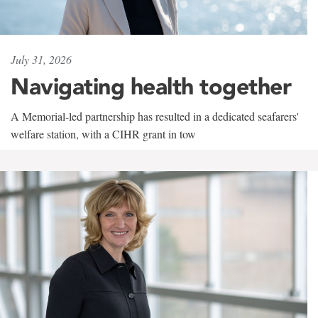
July 31, 2026
Navigating health together
A Memorial-led partnership has resulted in a dedicated seafarers'
welfare station, with a CIHR grant in tow