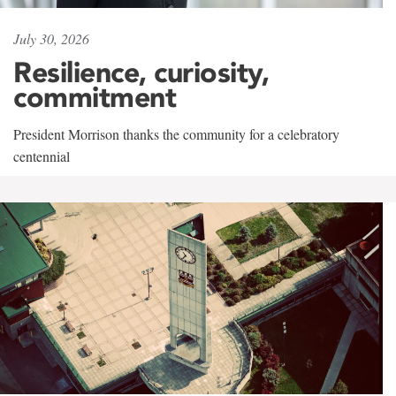
July 30, 2026
Resilience, curiosity,
commitment
President Morrison thanks the community for a celebratory
centennial