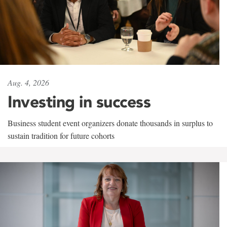
Aug. 4, 2026
Investing in success
Business student event organizers donate thousands in surplus to
sustain tradition for future cohorts