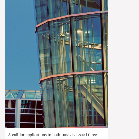
A call for applications to both funds is issued three