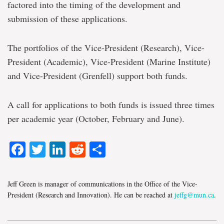
factored into the timing of the development and
submission of these applications.
The portfolios of the Vice-President (Research), Vice-
President (Academic), Vice-President (Marine Institute)
and Vice-President (Grenfell) support both funds.
A call for applications to both funds is issued three times
per academic year (October, February and June).
Facebook
Twitter
LinkedIn
Reddit
Share
Jeff Green is manager of communications in the Office of the Vice-
President (Research and Innovation). He can be reached at
jeffg@mun.ca
.