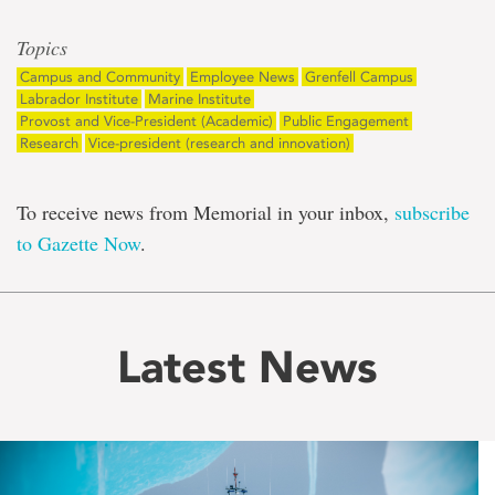
Topics
Campus and Community
Employee News
Grenfell Campus
Labrador Institute
Marine Institute
Provost and Vice-President (Academic)
Public Engagement
Research
Vice-president (research and innovation)
To receive news from Memorial in your inbox,
subscribe
to Gazette Now
.
Latest News