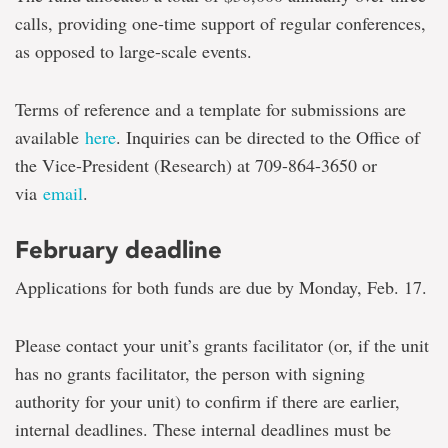
calls, providing one-time support of regular conferences,
as opposed to large-scale events.
Terms of reference and a template for submissions are
available
here
. Inquiries can be directed to the Office of
the Vice-President (Research) at 709-864-3650 or
via
email
.
February deadline
Applications for both funds are due by Monday, Feb. 17.
Please contact your unit’s grants facilitator (or, if the unit
has no grants facilitator, the person with signing
authority for your unit) to confirm if there are earlier,
internal deadlines. These internal deadlines must be