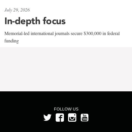
July 29, 2026
In-depth focus
Memorial-led international journals secure $300,000 in federal
funding
FOLLOW US