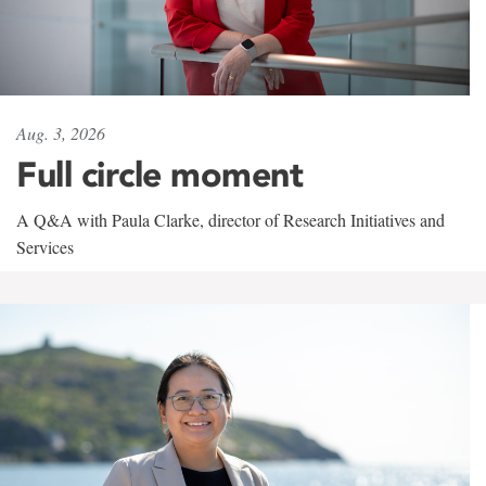
Aug. 3, 2026
Full circle moment
A Q&A with Paula Clarke, director of Research Initiatives and
Services