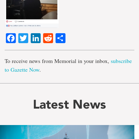
Facebook
Twitter
LinkedIn
Reddit
Share
To receive news from Memorial in your inbox,
subscribe
to Gazette Now
.
Latest News