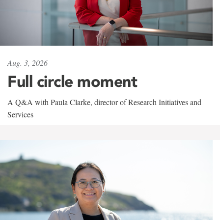
Aug. 3, 2026
Full circle moment
A Q&A with Paula Clarke, director of Research Initiatives and
Services