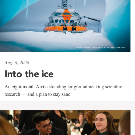
Aug. 6, 2026
Into the ice
An eight-month Arctic stranding for groundbreaking scientific
research — and a plan to stay sane