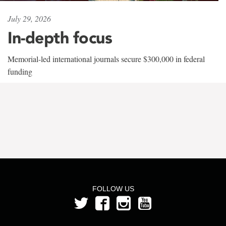
July 29, 2026
In-depth focus
Memorial-led international journals secure $300,000 in federal
funding
FOLLOW US