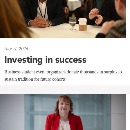
Aug. 4, 2026
Investing in success
Business student event organizers donate thousands in surplus to
sustain tradition for future cohorts