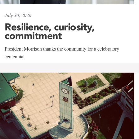
July 30, 2026
Resilience, curiosity,
commitment
President Morrison thanks the community for a celebratory
centennial