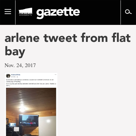
Go
to
Toggle
page
navigation
content
arlene tweet from flat
bay
Nov. 24, 2017