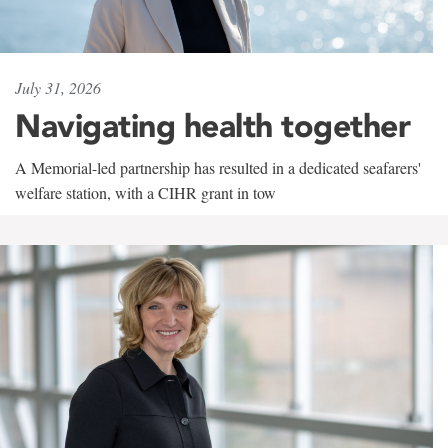
July 31, 2026
Navigating health together
A Memorial-led partnership has resulted in a dedicated seafarers'
welfare station, with a CIHR grant in tow