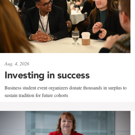
Aug. 4, 2026
Investing in success
Business student event organizers donate thousands in surplus to
sustain tradition for future cohorts