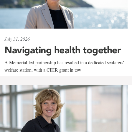
July 31, 2026
Navigating health together
A Memorial-led partnership has resulted in a dedicated seafarers'
welfare station, with a CIHR grant in tow