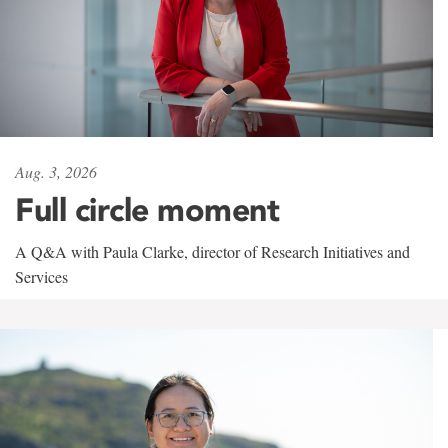
Aug. 3, 2026
Full circle moment
A Q&A with Paula Clarke, director of Research Initiatives and
Services