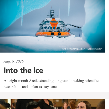
Aug. 6, 2026
Into the ice
An eight-month Arctic stranding for groundbreaking scientific
research — and a plan to stay sane