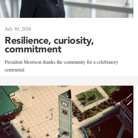
July 30, 2026
Resilience, curiosity,
commitment
President Morrison thanks the community for a celebratory
centennial