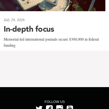
July 29, 2026
In-depth focus
Memorial-led international journals secure $300,000 in federal
funding
FOLLOW US