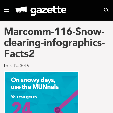
Go
to
Toggle
page
navigation
content
Marcomm-116-Snow-
clearing-infographics-
Facts2
Feb. 12, 2019