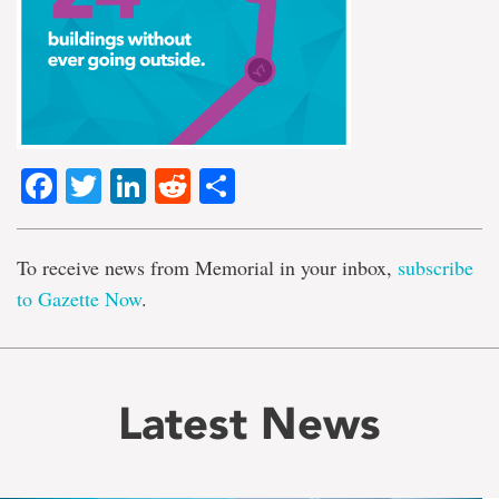
Facebook
Twitter
LinkedIn
Reddit
Share
To receive news from Memorial in your inbox,
subscribe
to Gazette Now
.
Latest News