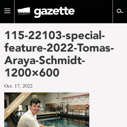
Go
to
Toggle
page
navigation
content
115-22103-special-
feature-2022-Tomas-
Araya-Schmidt-
1200×600
Oct. 17, 2022