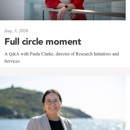
Aug. 3, 2026
Full circle moment
A Q&A with Paula Clarke, director of Research Initiatives and
Services