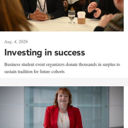
Aug. 4, 2026
Investing in success
Business student event organizers donate thousands in surplus to
sustain tradition for future cohorts