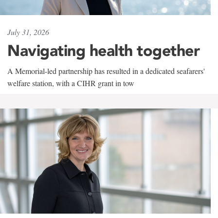
July 31, 2026
Navigating health together
A Memorial-led partnership has resulted in a dedicated seafarers'
welfare station, with a CIHR grant in tow