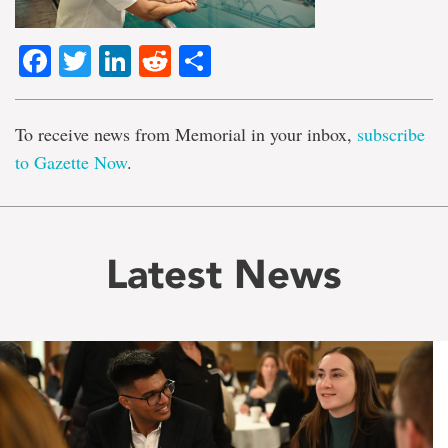
Facebook
Twitter
LinkedIn
Reddit
Share
To receive news from Memorial in your inbox,
subscribe
to Gazette Now
.
Latest News