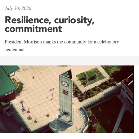
July 30, 2026
Resilience, curiosity,
commitment
President Morrison thanks the community for a celebratory
centennial