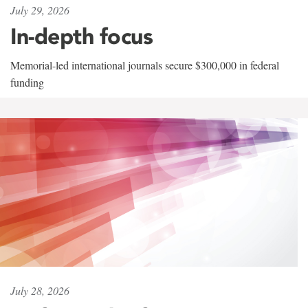
July 29, 2026
In-depth focus
Memorial-led international journals secure $300,000 in federal
funding
July 28, 2026