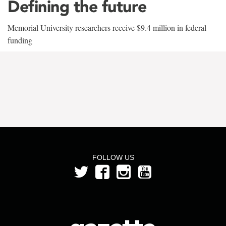
Defining the future
Memorial University researchers receive $9.4 million in federal
funding
FOLLOW US