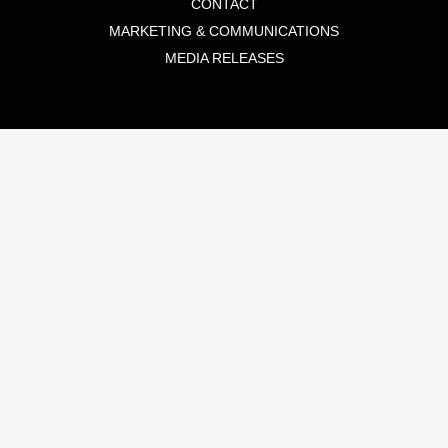
CONTACT
MARKETING & COMMUNICATIONS
MEDIA RELEASES