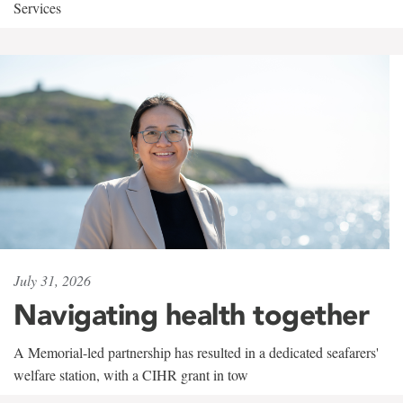
Services
July 31, 2026
Navigating health together
A Memorial-led partnership has resulted in a dedicated seafarers'
welfare station, with a CIHR grant in tow