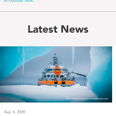
to Gazette Now
.
Latest News
Aug. 6, 2026