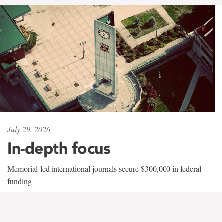
July 29, 2026
In-depth focus
Memorial-led international journals secure $300,000 in federal
funding