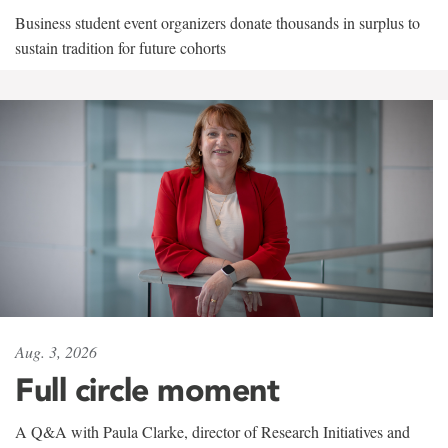
Business student event organizers donate thousands in surplus to
sustain tradition for future cohorts
Aug. 3, 2026
Full circle moment
A Q&A with Paula Clarke, director of Research Initiatives and