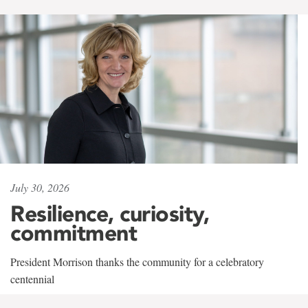
July 30, 2026
Resilience, curiosity,
commitment
President Morrison thanks the community for a celebratory
centennial