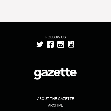
FOLLOW US
ABOUT THE GAZETTE
ARCHIVE