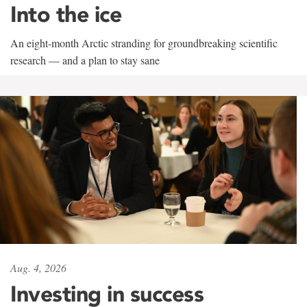
Into the ice
An eight-month Arctic stranding for groundbreaking scientific
research — and a plan to stay sane
Aug. 4, 2026
Investing in success