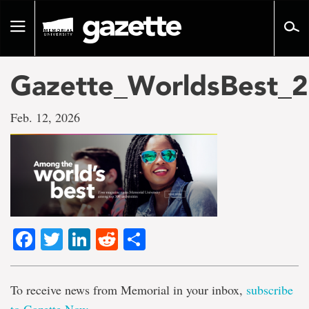
Go
to
Toggle
page
navigation
content
Gazette_WorldsBest_2
Feb. 12, 2026
Facebook
Twitter
LinkedIn
Reddit
Share
To receive news from Memorial in your inbox,
subscribe