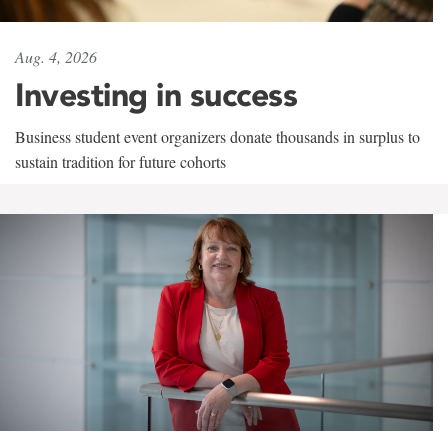
Aug. 4, 2026
Investing in success
Business student event organizers donate thousands in surplus to
sustain tradition for future cohorts