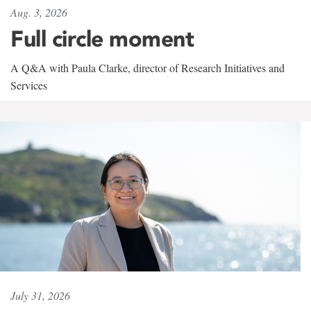
Aug. 3, 2026
Full circle moment
A Q&A with Paula Clarke, director of Research Initiatives and
Services
July 31, 2026