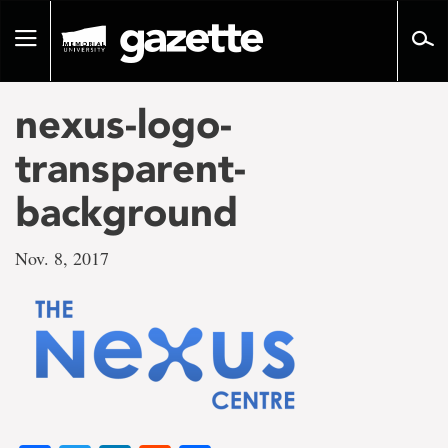
Go
to
Toggle
page
navigation
content
nexus-logo-
transparent-
background
Nov. 8, 2017