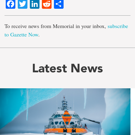
Facebook
Twitter
LinkedIn
Reddit
Share
To receive news from Memorial in your inbox,
subscribe
to Gazette Now
.
Latest News