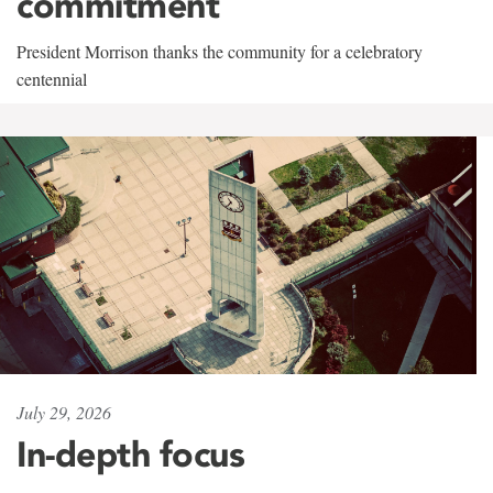
commitment
President Morrison thanks the community for a celebratory
centennial
July 29, 2026
In-depth focus