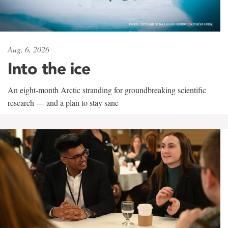
Aug. 6, 2026
Into the ice
An eight-month Arctic stranding for groundbreaking scientific
research — and a plan to stay sane