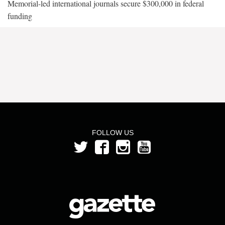
Memorial-led international journals secure $300,000 in federal
funding
FOLLOW US