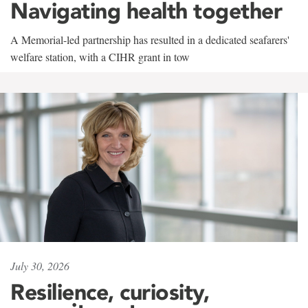
Navigating health together
A Memorial-led partnership has resulted in a dedicated seafarers'
welfare station, with a CIHR grant in tow
July 30, 2026
Resilience, curiosity,