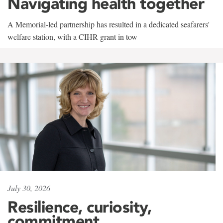
Navigating health together
A Memorial-led partnership has resulted in a dedicated seafarers'
welfare station, with a CIHR grant in tow
July 30, 2026
Resilience, curiosity,
commitment