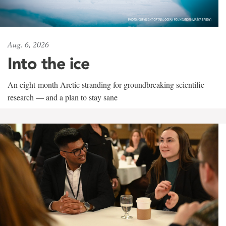
Aug. 6, 2026
Into the ice
An eight-month Arctic stranding for groundbreaking scientific
research — and a plan to stay sane