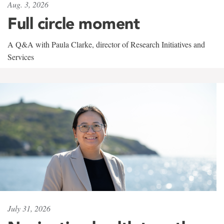
Aug. 3, 2026
Full circle moment
A Q&A with Paula Clarke, director of Research Initiatives and
Services
July 31, 2026