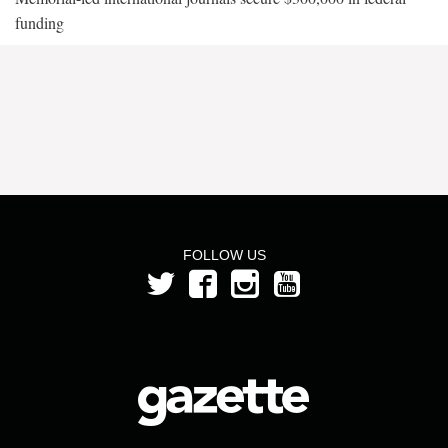
funding
FOLLOW US