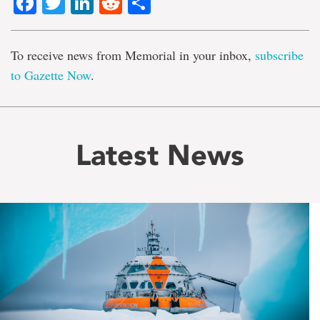
Facebook
Twitter
LinkedIn
Reddit
Share
To receive news from Memorial in your inbox,
subscribe
to Gazette Now
.
Latest News