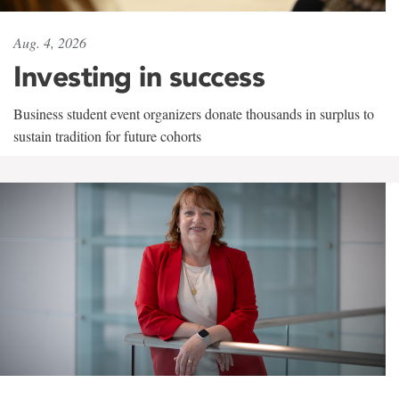
Aug. 4, 2026
Investing in success
Business student event organizers donate thousands in surplus to
sustain tradition for future cohorts