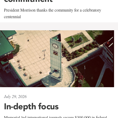
President Morrison thanks the community for a celebratory
centennial
July 29, 2026
In-depth focus
Memorial-led international journals secure $300,000 in federal