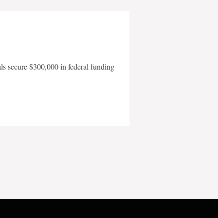
als secure $300,000 in federal funding