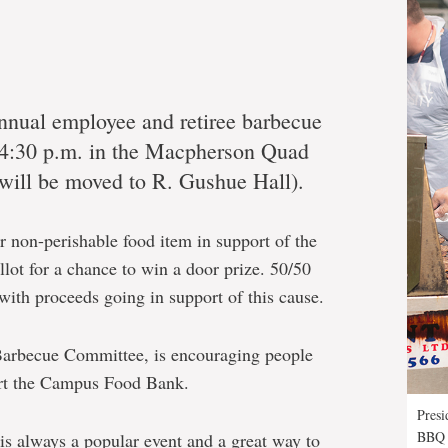
 annual employee and retiree barbecue
-4:30 p.m. in the Macpherson Quad
t will be moved to R. Gushue Hall).
r non-perishable food item in support of the
ot for a chance to win a door prize. 50/50
t with proceeds going in support of this cause.
Barbecue Committee, is encouraging people
port the Campus Food Bank.
Presi
BBQ
is always a popular event and a great way to