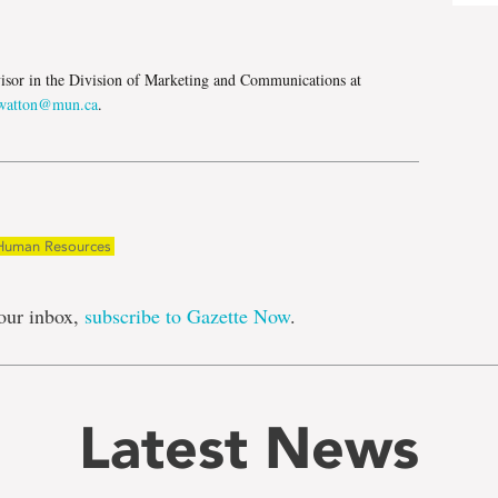
e
isor in the Division of Marketing and Communications at
atton@mun.ca
.
Human Resources
our inbox,
subscribe to Gazette Now
.
Latest News