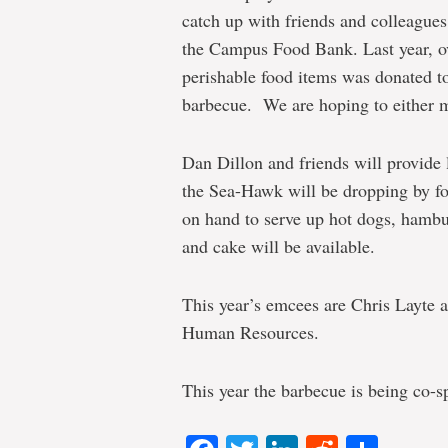
catch up with friends and colleagues,
the Campus Food Bank. Last year, ov
perishable food items was donated to
barbecue. We are hoping to either ma
Dan Dillon and friends will provide
the Sea-Hawk will be dropping by for
on hand to serve up hot dogs, hamb
and cake will be available.
This year’s emcees are Chris Layte
Human Resources.
This year the barbecue is being co-