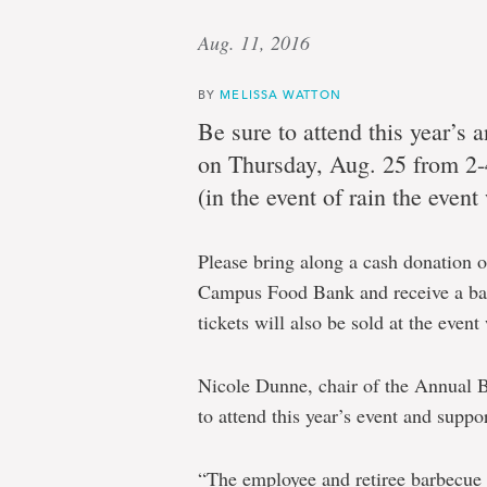
Aug. 11, 2016
BY
MELISSA WATTON
Be sure to attend this year’s
on Thursday, Aug. 25 from 2
(in the event of rain the even
Please bring along a cash donation o
Campus Food Bank and receive a ball
tickets will also be sold at the even
Nicole Dunne, chair of the Annual 
to attend this year’s event and sup
“The employee and retiree barbecue 