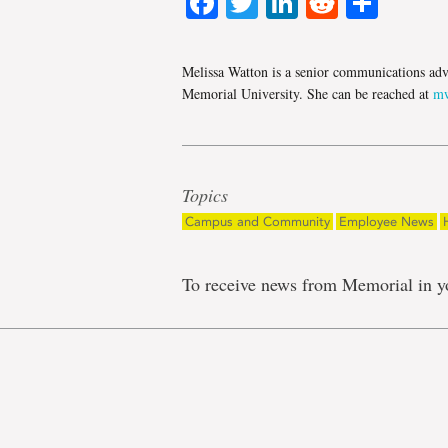
Facebook
Twitter
LinkedIn
Reddit
Shar
Melissa Watton is a senior communications adv
Memorial University. She can be reached at
mw
Topics
Campus and Community
Employee News
To receive news from Memorial in y