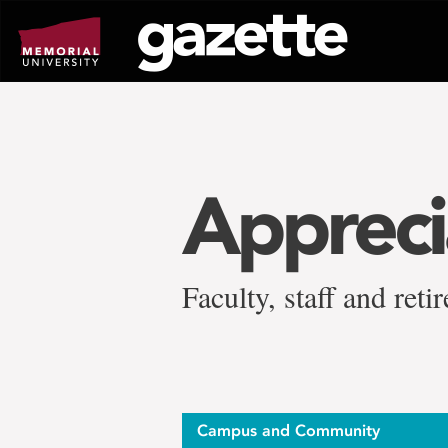
Go
to
page
content
Appreci
Faculty, staff and ret
Campus and Community