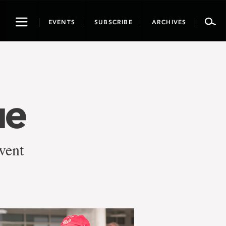
Toggle
EVENTS
SUBSCRIBE
ARCHIVES
navigation
ue
event