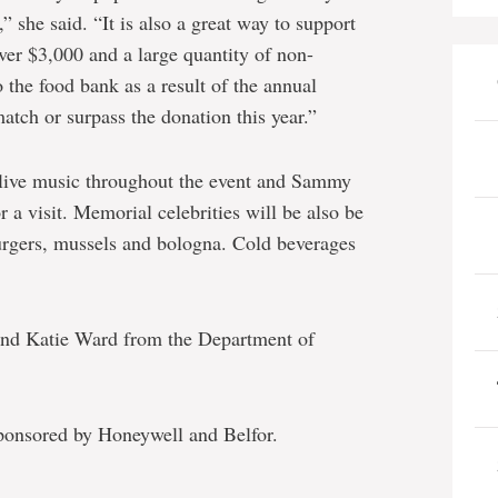
” she said. “It is also a great way to support
er $3,000 and a large quantity of non-
 the food bank as a result of the annual
tch or surpass the donation this year.”
 live music throughout the event and Sammy
 a visit. Memorial celebrities will be also be
urgers, mussels and bologna. Cold beverages
 and Katie Ward from the Department of
sponsored by Honeywell and Belfor.