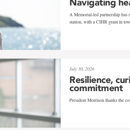
Navigating he
A Memorial-led partnership has re
station, with a CIHR grant in to
July 30, 2026
Resilience, cur
commitment
President Morrison thanks the co