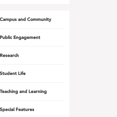
Campus and Community
Public Engagement
Research
Student Life
Teaching and Learning
Special Features