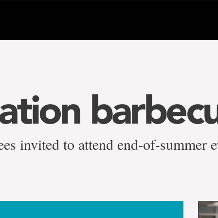
ation barbec
irees invited to attend end-of-summer 