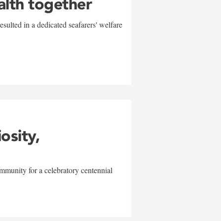
alth together
sulted in a dedicated seafarers' welfare
w
iosity,
mmunity for a celebratory centennial