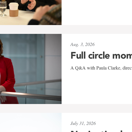
Aug. 3, 2026
Full circle mo
A Q&A with Paula Clarke, directo
July 31, 2026