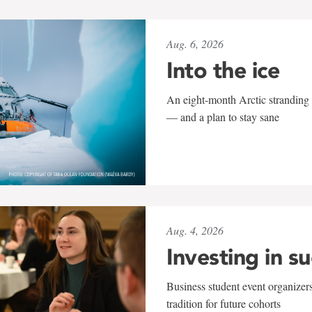
Aug. 6, 2026
Into the ice
An eight-month Arctic stranding 
— and a plan to stay sane
Aug. 4, 2026
Investing in s
Business student event organizers
tradition for future cohorts