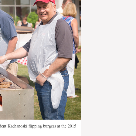
dent Kachanoski flipping burgers at the 2015