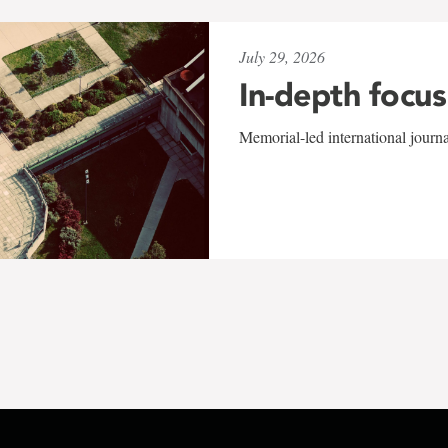
July 29, 2026
In-depth focus
Memorial-led international journ