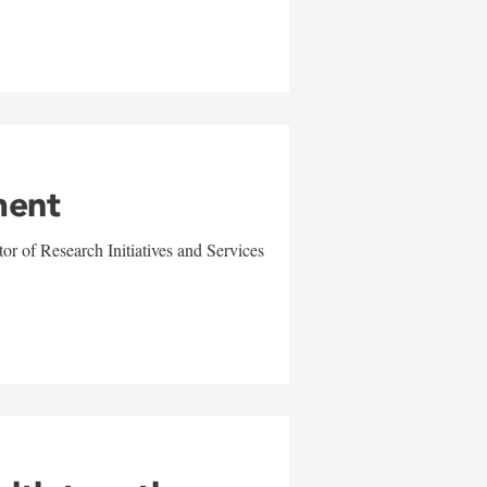
ment
r of Research Initiatives and Services