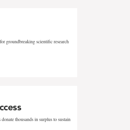
for groundbreaking scientific research
uccess
 donate thousands in surplus to sustain