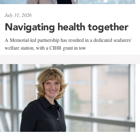
July 31, 2026
Navigating health together
A Memorial-led partnership has resulted in a dedicated seafarers'
welfare station, with a CIHR grant in tow