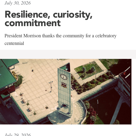
July 30, 2026
Resilience, curiosity,
commitment
President Morrison thanks the community for a celebratory
centennial
July 29, 2026