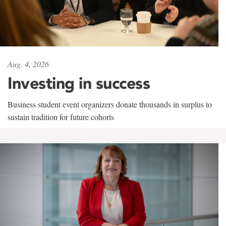
Aug. 4, 2026
Investing in success
Business student event organizers donate thousands in surplus to
sustain tradition for future cohorts