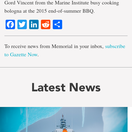
Gord Vincent from the Marine Institute busy cooking
bologna at the 2015 end-of-summer BBQ.
Facebook
Twitter
LinkedIn
Reddit
Share
To receive news from Memorial in your inbox,
subscribe
to Gazette Now
.
Latest News