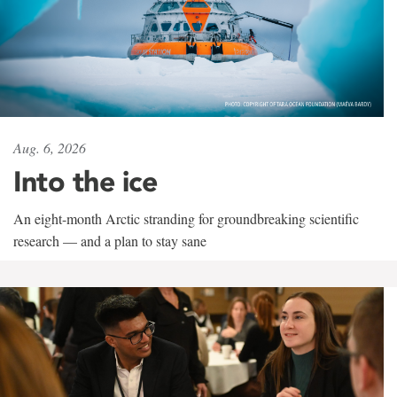
Aug. 6, 2026
Into the ice
An eight-month Arctic stranding for groundbreaking scientific
research — and a plan to stay sane