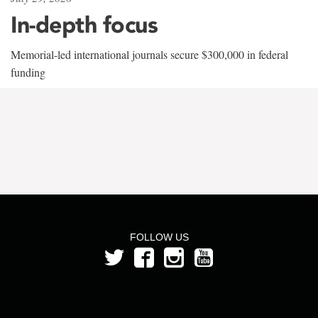
In-depth focus
Memorial-led international journals secure $300,000 in federal
funding
FOLLOW US