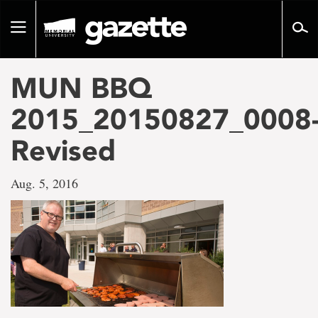
Go
to
Toggle
page
navigation
content
MUN BBQ
2015_20150827_0008
Revised
Aug. 5, 2016