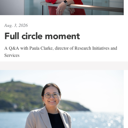
Aug. 3, 2026
Full circle moment
A Q&A with Paula Clarke, director of Research Initiatives and
Services