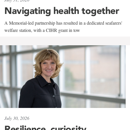
Navigating health together
A Memorial-led partnership has resulted in a dedicated seafarers'
welfare station, with a CIHR grant in tow
July 30, 2026
Resilience, curiosity,