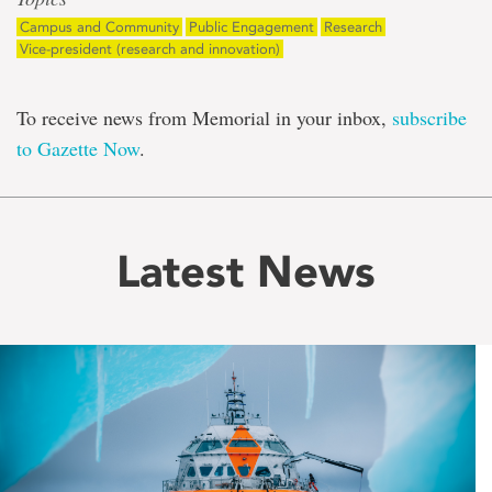
Campus and Community
Public Engagement
Research
Vice-president (research and innovation)
To receive news from Memorial in your inbox,
subscribe
to Gazette Now
.
Latest News