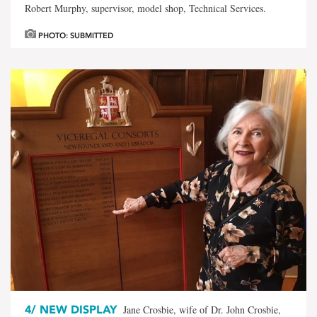
Robert Murphy, supervisor, model shop, Technical Services.
PHOTO: SUBMITTED
4/
NEW DISPLAY
Jane Crosbie, wife of Dr. John Crosbie,