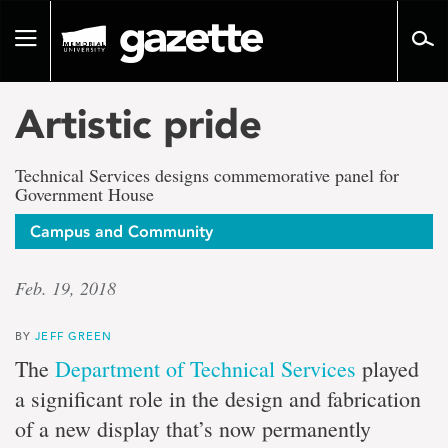
Go
to
Toggle
page
navigation
content
Artistic pride
Technical Services designs commemorative panel for
Government House
Campus and Community
Feb. 19, 2018
BY
JEFF GREEN
The
Department of Technical Services
played
a significant role in the design and fabrication
of a new display that’s now permanently