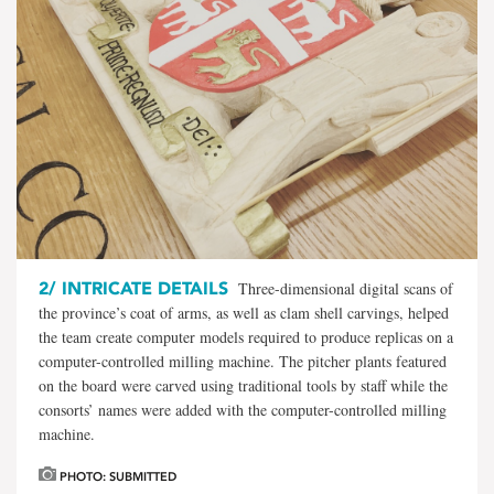
2/
INTRICATE DETAILS
Three-dimensional digital scans of
the province’s coat of arms, as well as clam shell carvings, helped
the team create computer models required to produce replicas on a
computer-controlled milling machine. The pitcher plants featured
on the board were carved using traditional tools by staff while the
consorts’ names were added with the computer-controlled milling
machine.
PHOTO: SUBMITTED