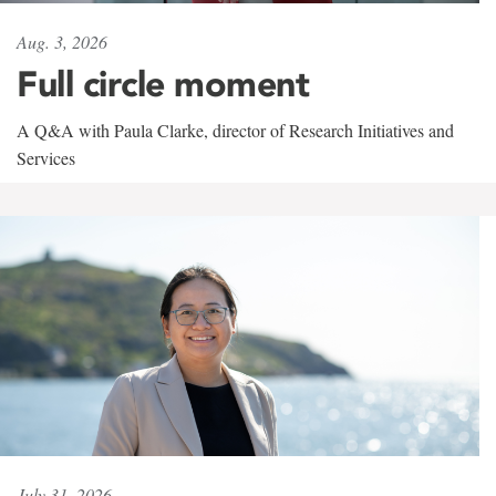
Aug. 3, 2026
Full circle moment
A Q&A with Paula Clarke, director of Research Initiatives and
Services
July 31, 2026