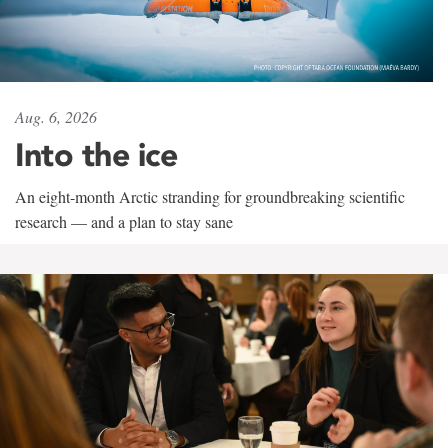
Aug. 6, 2026
Into the ice
An eight-month Arctic stranding for groundbreaking scientific
research — and a plan to stay sane