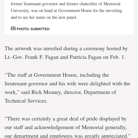
former lieutenant-governor and former chancellor of Memorial
University, was on hand at Government House for the unveiling
and to see her name on the new panel.
PHOTO: SUBMITTED
The artwork was unveiled during a ceremony hosted by
Lt.-Gov. Frank F. Fagan and Patricia Fagan on Feb. 1.
“The staff at Government House, including the
lieutenant-governor and his wife were delighted with the
work,” said Rick Meaney, director, Department of
Technical Services.
“There was certainly a great deal of pride displayed by
our staff and acknowledgement of Memorial generally,
our department and employees was greatly appreciated.”