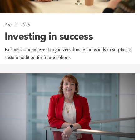
Aug. 4, 2026
Investing in success
Business student event organizers donate thousands in surplus to
sustain tradition for future cohorts