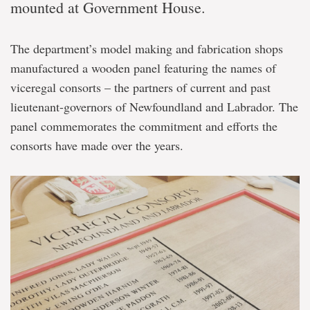
mounted at Government House.
The department’s model making and fabrication shops
manufactured a wooden panel featuring the names of
viceregal consorts – the partners of current and past
lieutenant-governors of Newfoundland and Labrador. The
panel commemorates the commitment and efforts the
consorts have made over the years.