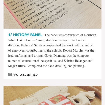
1/
HISTORY PANEL
The panel was constructed of Northern
White Oak. Dennis Cramm, division manager, mechanical
division, Technical Services, supervised the work with a number
of employees contributing to the exhibit: Robert Murphy was the
lead craftsman and artisan; Gavin Diamond was the computer
numerical control machine specialist; and Sabrina Belanger and
Megan Russell completed the hand-detailing and painting.
PHOTO: SUBMITTED