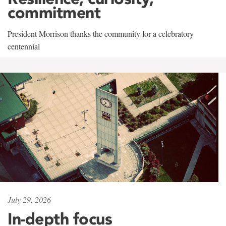
commitment
President Morrison thanks the community for a celebratory
centennial
July 29, 2026
In-depth focus