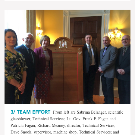
3/
TEAM EFFORT
From left are Sabrina Bélanger, scientific
glassblower, Technical Services; Lt.-Gov. Frank F. Fagan and
Patricia Fagan; Richard Meaney, director, Technical Services;
Dave Snook, supervisor, machine shop, Technical Services; and