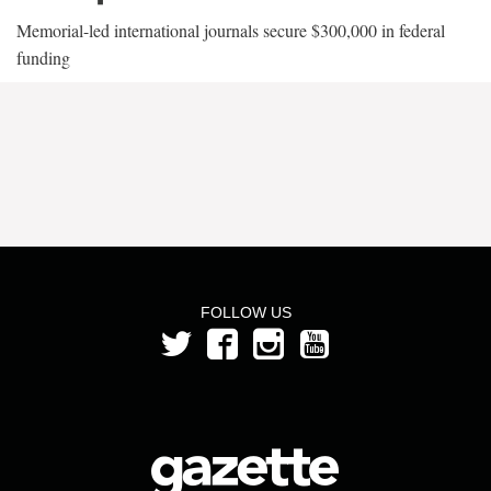
Memorial-led international journals secure $300,000 in federal
funding
FOLLOW US