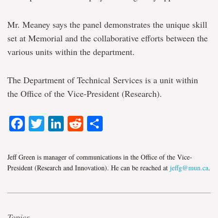
Mr. Meaney says the panel demonstrates the unique skill
set at Memorial and the collaborative efforts between the
various units within the department.
The Department of Technical Services is a unit within
the Office of the Vice-President (Research).
Facebook
Twitter
LinkedIn
Reddit
Share
Jeff Green is manager of communications in the Office of the Vice-
President (Research and Innovation). He can be reached at
jeffg@mun.ca
.
Topics