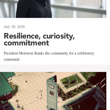
July 30, 2026
Resilience, curiosity,
commitment
President Morrison thanks the community for a celebratory
centennial