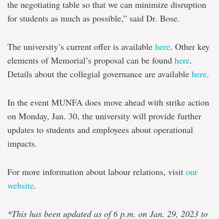
the negotiating table so that we can minimize disruption
for students as much as possible,” said Dr. Bose.
The university’s current offer is available
here
. Other key
elements of Memorial’s proposal can be found
here
.
Details about the collegial governance are available
here
.
In the event MUNFA does move ahead with strike action
on Monday, Jan. 30, the university will provide further
updates to students and employees about operational
impacts.
For more information about labour relations, visit
our
website
.
*This has been updated as of 6 p.m. on Jan. 29, 2023 to