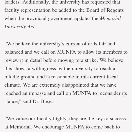
leaders. Additionally, the university has requested that
faculty representation be added to the Board of Regents
when the provincial government updates the
Memorial
University Act
.
“We believe the university’s current offer is fair and
balanced and we call on MUNFA to allow its members to
review it in detail before moving to a strike. We believe
this shows a willingness by the university to reach a
middle ground and is reasonable in this current fiscal
climate. We are extremely disappointed that we have
reached an impasse and call on MUNFA to reconsider its
stance,” said Dr. Bose.
“We value our faculty highly, they are the key to success
at Memorial. We encourage MUNFA to come back to