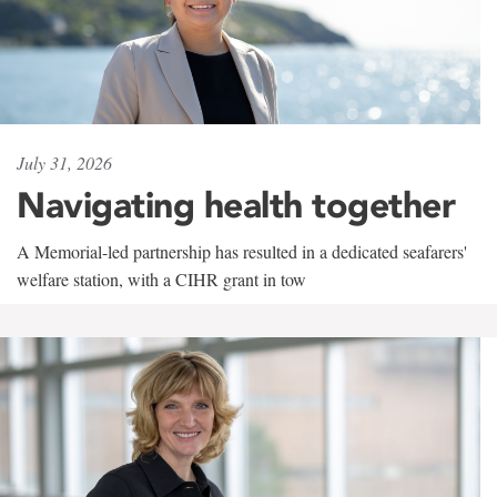
July 31, 2026
Navigating health together
A Memorial-led partnership has resulted in a dedicated seafarers'
welfare station, with a CIHR grant in tow