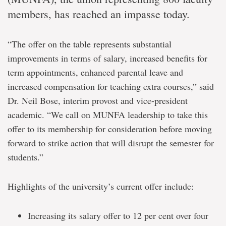
members, has reached an impasse today.
“The offer on the table represents substantial
improvements in terms of salary, increased benefits for
term appointments, enhanced parental leave and
increased compensation for teaching extra courses,” said
Dr. Neil Bose, interim provost and vice-president
academic. “We call on MUNFA leadership to take this
offer to its membership for consideration before moving
forward to strike action that will disrupt the semester for
students.”
Highlights of the university’s current offer include:
Increasing its salary offer to 12 per cent over four