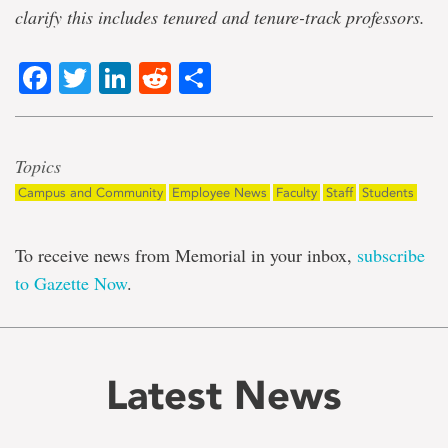
clarify this includes tenured and tenure-track professors.
Facebook
Twitter
LinkedIn
Reddit
Share
Topics
Campus and Community
Employee News
Faculty
Staff
Students
To receive news from Memorial in your inbox,
subscribe
to Gazette Now
.
Latest News