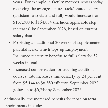
years. For example, a faculty member who is today
receiving the average tenure-track/tenured salary
(assistant, associate and full) would increase from
$137,300 to $164,084 (includes applicable step
increases) by September 2026, based on current
salary data.*
Providing an additional 20 weeks of supplemented
parental leave, which tops up Employment
Insurance maternity benefits to full salary for 52
weeks in total.
Increased compensation for teaching additional
courses: rate increases immediately by 24 per cent
from $5,144 to $6,360 effective September 2022,
going up to $6,749 by September 2025.
Additionally, the increased benefits for those on term
appointments include: