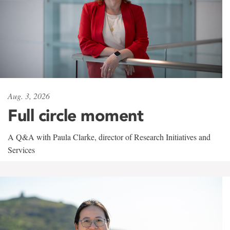
Aug. 3, 2026
Full circle moment
A Q&A with Paula Clarke, director of Research Initiatives and
Services