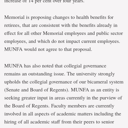
increase of 14 per cent over four years.
Memorial is proposing changes to health benefits for
retirees, that are consistent with the benefits already in
effect for all other Memorial employees and public sector
employees, and which do not impact current employees.
MUNFA would not agree to that proposal.
MUNFA has also noted that collegial governance
remains an outstanding issue. The university strongly
upholds the collegial governance of our bicameral system
(Senate and Board of Regents). MUNFA as an entity is
seeking greater input in areas currently in the purview of
the Board of Regents. Faculty members are currently
involved in all aspects of academic matters including the
hiring of all academic staff from their peers to senior