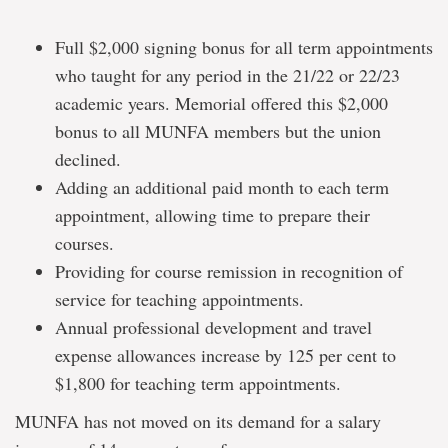
Full $2,000 signing bonus for all term appointments
who taught for any period in the 21/22 or 22/23
academic years. Memorial offered this $2,000
bonus to all MUNFA members but the union
declined.
Adding an additional paid month to each term
appointment, allowing time to prepare their
courses.
Providing for course remission in recognition of
service for teaching appointments.
Annual professional development and travel
expense allowances increase by 125 per cent to
$1,800 for teaching term appointments.
MUNFA has not moved on its demand for a salary