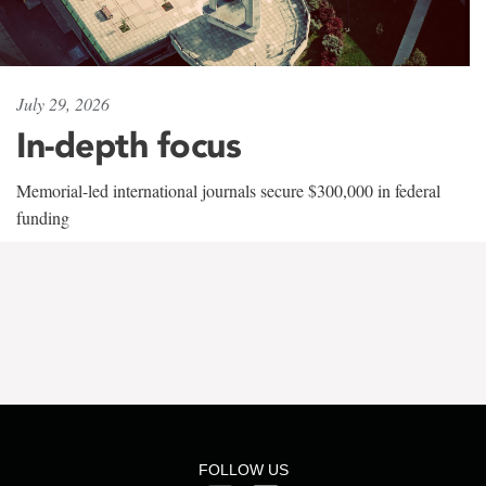
July 29, 2026
In-depth focus
Memorial-led international journals secure $300,000 in federal
funding
FOLLOW US