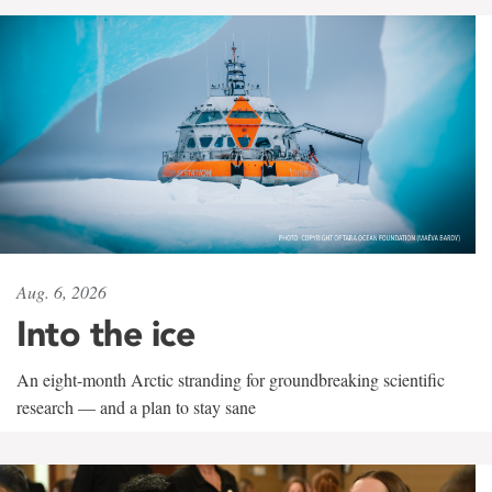
Aug. 6, 2026
Into the ice
An eight-month Arctic stranding for groundbreaking scientific
research — and a plan to stay sane