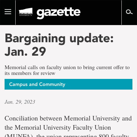
Go
to
Toggle
page
navigation
content
Bargaining update:
Jan. 29
Memorial calls on faculty union to bring current offer to
its members for review
Campus and Community
Jan. 29, 2023
Conciliation between Memorial University and
the Memorial University Faculty Union
(MUNFA), the union representing 800 faculty