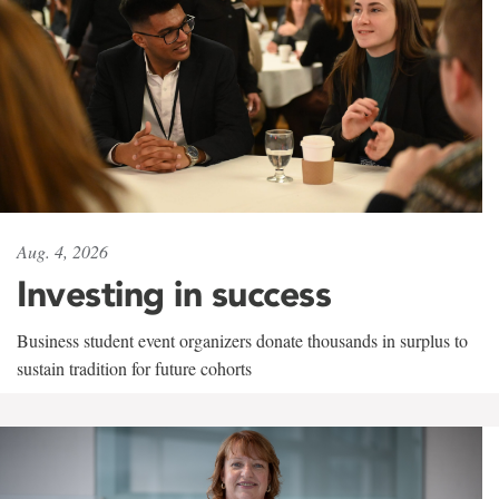
Aug. 4, 2026
Investing in success
Business student event organizers donate thousands in surplus to
sustain tradition for future cohorts