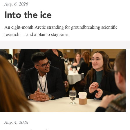
Aug. 6, 2026
Into the ice
An eight-month Arctic stranding for groundbreaking scientific
research — and a plan to stay sane
Aug. 4, 2026