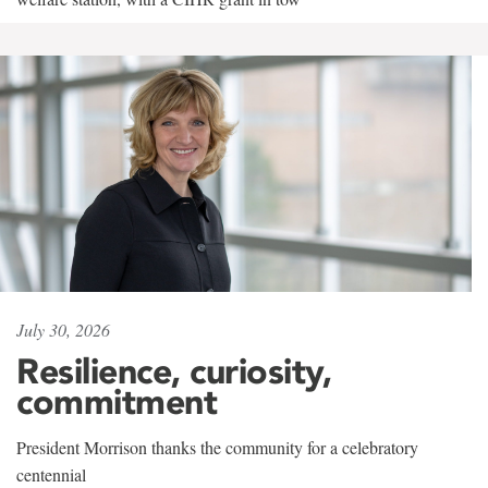
July 30, 2026
Resilience, curiosity,
commitment
President Morrison thanks the community for a celebratory
centennial