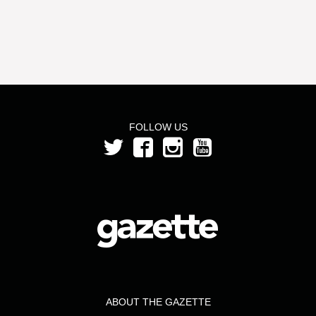
FOLLOW US
ABOUT THE GAZETTE