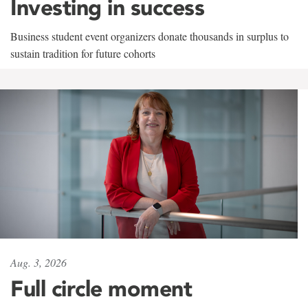
Investing in success
Business student event organizers donate thousands in surplus to
sustain tradition for future cohorts
Aug. 3, 2026
Full circle moment