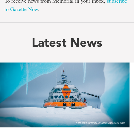
To receive news from Memorial in your inbox,
subscribe
to Gazette Now
.
Latest News