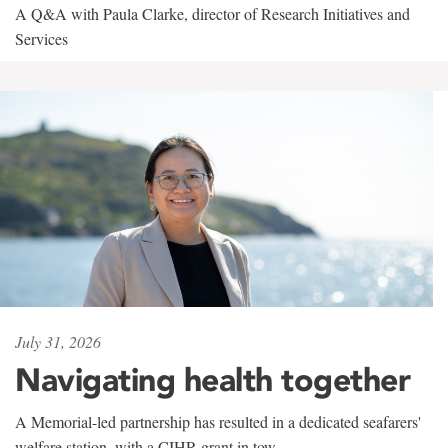
A Q&A with Paula Clarke, director of Research Initiatives and
Services
July 31, 2026
Navigating health together
A Memorial-led partnership has resulted in a dedicated seafarers'
welfare station, with a CIHR grant in tow