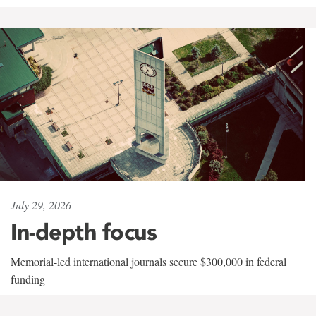
July 29, 2026
In-depth focus
Memorial-led international journals secure $300,000 in federal
funding