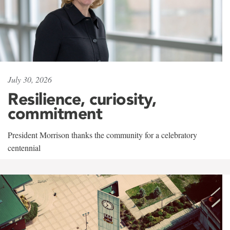
July 30, 2026
Resilience, curiosity,
commitment
President Morrison thanks the community for a celebratory
centennial