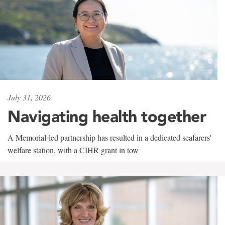
July 31, 2026
Navigating health together
A Memorial-led partnership has resulted in a dedicated seafarers'
welfare station, with a CIHR grant in tow