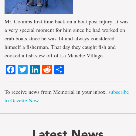
Mr. Coombs first time back on a boat post injury. It was
a very special moment for him since he had worked on
crab boats since he was 14 and always considered
himself a fisherman. That day they caught fish and
cooked a fish stew off of La Manche Village.
Facebook
Twitter
LinkedIn
Reddit
Share
To receive news from Memorial in your inbox,
subscribe
to Gazette Now
.
Latest News