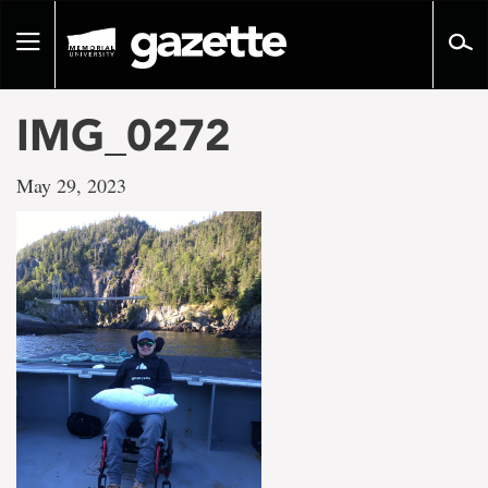
Go
to
Toggle
page
navigation
content
IMG_0272
May 29, 2023