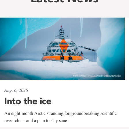
Aug. 6, 2026
Into the ice
An eight-month Arctic stranding for groundbreaking scientific
research — and a plan to stay sane