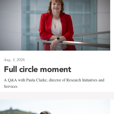
Aug. 3, 2026
Full circle moment
A Q&A with Paula Clarke, director of Research Initiatives and
Services