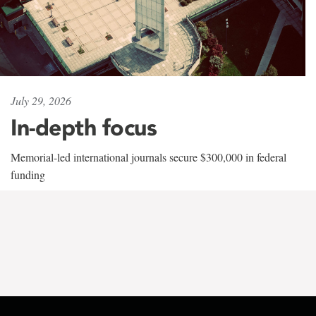
July 29, 2026
In-depth focus
Memorial-led international journals secure $300,000 in federal
funding