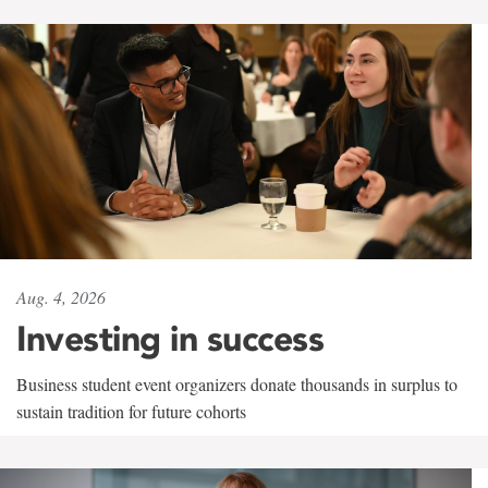
Aug. 4, 2026
Investing in success
Business student event organizers donate thousands in surplus to
sustain tradition for future cohorts