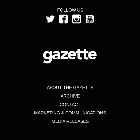
FOLLOW US
ABOUT THE GAZETTE
ARCHIVE
CONTACT
MARKETING & COMMUNICATIONS
MEDIA RELEASES