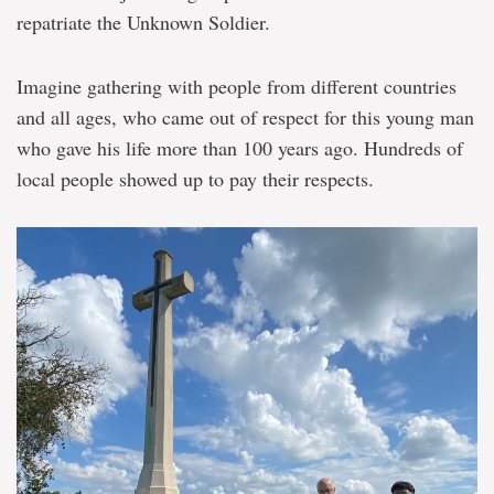
repatriate the Unknown Soldier.
Imagine gathering with people from different countries
and all ages, who came out of respect for this young man
who gave his life more than 100 years ago. Hundreds of
local people showed up to pay their respects.