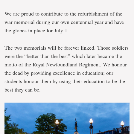
We are proud to contribute to the refurbishment of the
war memorial during our own centennial year and have
the globes in place for July 1.
The two memorials will be forever linked. Those soldiers
were the “better than the best” which later became the
motto of the Royal Newfoundland Regiment. We honour
the dead by providing excellence in education; our
students honour them by using their education to be the
best they can be.