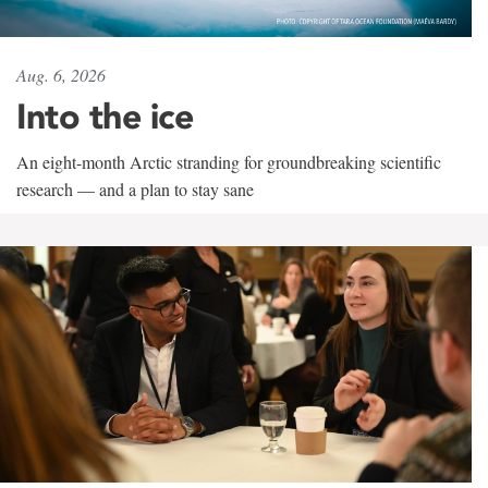
Aug. 6, 2026
Into the ice
An eight-month Arctic stranding for groundbreaking scientific
research — and a plan to stay sane