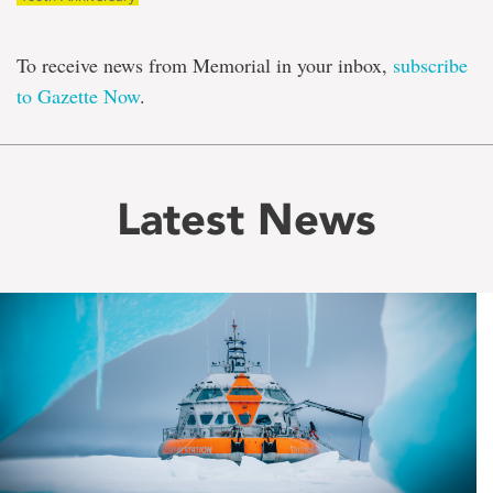
To receive news from Memorial in your inbox,
subscribe
to Gazette Now
.
Latest News