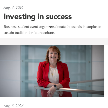
Aug. 4, 2026
Investing in success
Business student event organizers donate thousands in surplus to
sustain tradition for future cohorts
Aug. 3, 2026