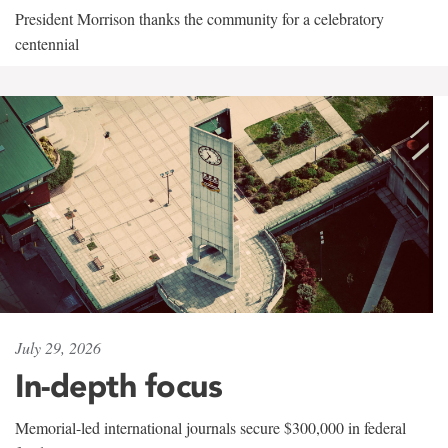
President Morrison thanks the community for a celebratory
centennial
July 29, 2026
In-depth focus
Memorial-led international journals secure $300,000 in federal