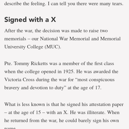
describe the feeling. I can tell you there were many tears.
Signed with a X
After the war, the decision was made to raise two
memorials – our National War Memorial and Memorial
University College (MUC).
Pte. Tommy Ricketts was a member of the first class
when the college opened in 1925. He was awarded the
Victoria Cross during the war for “most conspicuous
bravery and devotion to duty” at the age of 17.
What is less known is that he signed his attestation paper
– at the age of 15 – with an X. He was illiterate. When
he returned from the war, he could barely sign his own
name.