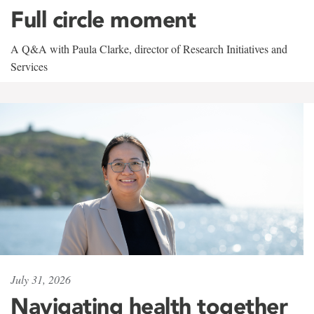
Full circle moment
A Q&A with Paula Clarke, director of Research Initiatives and
Services
July 31, 2026
Navigating health together