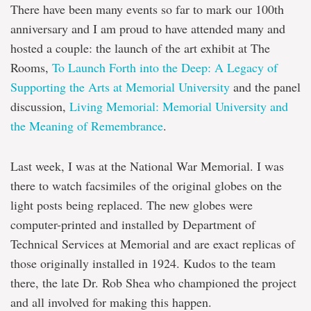
There have been many events so far to mark our 100th
anniversary and I am proud to have attended many and
hosted a couple: the launch of the art exhibit at The
Rooms,
To Launch Forth into the Deep: A Legacy of
Supporting the Arts at Memorial University
and the panel
discussion,
Living Memorial: Memorial University and
the Meaning of Remembrance
.
Last week, I was at the National War Memorial. I was
there to watch facsimiles of the original globes on the
light posts being replaced. The new globes were
computer-printed and installed by Department of
Technical Services at Memorial and are exact replicas of
those originally installed in 1924. Kudos to the team
there, the late Dr. Rob Shea who championed the project
and all involved for making this happen.