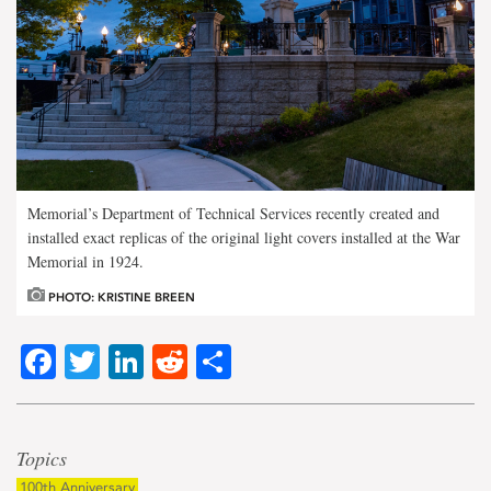
Memorial’s Department of Technical Services recently created and
installed exact replicas of the original light covers installed at the War
Memorial in 1924.
PHOTO: KRISTINE BREEN
Facebook
Twitter
LinkedIn
Reddit
Share
Topics
100th Anniversary