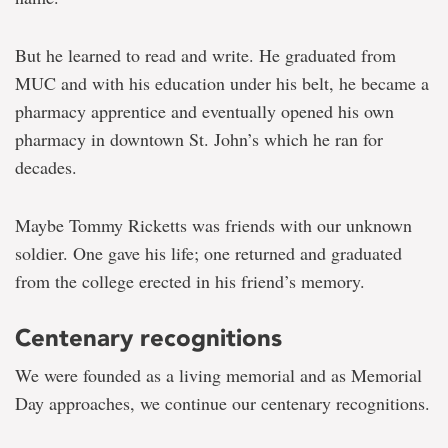
But he learned to read and write. He graduated from
MUC and with his education under his belt, he became a
pharmacy apprentice and eventually opened his own
pharmacy in downtown St. John’s which he ran for
decades.
Maybe Tommy Ricketts was friends with our unknown
soldier. One gave his life; one returned and graduated
from the college erected in his friend’s memory.
Centenary recognitions
We were founded as a living memorial and as Memorial
Day approaches, we continue our centenary recognitions.