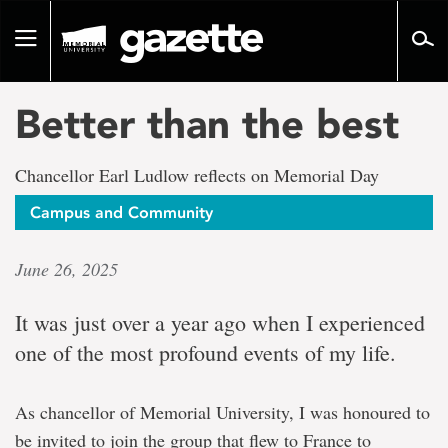
Go
to
Toggle
page
navigation
content
Better than the best
Chancellor Earl Ludlow reflects on Memorial Day
Campus and Community
June 26, 2025
It was just over a year ago when I experienced
one of the most profound events of my life.
As chancellor of Memorial University, I was honoured to
be invited to join the group that flew to France to