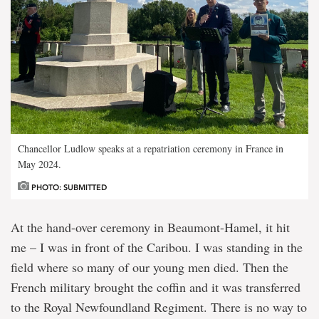
Chancellor Ludlow speaks at a repatriation ceremony in France in
May 2024.
PHOTO: SUBMITTED
At the hand-over ceremony in Beaumont-Hamel, it hit
me – I was in front of the Caribou. I was standing in the
field where so many of our young men died. Then the
French military brought the coffin and it was transferred
to the Royal Newfoundland Regiment. There is no way to