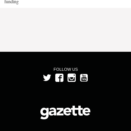
funding
FOLLOW US