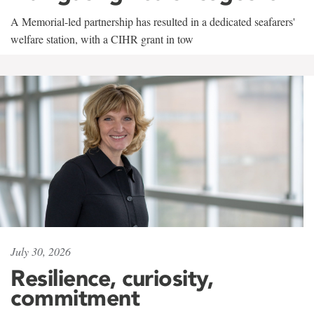
A Memorial-led partnership has resulted in a dedicated seafarers'
welfare station, with a CIHR grant in tow
July 30, 2026
Resilience, curiosity,
commitment