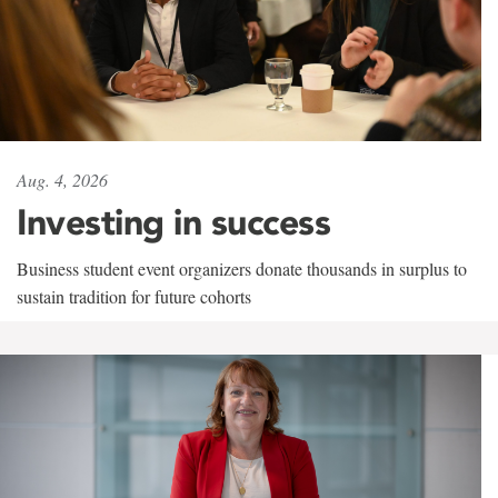
Aug. 4, 2026
Investing in success
Business student event organizers donate thousands in surplus to
sustain tradition for future cohorts