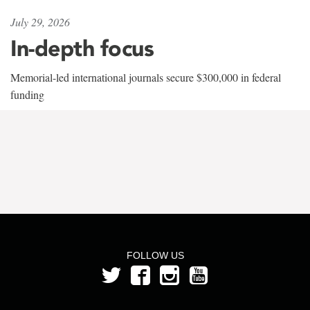
July 29, 2026
In-depth focus
Memorial-led international journals secure $300,000 in federal
funding
FOLLOW US