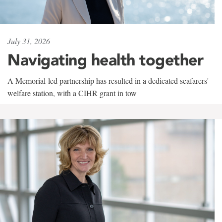
July 31, 2026
Navigating health together
A Memorial-led partnership has resulted in a dedicated seafarers'
welfare station, with a CIHR grant in tow