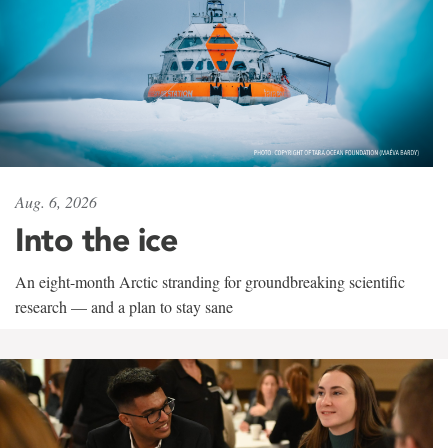
Aug. 6, 2026
Into the ice
An eight-month Arctic stranding for groundbreaking scientific
research — and a plan to stay sane