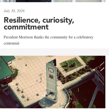
July 30, 2026
Resilience, curiosity,
commitment
President Morrison thanks the community for a celebratory
centennial