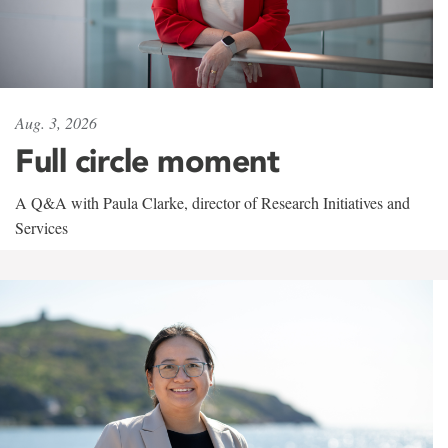
Aug. 3, 2026
Full circle moment
A Q&A with Paula Clarke, director of Research Initiatives and
Services