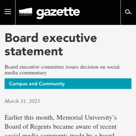
Go
to
Toggle
page
navigation
content
Board executive
statement
Board executive committee issues decision on social
media commentary
Campus and Community
March 31, 2023
Earlier this month, Memorial University’s
Board of Regents became aware of recent
social media comments made by a board