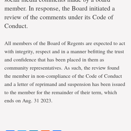
member. In response, the Board initiated a
review of the comments under its Code of
Conduct.
All members of the Board of Regents are expected to act
with integrity, respect and in a manner befitting the trust
and confidence that has been placed in them as
community representatives. As such, the review found
the member in non-compliance of the Code of Conduct
and a letter of reprimand and suspension has been issued
to the member for the remainder of their term, which
ends on Aug. 31 2023.