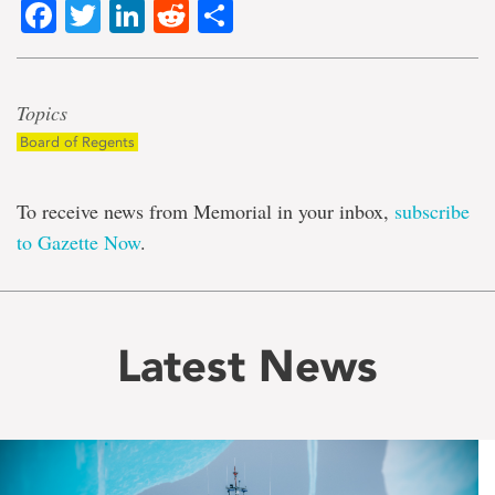
Facebook
Twitter
LinkedIn
Reddit
Share
Topics
Board of Regents
To receive news from Memorial in your inbox,
subscribe
to Gazette Now
.
Latest News