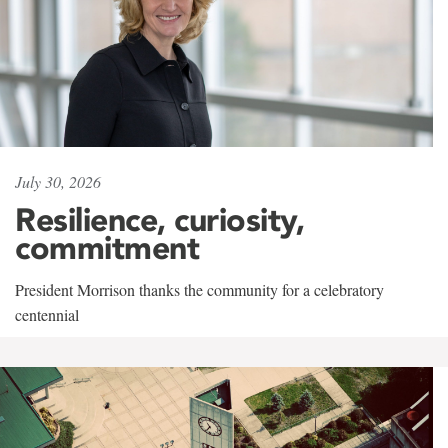
July 30, 2026
Resilience, curiosity,
commitment
President Morrison thanks the community for a celebratory
centennial