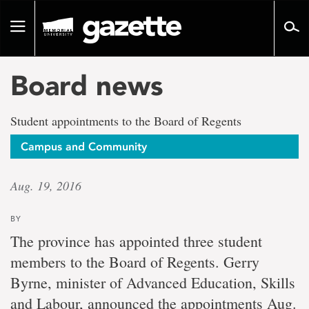
Go
to
Toggle
page
navigation
content
Board news
Student appointments to the Board of Regents
Campus and Community
Aug. 19, 2016
BY
The province has appointed three student
members to the Board of Regents. Gerry
Byrne, minister of Advanced Education, Skills
and Labour, announced the appointments Aug.