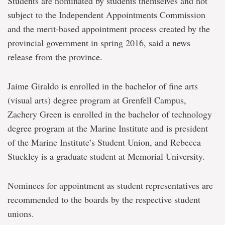
Students are nominated by students themselves and not
subject to the Independent Appointments Commission
and the merit-based appointment process created by the
provincial government in spring 2016, said a news
release from the province.
Jaime Giraldo is enrolled in the bachelor of fine arts
(visual arts) degree program at Grenfell Campus,
Zachery Green is enrolled in the bachelor of technology
degree program at the Marine Institute and is president
of the Marine Institute’s Student Union, and Rebecca
Stuckley is a graduate student at Memorial University.
Nominees for appointment as student representatives are
recommended to the boards by the respective student
unions.