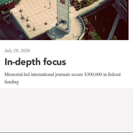
July 29, 2026
In-depth focus
Memorial-led international journals secure $300,000 in federal
funding