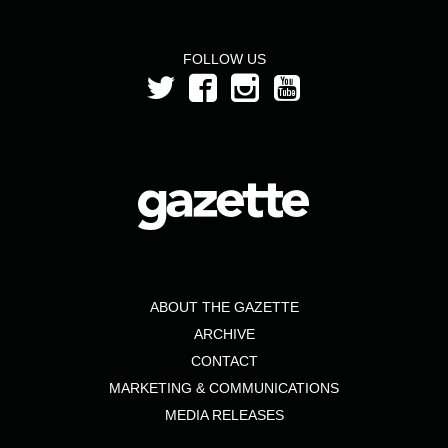
FOLLOW US
ABOUT THE GAZETTE
ARCHIVE
CONTACT
MARKETING & COMMUNICATIONS
MEDIA RELEASES