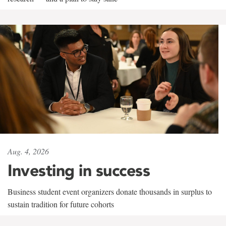
Aug. 4, 2026
Investing in success
Business student event organizers donate thousands in surplus to
sustain tradition for future cohorts