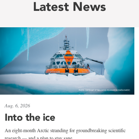
Latest News
Aug. 6, 2026
Into the ice
An eight-month Arctic stranding for groundbreaking scientific
research — and a plan to stay sane