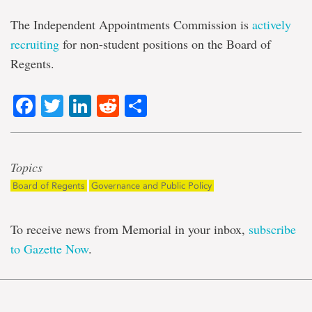
The Independent Appointments Commission is
actively
recruiting
for non-student positions on the Board of
Regents.
Facebook
Twitter
LinkedIn
Reddit
Share
Topics
Board of Regents
Governance and Public Policy
To receive news from Memorial in your inbox,
subscribe
to Gazette Now
.