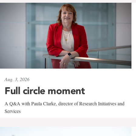
Aug. 3, 2026
Full circle moment
A Q&A with Paula Clarke, director of Research Initiatives and
Services