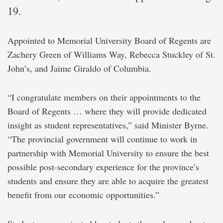
19.
Appointed to Memorial University Board of Regents are
Zachery Green of Williams Way, Rebecca Stuckley of St.
John’s, and Jaime Giraldo of Columbia.
“I congratulate members on their appointments to the
Board of Regents … where they will provide dedicated
insight as student representatives,” said Minister Byrne.
“The provincial government will continue to work in
partnership with Memorial University to ensure the best
possible post-secondary experience for the province’s
students and ensure they are able to acquire the greatest
benefit from our economic opportunities.”