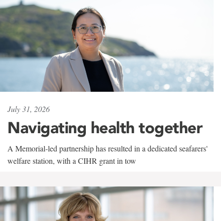
July 31, 2026
Navigating health together
A Memorial-led partnership has resulted in a dedicated seafarers'
welfare station, with a CIHR grant in tow