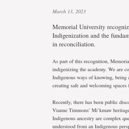
March 13, 2023
Memorial University recognize
Indigenization and the fundame
in reconciliation.
As part of this recognition, Memoria
indigenizing the academy. We are com
Indigenous ways of knowing, being an
creating safe and welcoming spaces 
Recently, there has been public dis
Vianne Timmons’ Mi’kmaw heritage.
Indigenous ancestry are complex que
understood from an Indigenous persp