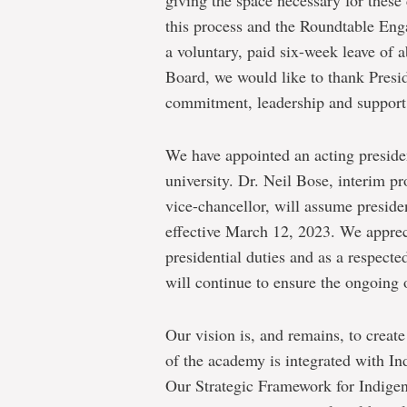
giving the space necessary for these
this process and the Roundtable En
a voluntary, paid six-week leave of 
Board, we would like to thank Presi
commitment, leadership and support 
We have appointed an acting presiden
university. Dr. Neil Bose, interim p
vice-chancellor, will assume presiden
effective March 12, 2023. We appreci
presidential duties and as a respec
will continue to ensure the ongoing
Our vision is, and remains, to creat
of the academy is integrated with I
Our Strategic Framework for Indigeni