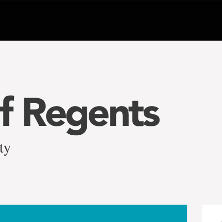
f Regents
ty