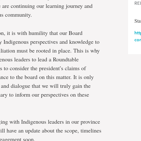
RE
 are continuing our learning journey and
ous community.
St
ion, it is with humility that our Board
ht
co
ry Indigenous perspectives and knowledge to
iliation must be rooted in place. This is why
enous leaders to lead a Roundtable
to consider the president’s claims of
e to the board on this matter. It is only
and dialogue that we will truly gain the
ry to inform our perspectives on these
ging with Indigenous leaders in our province
ill have an update about the scope, timelines
ngagement soon.