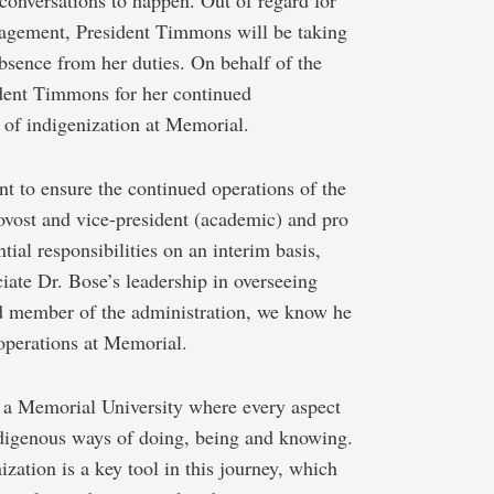
 conversations to happen. Out of regard for
gagement, President Timmons will be taking
absence from her duties. On behalf of the
dent Timmons for her continued
of indigenization at Memorial.
t to ensure the continued operations of the
rovost and vice-president (academic) and pro
tial responsibilities on an interim basis,
ate Dr. Bose’s leadership in overseeing
ted member of the administration, we know he
 operations at Memorial.
e a Memorial University where every aspect
ndigenous ways of doing, being and knowing.
zation is a key tool in this journey, which