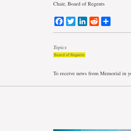
Chair, Board of Regents
Facebook
Twitter
LinkedIn
Reddit
Shar
Topics
Board of Regents
To receive news from Memorial in y