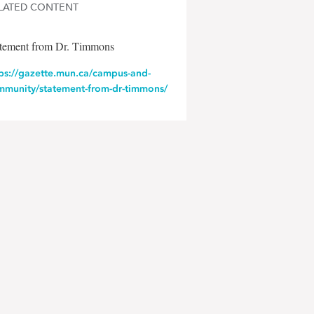
LATED CONTENT
atement from Dr. Timmons
tps://gazette.mun.ca/campus-and-
mmunity/statement-from-dr-timmons/