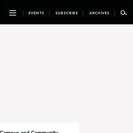
Toggle
EVENTS
SUBSCRIBE
ARCHIVES
navigation
Campus and Community