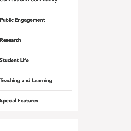
Public Engagement
Research
Student Life
Teaching and Learning
Special Features