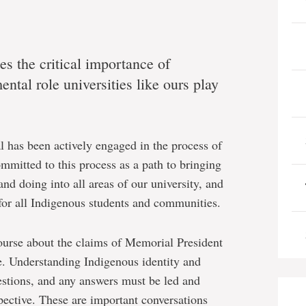
s the critical importance of
ntal role universities like ours play
l has been actively engaged in the process of
mitted to this process as a path to bringing
d doing into all areas of our university, and
for all Indigenous students and communities.
course about the claims of Memorial President
 Understanding Indigenous identity and
stions, and any answers must be led and
ective. These are important conversations