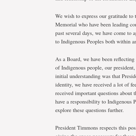
We wish to express our gratitude to t
Memorial who have been leading con
past several days, we have come to a
to Indigenous Peoples both within 
As a Board, we have been reflecting 
of Indigenous people, our presiden
initial understanding was that Pres
identity, we have received a lot of
received important questions about t
have a responsibility to Indigenous 
explore these questions further.
President Timmons respects this pos