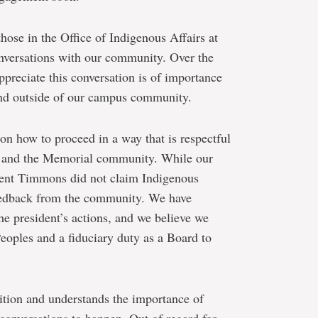
hose in the Office of Indigenous Affairs at
versations with our community. Over the
ppreciate this conversation is of importance
and outside of our campus community.
on how to proceed in a way that is respectful
t, and the Memorial community. While our
ident Timmons did not claim Indigenous
 feedback from the community. We have
he president’s actions, and we believe we
Peoples and a fiduciary duty as a Board to
ition and understands the importance of