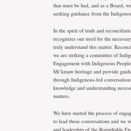
that must be had, and as a Board, we
seeking guidance from the Indigen
In the spirit of truth and reconciliat
recognizes our need for the necessa
truly understand this matter. Reconc
we are striking a committee of Indig
Engagement with Indigenous Peoples 
Mi’kmaw heritage and provide guidanc
through Indigenous-led conversation 
knowledge and understanding necessa
matters.
We have started the process of enga
to lead these conversations and we w
and leadership of the Roundtable E