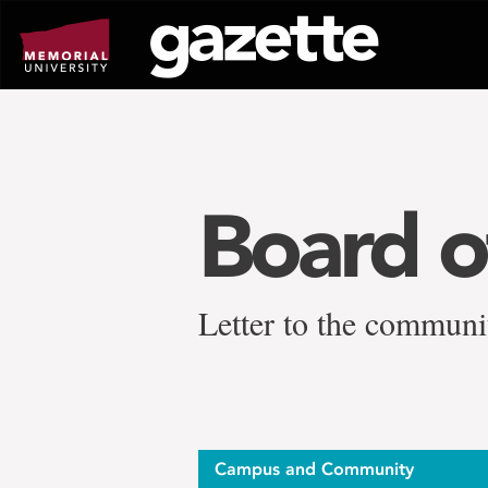
Go
to
page
content
Board o
Letter to the communi
Campus and Community