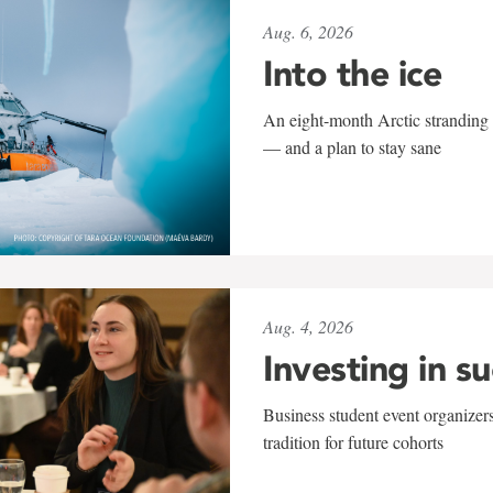
Aug. 6, 2026
Into the ice
An eight-month Arctic stranding 
— and a plan to stay sane
Aug. 4, 2026
Investing in s
Business student event organizers
tradition for future cohorts