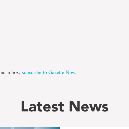
e
our inbox,
subscribe to Gazette Now
.
Latest News