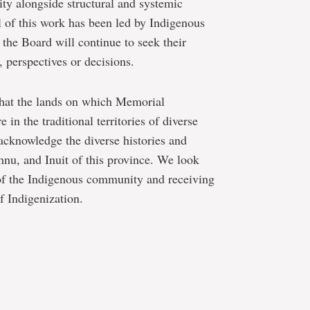
ity alongside structural and systemic
l of this work has been led by Indigenous
he Board will continue to seek their
, perspectives or decisions.
 that the lands on which Memorial
 in the traditional territories of diverse
acknowledge the diverse histories and
nu, and Inuit of this province. We look
 of the Indigenous community and receiving
f Indigenization.