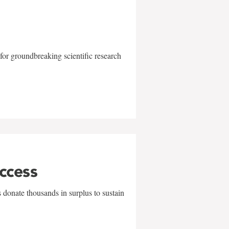
for groundbreaking scientific research
uccess
 donate thousands in surplus to sustain