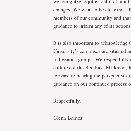
we recognize requires cultural humil
changes. We want to be clear that al
members of our community and that t
guidance to inform any of its actions
It is also important to acknowledge
University’s campuses are situated are
Indigenous groups. We respectfully 
cultures of the Beothuk, Mi’kmaq, In
forward to hearing the perspectives
guidance on our continued process o
Respectfully,
Glenn Barnes