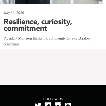
July 30, 2026
Resilience, curiosity,
commitment
President Morrison thanks the community for a celebratory
centennial
FOLLOW US