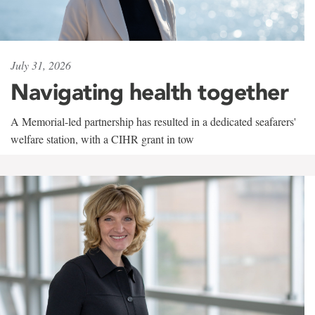
July 31, 2026
Navigating health together
A Memorial-led partnership has resulted in a dedicated seafarers'
welfare station, with a CIHR grant in tow