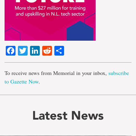
Facebook
Twitter
LinkedIn
Reddit
Share
To receive news from Memorial in your inbox,
subscribe
to Gazette Now
.
Latest News