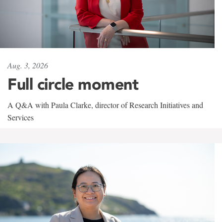
Aug. 3, 2026
Full circle moment
A Q&A with Paula Clarke, director of Research Initiatives and
Services