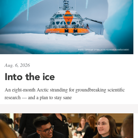
Aug. 6, 2026
Into the ice
An eight-month Arctic stranding for groundbreaking scientific
research — and a plan to stay sane