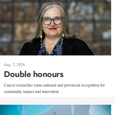
Aug. 7, 2026
Double honours
Cancer researcher earns national and provincial recognition for
community impact and innovation