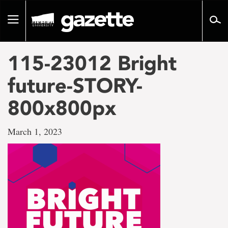
Go
to
Toggle
page
navigation
content
115-23012 Bright
future-STORY-
800x800px
March 1, 2023