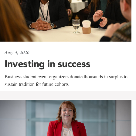
Aug. 4, 2026
Investing in success
Business student event organizers donate thousands in surplus to
sustain tradition for future cohorts