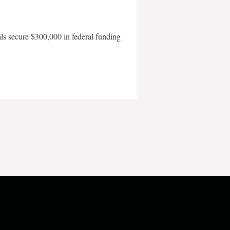
als secure $300,000 in federal funding