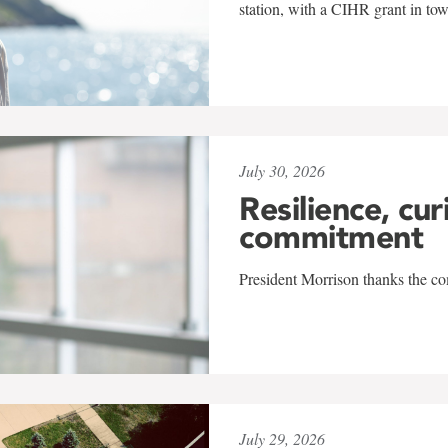
station, with a CIHR grant in to
July 30, 2026
Resilience, cur
commitment
President Morrison thanks the co
July 29, 2026