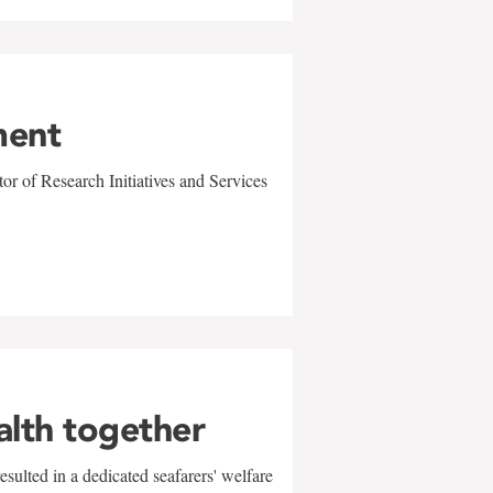
ment
r of Research Initiatives and Services
alth together
sulted in a dedicated seafarers' welfare