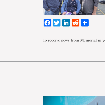
Facebook
Twitter
LinkedIn
Reddit
Shar
To receive news from Memorial in y