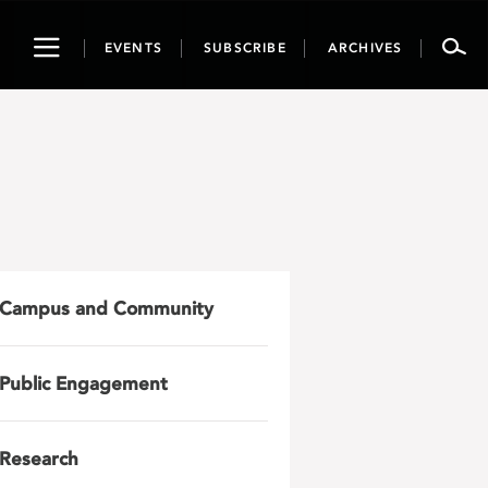
Toggle
EVENTS
SUBSCRIBE
ARCHIVES
navigation
Campus and Community
Public Engagement
Research