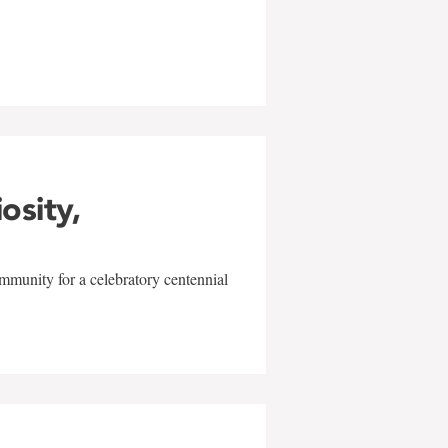
w
iosity,
mmunity for a celebratory centennial