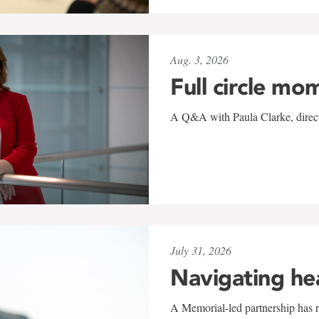
Aug. 3, 2026
Full circle mo
A Q&A with Paula Clarke, directo
July 31, 2026
Navigating he
A Memorial-led partnership has re