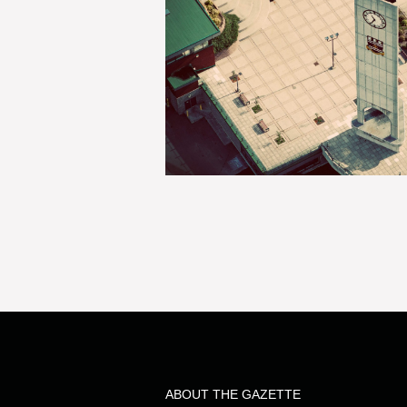
ABOUT THE GAZETTE