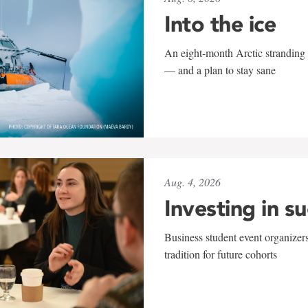
Into the ice
An eight-month Arctic stranding 
— and a plan to stay sane
Aug. 4, 2026
Investing in s
Business student event organizers
tradition for future cohorts