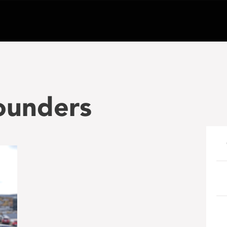
ounders