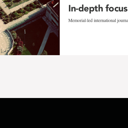
In-depth focus
Memorial-led international journ