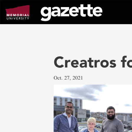
Go
to
page
content
Creatros f
Oct. 27, 2021