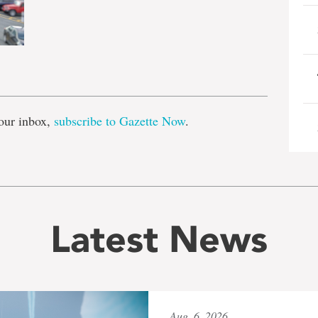
e
our inbox,
subscribe to Gazette Now
.
Latest News
Aug. 6, 2026