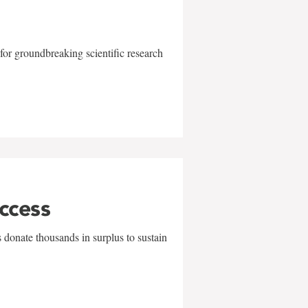
for groundbreaking scientific research
uccess
 donate thousands in surplus to sustain