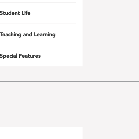
Student Life
Teaching and Learning
Special Features