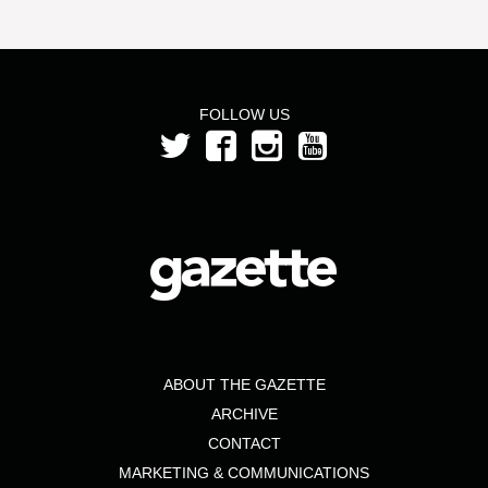
FOLLOW US
ABOUT THE GAZETTE
ARCHIVE
CONTACT
MARKETING & COMMUNICATIONS