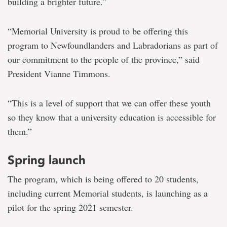
building a brighter future.”
“Memorial University is proud to be offering this
program to Newfoundlanders and Labradorians as part of
our commitment to the people of the province,” said
President Vianne Timmons.
“This is a level of support that we can offer these youth
so they know that a university education is accessible for
them.”
Spring launch
The program, which is being offered to 20 students,
including current Memorial students, is launching as a
pilot for the spring 2021 semester.