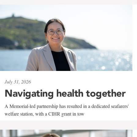
July 31, 2026
Navigating health together
A Memorial-led partnership has resulted in a dedicated seafarers'
welfare station, with a CIHR grant in tow