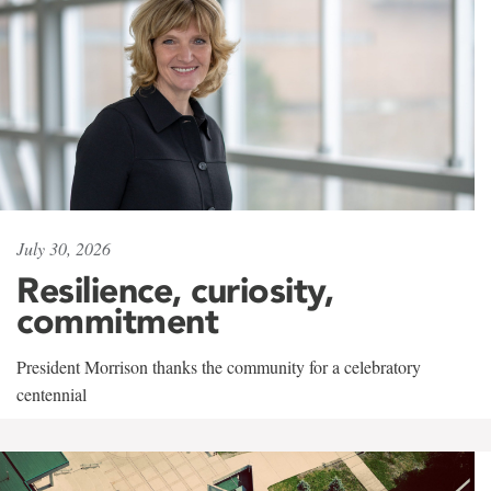
July 30, 2026
Resilience, curiosity,
commitment
President Morrison thanks the community for a celebratory
centennial