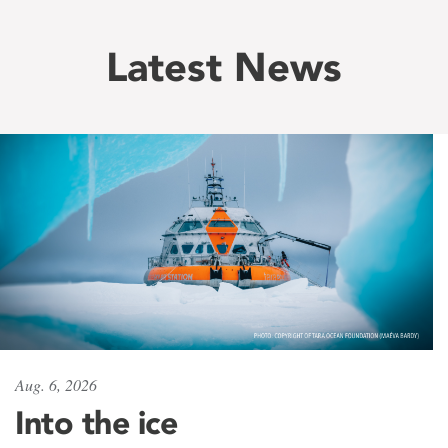
Latest News
Aug. 6, 2026
Into the ice