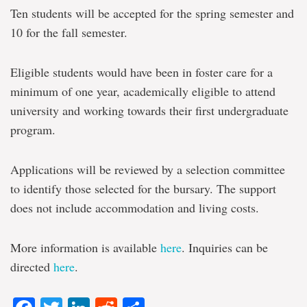
Ten students will be accepted for the spring semester and
10 for the fall semester.
Eligible students would have been in foster care for a
minimum of one year, academically eligible to attend
university and working towards their first undergraduate
program.
Applications will be reviewed by a selection committee
to identify those selected for the bursary. The support
does not include accommodation and living costs.
More information is available
here
. Inquiries can be
directed
here
.