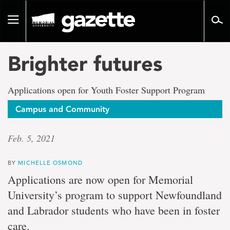
Go
to
Toggle
page
navigation
content
Brighter futures
Applications open for Youth Foster Support Program
Campus and Community
Feb. 5, 2021
BY
MICHELLE OSMOND
Applications are now open for Memorial
University’s program to support Newfoundland
and Labrador students who have been in foster
care.