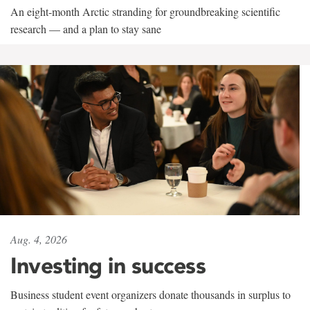
An eight-month Arctic stranding for groundbreaking scientific
research — and a plan to stay sane
Aug. 4, 2026
Investing in success
Business student event organizers donate thousands in surplus to