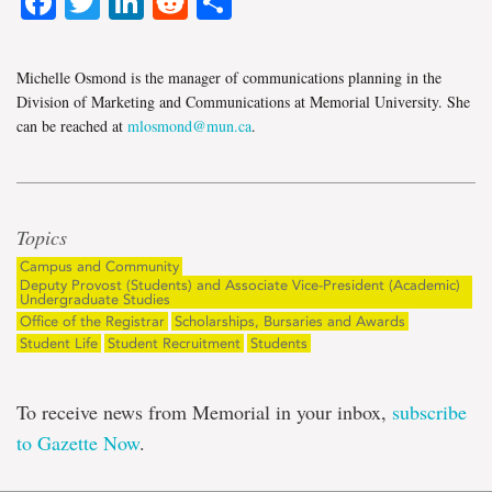
Facebook
Twitter
LinkedIn
Reddit
Share
Michelle Osmond is the manager of communications planning in the
Division of Marketing and Communications at Memorial University. She
can be reached at
mlosmond@mun.ca
.
Topics
Campus and Community
Deputy Provost (Students) and Associate Vice-President (Academic)
Undergraduate Studies
Office of the Registrar
Scholarships, Bursaries and Awards
Student Life
Student Recruitment
Students
To receive news from Memorial in your inbox,
subscribe
to Gazette Now
.