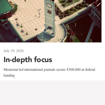
July 29, 2026
In-depth focus
Memorial-led international journals secure $300,000 in federal
funding