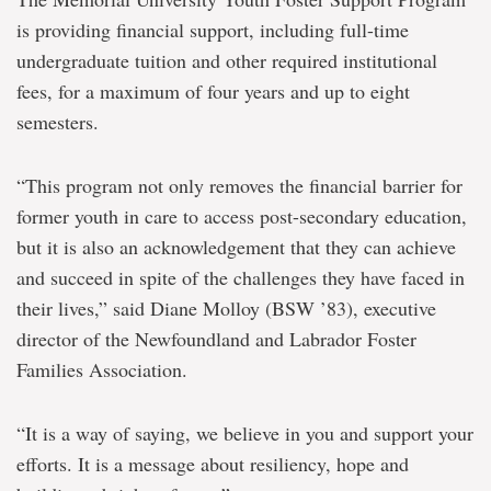
is providing financial support, including full-time
undergraduate tuition and other required institutional
fees, for a maximum of four years and up to eight
semesters.
“This program not only removes the financial barrier for
former youth in care to access post-secondary education,
but it is also an acknowledgement that they can achieve
and succeed in spite of the challenges they have faced in
their lives,” said Diane Molloy (BSW ’83), executive
director of the Newfoundland and Labrador Foster
Families Association.
“It is a way of saying, we believe in you and support your
efforts. It is a message about resiliency, hope and