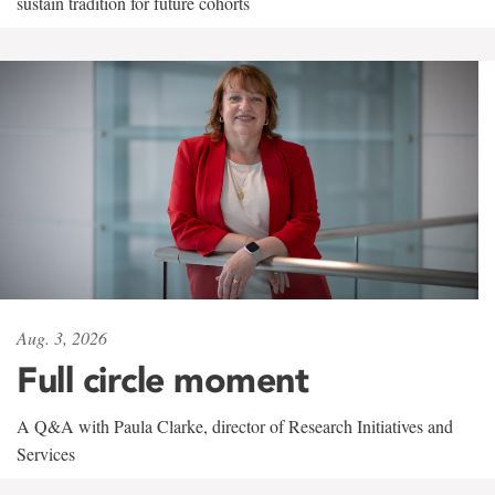
sustain tradition for future cohorts
Aug. 3, 2026
Full circle moment
A Q&A with Paula Clarke, director of Research Initiatives and
Services