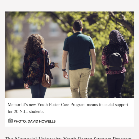
Memorial’s new Youth Foster Care Program means financial support
for 20 N.L. students.
PHOTO: DAVID HOWELLS
The Memorial University Youth Foster Support Program