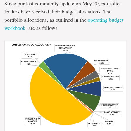
Since our last community update on May 20, portfolio
leaders have received their budget allocations. The
portfolio allocations, as outlined in the
operating budget
workbook
, are as follows: