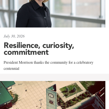
July 30, 2026
Resilience, curiosity,
commitment
President Morrison thanks the community for a celebratory
centennial