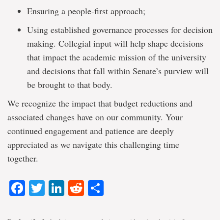
Ensuring a people-first approach;
Using established governance processes for decision
making. Collegial input will help shape decisions
that impact the academic mission of the university
and decisions that fall within Senate’s purview will
be brought to that body.
We recognize the impact that budget reductions and
associated changes have on our community. Your
continued engagement and patience are deeply
appreciated as we navigate this challenging time
together.
Facebook
Twitter
LinkedIn
Reddit
Share