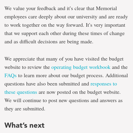
We value your feedback and it’s clear that Memorial
employees care deeply about our university and are ready
to work together on the way forward. It’s very important
that we support each other during these times of change
and as difficult decisions are being made.
We appreciate that many of you have visited the budget
website to review the
operating budget workbook
and the
FAQs
to learn more about our budget process. Additional
questions have also been submitted and
responses to
these questions
are now posted on the budget website.
We will continue to post new questions and answers as
they are submitted.
What’s next