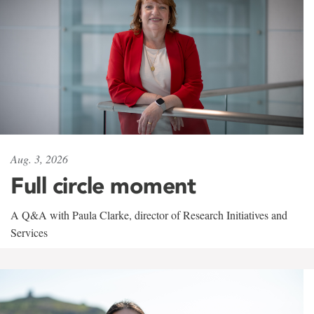
Aug. 3, 2026
Full circle moment
A Q&A with Paula Clarke, director of Research Initiatives and
Services