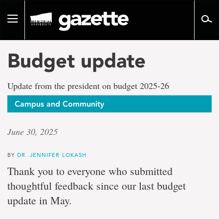
Go
to
Toggle
page
navigation
content
Budget update
Update from the president on budget 2025-26
Campus and Community
June 30, 2025
BY
DR. JENNIFER LOKASH
Thank you to everyone who submitted
thoughtful feedback since our last budget
update in May.