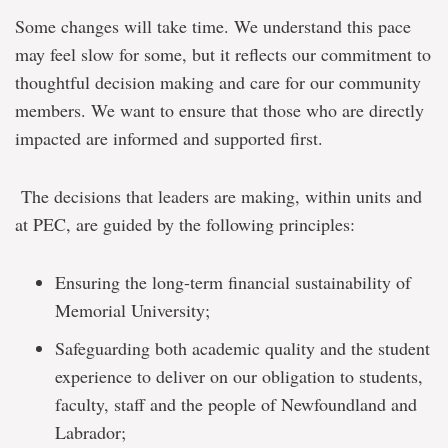
Some changes will take time. We understand this pace
may feel slow for some, but it reflects our commitment to
thoughtful decision making and care for our community
members. We want to ensure that those who are directly
impacted are informed and supported first.
The decisions that leaders are making, within units and
at PEC, are guided by the following principles:
Ensuring the long-term financial sustainability of
Memorial University;
Safeguarding both academic quality and the student
experience to deliver on our obligation to students,
faculty, staff and the people of Newfoundland and
Labrador;