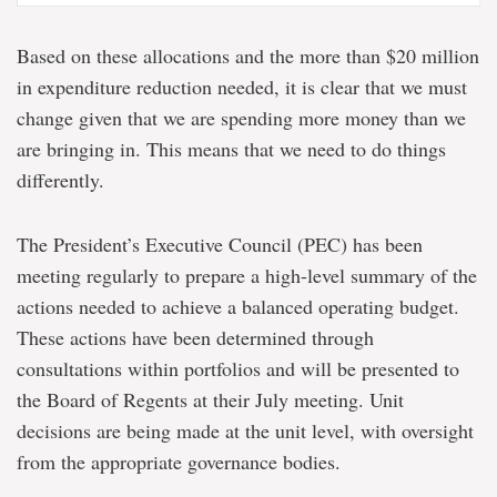
Based on these allocations and the more than $20 million
in expenditure reduction needed, it is clear that we must
change given that we are spending more money than we
are bringing in. This means that we need to do things
differently.
The President’s Executive Council (PEC) has been
meeting regularly to prepare a high-level summary of the
actions needed to achieve a balanced operating budget.
These actions have been determined through
consultations within portfolios and will be presented to
the Board of Regents at their July meeting. Unit
decisions are being made at the unit level, with oversight
from the appropriate governance bodies.