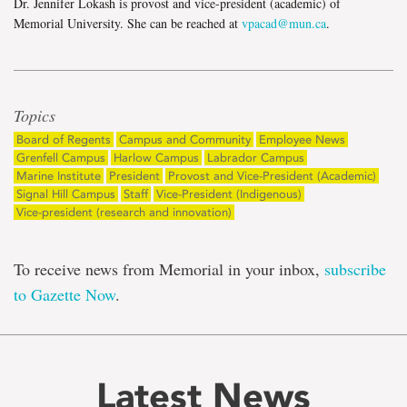
Dr. Jennifer Lokash is provost and vice-president (academic) of
Memorial University. She can be reached at
vpacad@mun.ca
.
Topics
Board of Regents
Campus and Community
Employee News
Grenfell Campus
Harlow Campus
Labrador Campus
Marine Institute
President
Provost and Vice-President (Academic)
Signal Hill Campus
Staff
Vice-President (Indigenous)
Vice-president (research and innovation)
To receive news from Memorial in your inbox,
subscribe
to Gazette Now
.
Latest News