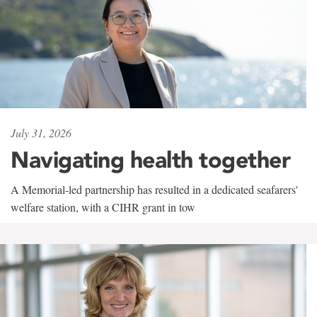
July 31, 2026
Navigating health together
A Memorial-led partnership has resulted in a dedicated seafarers'
welfare station, with a CIHR grant in tow