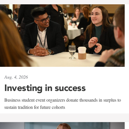
Aug. 4, 2026
Investing in success
Business student event organizers donate thousands in surplus to
sustain tradition for future cohorts