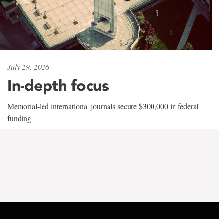
July 29, 2026
In-depth focus
Memorial-led international journals secure $300,000 in federal
funding