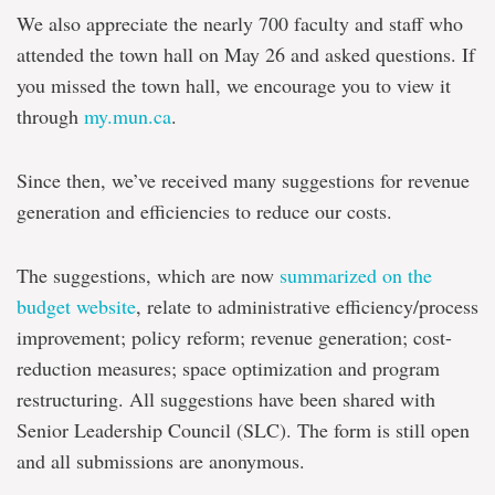
We also appreciate the nearly 700 faculty and staff who
attended the town hall on May 26 and asked questions. If
you missed the town hall, we encourage you to view it
through
my.mun.ca
.
Since then, we’ve received many suggestions for revenue
generation and efficiencies to reduce our costs.
The suggestions, which are now
summarized on the
budget website
, relate to administrative efficiency/process
improvement; policy reform; revenue generation; cost-
reduction measures; space optimization and program
restructuring. All suggestions have been shared with
Senior Leadership Council (SLC). The form is still open
and all submissions are anonymous.