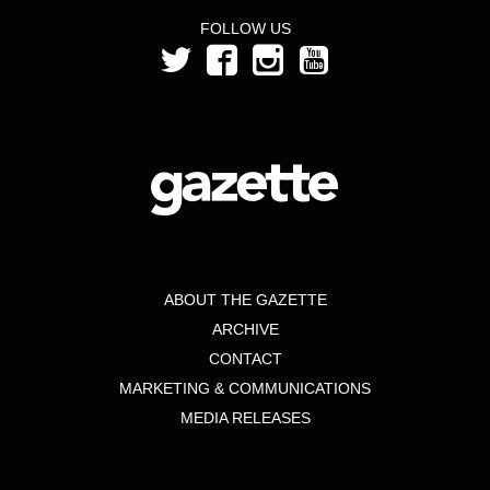
FOLLOW US
ABOUT THE GAZETTE
ARCHIVE
CONTACT
MARKETING & COMMUNICATIONS
MEDIA RELEASES