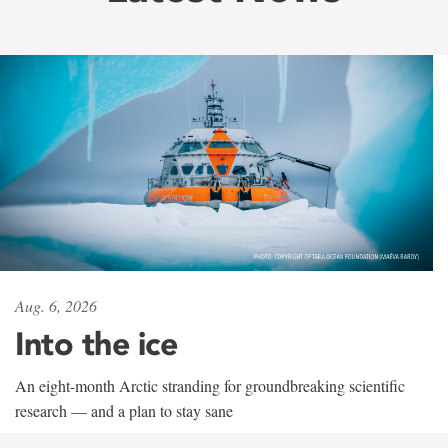
Aug. 6, 2026
Into the ice
An eight-month Arctic stranding for groundbreaking scientific
research — and a plan to stay sane