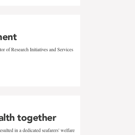
ment
r of Research Initiatives and Services
alth together
sulted in a dedicated seafarers' welfare