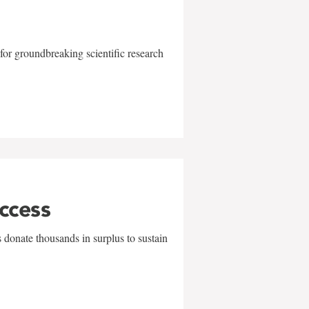
for groundbreaking scientific research
uccess
 donate thousands in surplus to sustain