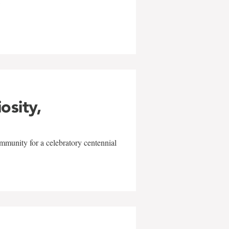
w
iosity,
mmunity for a celebratory centennial