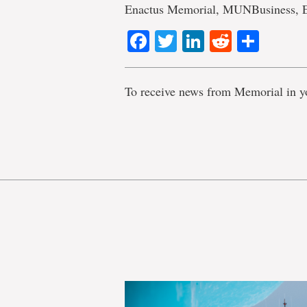
Enactus Memorial, MUNBusiness, 
Facebook
Twitter
LinkedIn
Reddit
Shar
To receive news from Memorial in y