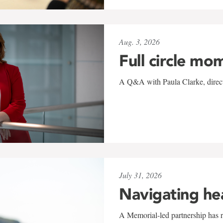
Aug. 3, 2026
Full circle mo
A Q&A with Paula Clarke, directo
July 31, 2026
Navigating he
A Memorial-led partnership has re