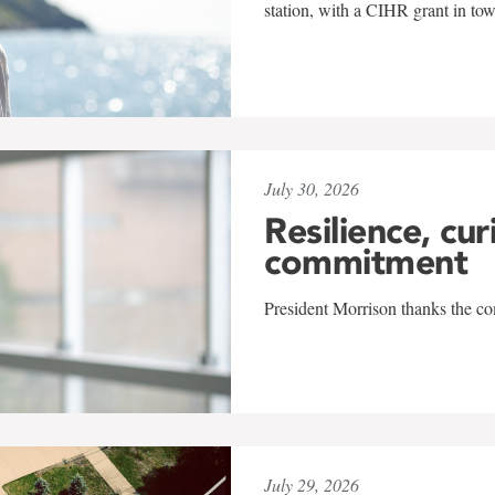
station, with a CIHR grant in to
July 30, 2026
Resilience, cur
commitment
President Morrison thanks the co
July 29, 2026