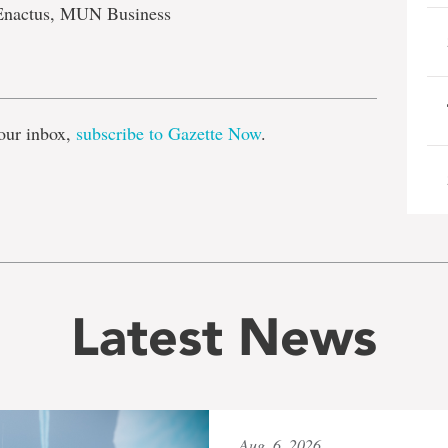
Enactus, MUN Business
e
our inbox,
subscribe to Gazette Now
.
Latest News
Aug. 6, 2026