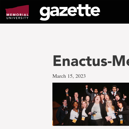
Go
to
page
content
Enactus-Me
March 15, 2023