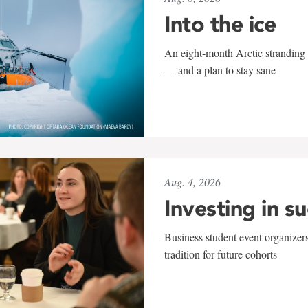
Into the ice
An eight-month Arctic stranding 
— and a plan to stay sane
Aug. 4, 2026
Investing in s
Business student event organizers
tradition for future cohorts