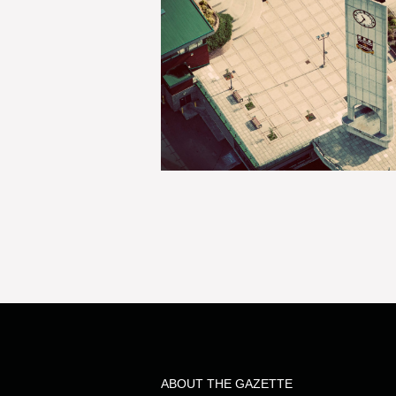
ABOUT THE GAZETTE