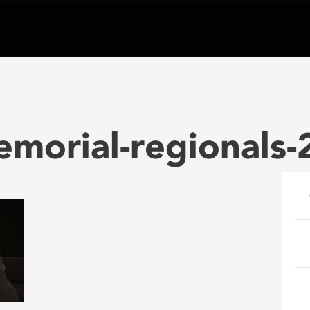
morial-regionals-