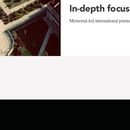
In-depth focus
Memorial-led international journ