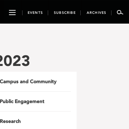
Toggle
EVENTS
SUBSCRIBE
ARCHIVES
navigation
2023
Campus and Community
Public Engagement
Research