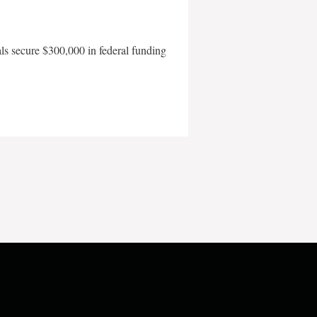
als secure $300,000 in federal funding