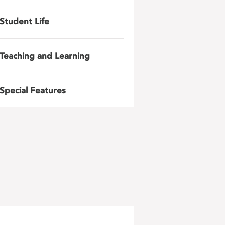
Student Life
Teaching and Learning
Special Features