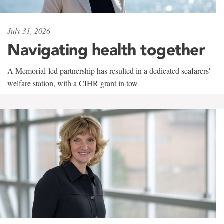
July 31, 2026
Navigating health together
A Memorial-led partnership has resulted in a dedicated seafarers'
welfare station, with a CIHR grant in tow