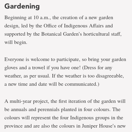
Gardening
Beginning at 10 a.m., the creation of a new garden
design, led by the Office of Indigenous Affairs and
supported by the Botanical Garden’s horticultural staff,
will begin.
Everyone is welcome to participate, so bring your garden
gloves and a trowel if you have one! (Dress for any
weather, as per usual. If the weather is too disagreeable,
a new time and date will be communicated.)
A multi-year project, the first iteration of the garden will
be annuals and perennials planted in four colours. The
colours will represent the four Indigenous groups in the
province and are also the colours in Juniper House’s new