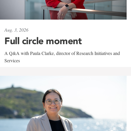
Aug. 3, 2026
Full circle moment
A Q&A with Paula Clarke, director of Research Initiatives and
Services