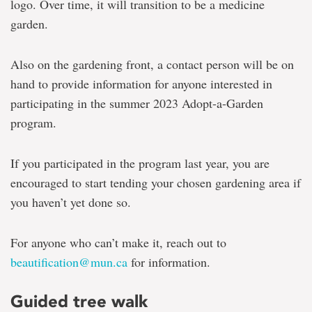
logo. Over time, it will transition to be a medicine
garden.
Also on the gardening front, a contact person will be on
hand to provide information for anyone interested in
participating in the summer 2023 Adopt-a-Garden
program.
If you participated in the program last year, you are
encouraged to start tending your chosen gardening area if
you haven’t yet done so.
For anyone who can’t make it, reach out to
beautification@mun.ca
for information.
Guided tree walk