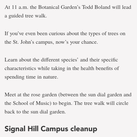
At 11 a.m. the Botanical Garden’s Todd Boland will lead
a guided tree walk.
If you’ve even been curious about the types of trees on
the St. John’s campus, now’s your chance.
Learn about the different species’ and their specific
characteristics while taking in the health benefits of
spending time in nature.
Meet at the rose garden (between the sun dial garden and
the School of Music) to begin. The tree walk will circle
back to the sun dial garden.
Signal Hill Campus cleanup