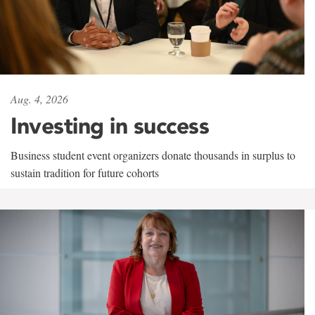
Aug. 4, 2026
Investing in success
Business student event organizers donate thousands in surplus to
sustain tradition for future cohorts