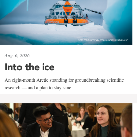
Aug. 6, 2026
Into the ice
An eight-month Arctic stranding for groundbreaking scientific
research — and a plan to stay sane