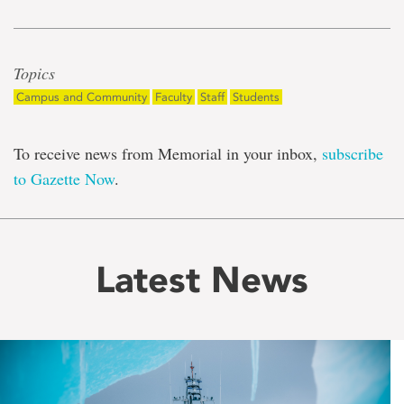
Topics
Campus and Community
Faculty
Staff
Students
To receive news from Memorial in your inbox,
subscribe
to Gazette Now
.
Latest News