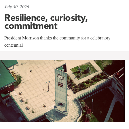
July 30, 2026
Resilience, curiosity,
commitment
President Morrison thanks the community for a celebratory
centennial