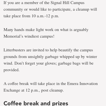
If you are a member of the Signal Hill Campus
community or would like to participate, a cleanup will
take place from 10 a.m.-12 p.m.
Many hands make light work on what is arguably
Memorial’s windiest campus!
Litterbusters are invited to help beautify the campus
grounds from unsightly garbage whipped up by winter
wind. Don’t forget your gloves; garbage bags will be
provided.
A coffee break will take place in the Emera Innovation
Exchange at 12 p.m., post cleanup.
Coffee break and prizes