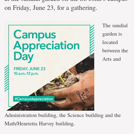
on Friday, June 23, for a gathering.
The sundial
garden is
located
between the
Arts and
Administration building, the Science building and the
Math/Henrietta Harvey building.