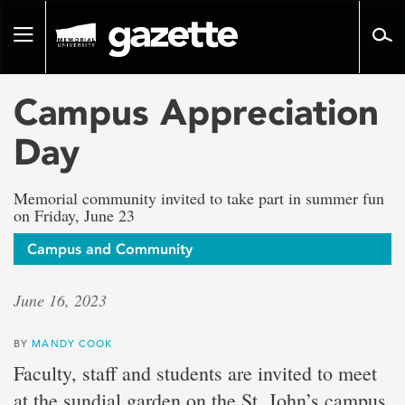
Go
to
Toggle
page
navigation
content
Campus Appreciation
Day
Memorial community invited to take part in summer fun
on Friday, June 23
Campus and Community
June 16, 2023
BY
MANDY COOK
Faculty, staff and students are invited to meet
at the sundial garden on the St. John’s campus