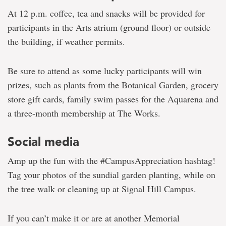
At 12 p.m. coffee, tea and snacks will be provided for
participants in the Arts atrium (ground floor) or outside
the building, if weather permits.
Be sure to attend as some lucky participants will win
prizes, such as plants from the Botanical Garden, grocery
store gift cards, family swim passes for the Aquarena and
a three-month membership at The Works.
Social media
Amp up the fun with the #CampusAppreciation hashtag!
Tag your photos of the sundial garden planting, while on
the tree walk or cleaning up at Signal Hill Campus.
If you can’t make it or are at another Memorial