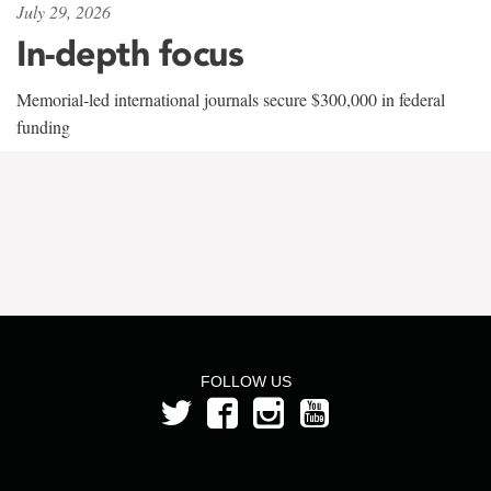
July 29, 2026
In-depth focus
Memorial-led international journals secure $300,000 in federal
funding
FOLLOW US