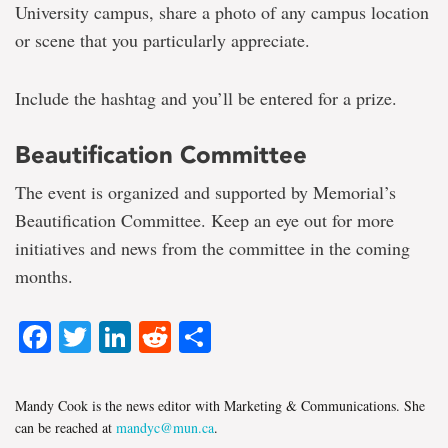
University campus, share a photo of any campus location
or scene that you particularly appreciate.
Include the hashtag and you’ll be entered for a prize.
Beautification Committee
The event is organized and supported by Memorial’s
Beautification Committee. Keep an eye out for more
initiatives and news from the committee in the coming
months.
Facebook
Twitter
LinkedIn
Reddit
Share
Mandy Cook is the news editor with Marketing & Communications. She
can be reached at
mandyc@mun.ca
.