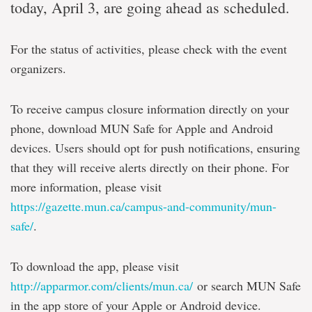
today, April 3, are going ahead as scheduled.
For the status of activities, please check with the event
organizers.
To receive campus closure information directly on your
phone, download MUN Safe for Apple and Android
devices. Users should opt for push notifications, ensuring
that they will receive alerts directly on their phone. For
more information, please visit
https://gazette.mun.ca/campus-and-community/mun-
safe/
.
To download the app, please visit
http://apparmor.com/clients/mun.ca/
or search MUN Safe
in the app store of your Apple or Android device.