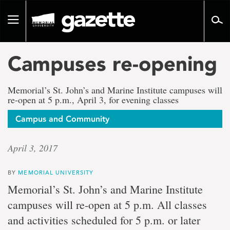
Go
to
Toggle
page
navigation
content
Campuses re-opening
Memorial’s St. John’s and Marine Institute campuses will
re-open at 5 p.m., April 3, for evening classes
Campus and Community
April 3, 2017
BY
MEMORIAL UNIVERSITY
Memorial’s St. John’s and Marine Institute
campuses will re-open at 5 p.m. All classes
and activities scheduled for 5 p.m. or later