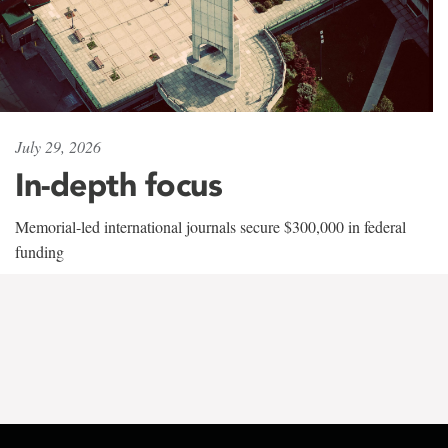
July 29, 2026
In-depth focus
Memorial-led international journals secure $300,000 in federal
funding