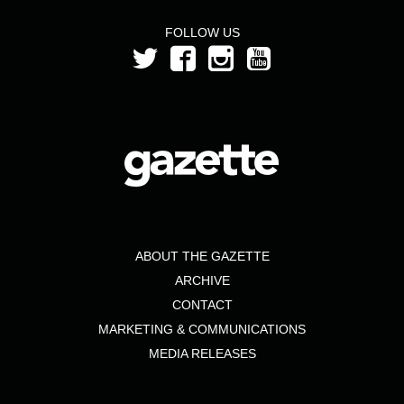
FOLLOW US
ABOUT THE GAZETTE
ARCHIVE
CONTACT
MARKETING & COMMUNICATIONS
MEDIA RELEASES