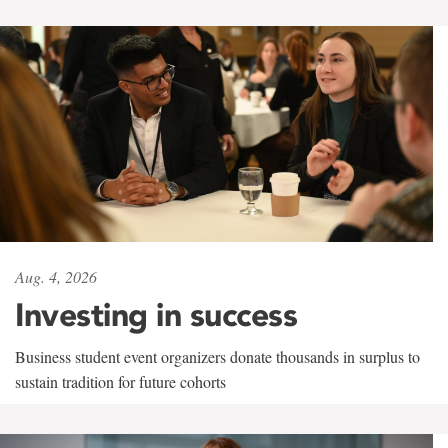
Aug. 4, 2026
Investing in success
Business student event organizers donate thousands in surplus to
sustain tradition for future cohorts