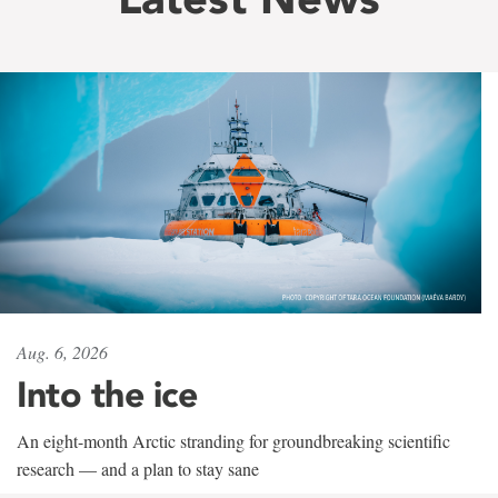
Aug. 6, 2026
Into the ice
An eight-month Arctic stranding for groundbreaking scientific
research — and a plan to stay sane