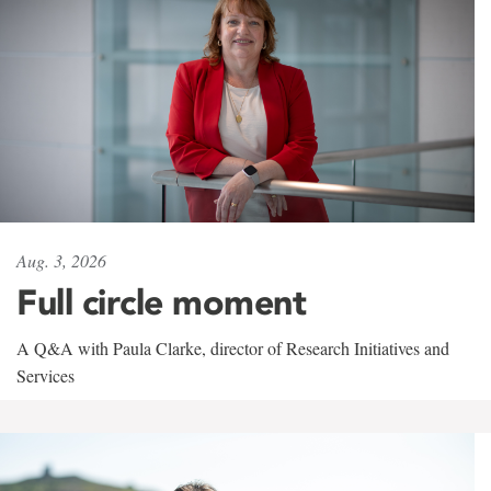
Aug. 3, 2026
Full circle moment
A Q&A with Paula Clarke, director of Research Initiatives and
Services