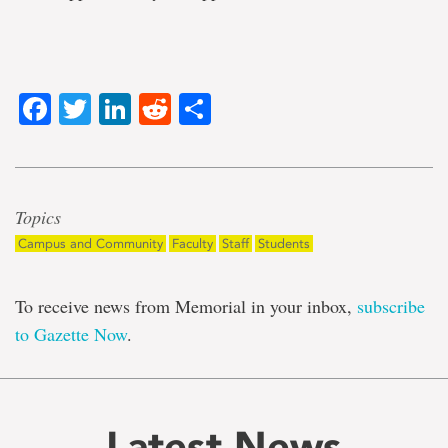
Facebook
Twitter
LinkedIn
Reddit
Share
Topics
Campus and Community
Faculty
Staff
Students
To receive news from Memorial in your inbox,
subscribe
to Gazette Now
.
Latest News