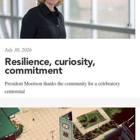
July 30, 2026
Resilience, curiosity,
commitment
President Morrison thanks the community for a celebratory
centennial