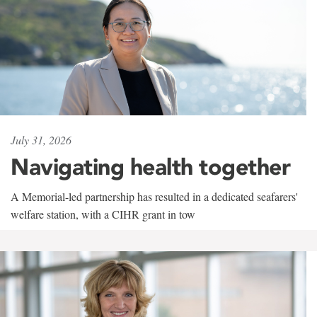
July 31, 2026
Navigating health together
A Memorial-led partnership has resulted in a dedicated seafarers'
welfare station, with a CIHR grant in tow