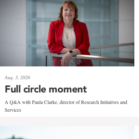
Aug. 3, 2026
Full circle moment
A Q&A with Paula Clarke, director of Research Initiatives and
Services