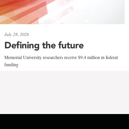
July 28, 2026
Defining the future
Memorial University researchers receive $9.4 million in federal
funding