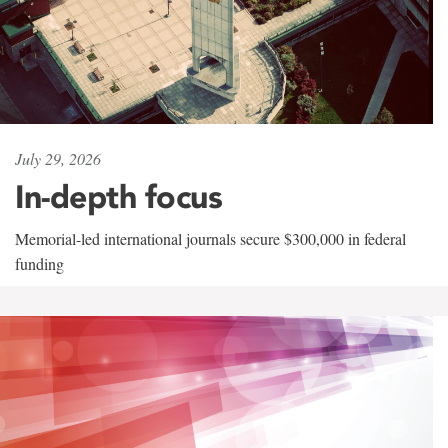
July 29, 2026
In-depth focus
Memorial-led international journals secure $300,000 in federal
funding