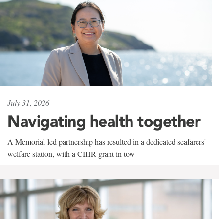
July 31, 2026
Navigating health together
A Memorial-led partnership has resulted in a dedicated seafarers'
welfare station, with a CIHR grant in tow