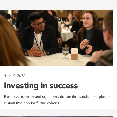
Aug. 4, 2026
Investing in success
Business student event organizers donate thousands in surplus to
sustain tradition for future cohorts