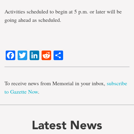
Activities scheduled to begin at 5 p.m. or later will be
going ahead as scheduled.
Facebook
Twitter
LinkedIn
Reddit
Share
To receive news from Memorial in your inbox,
subscribe
to Gazette Now
.
Latest News