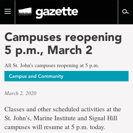
Go
to
Toggle
page
navigation
content
Campuses reopening
5 p.m., March 2
All St. John's campuses reopening at 5 p.m.
Campus and Community
March 2, 2020
Classes and other scheduled activities at the
St. John’s, Marine Institute and Signal Hill
campuses will resume at 5 p.m. today.