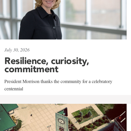
July 30, 2026
Resilience, curiosity,
commitment
President Morrison thanks the community for a celebratory
centennial