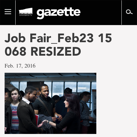
Go
to
Toggle
page
navigation
content
Job Fair_Feb23 15
068 RESIZED
Feb. 17, 2016