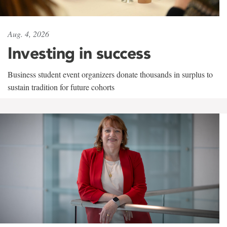
Aug. 4, 2026
Investing in success
Business student event organizers donate thousands in surplus to
sustain tradition for future cohorts