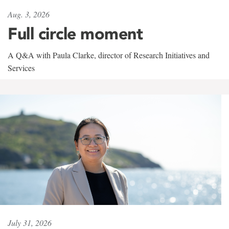
Aug. 3, 2026
Full circle moment
A Q&A with Paula Clarke, director of Research Initiatives and
Services
July 31, 2026