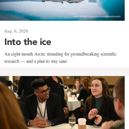
Aug. 6, 2026
Into the ice
An eight-month Arctic stranding for groundbreaking scientific
research — and a plan to stay sane