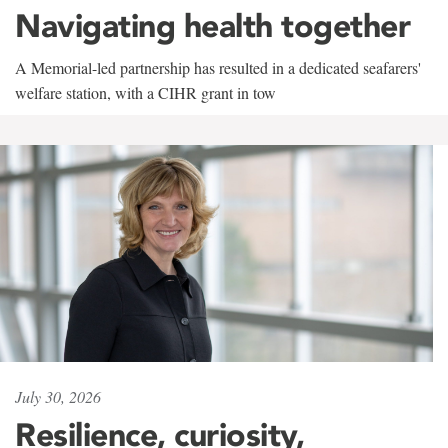
Navigating health together
A Memorial-led partnership has resulted in a dedicated seafarers'
welfare station, with a CIHR grant in tow
July 30, 2026
Resilience, curiosity,