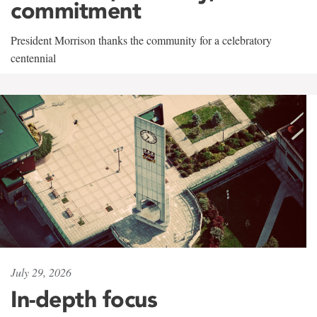
commitment
President Morrison thanks the community for a celebratory
centennial
July 29, 2026
In-depth focus