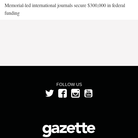
Memorial-led international journals secure $300,000 in federal
funding
FOLLOW US