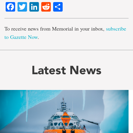
Facebook
Twitter
LinkedIn
Reddit
Share
To receive news from Memorial in your inbox,
subscribe
to Gazette Now
.
Latest News