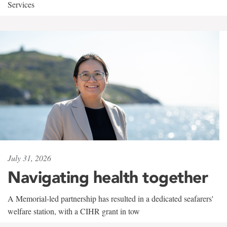
Services
July 31, 2026
Navigating health together
A Memorial-led partnership has resulted in a dedicated seafarers'
welfare station, with a CIHR grant in tow