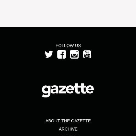
FOLLOW US
ABOUT THE GAZETTE
ARCHIVE