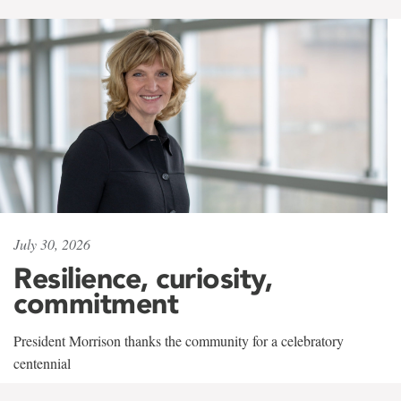
July 30, 2026
Resilience, curiosity,
commitment
President Morrison thanks the community for a celebratory
centennial