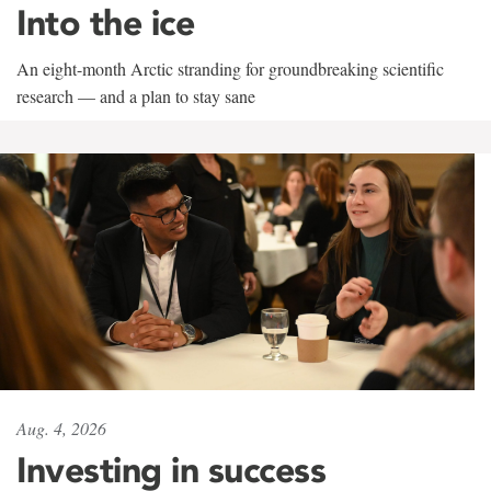
Into the ice
An eight-month Arctic stranding for groundbreaking scientific
research — and a plan to stay sane
Aug. 4, 2026
Investing in success