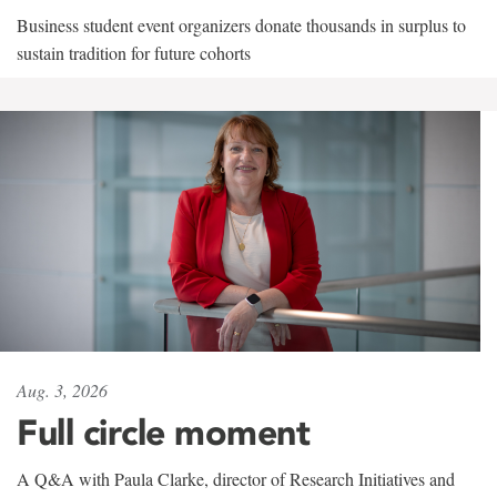
Business student event organizers donate thousands in surplus to
sustain tradition for future cohorts
Aug. 3, 2026
Full circle moment
A Q&A with Paula Clarke, director of Research Initiatives and