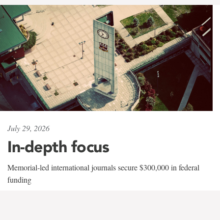
July 29, 2026
In-depth focus
Memorial-led international journals secure $300,000 in federal
funding