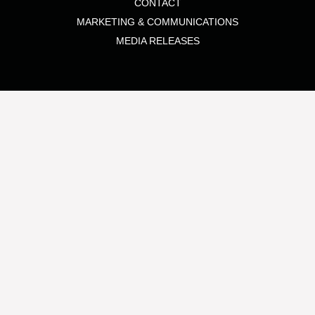
CONTACT
MARKETING & COMMUNICATIONS
MEDIA RELEASES