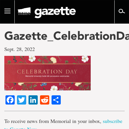
Go
to
Toggle
page
navigation
content
Gazette_CelebrationD
Sept. 28, 2022
Facebook
Twitter
LinkedIn
Reddit
Share
To receive news from Memorial in your inbox,
subscribe