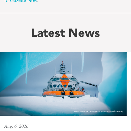
to Gazette Now
.
Latest News
Aug. 6, 2026