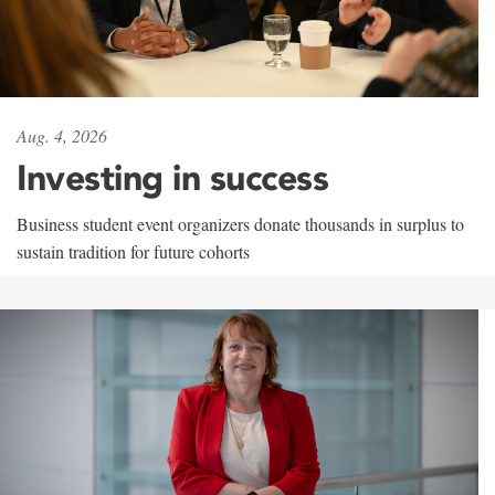
Aug. 4, 2026
Investing in success
Business student event organizers donate thousands in surplus to
sustain tradition for future cohorts