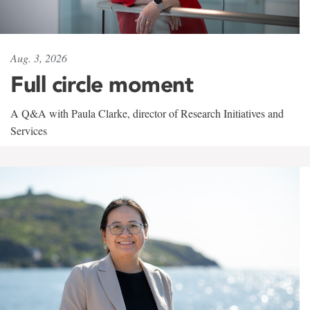
Aug. 3, 2026
Full circle moment
A Q&A with Paula Clarke, director of Research Initiatives and
Services