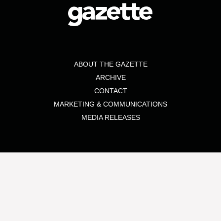
ABOUT THE GAZETTE
ARCHIVE
CONTACT
MARKETING & COMMUNICATIONS
MEDIA RELEASES