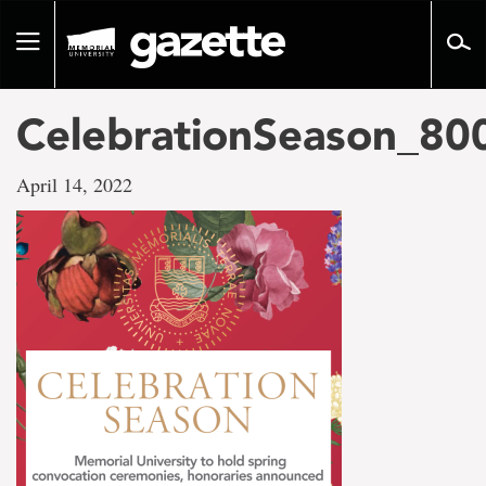
Go
to
Toggle
page
navigation
content
CelebrationSeason_8
April 14, 2022