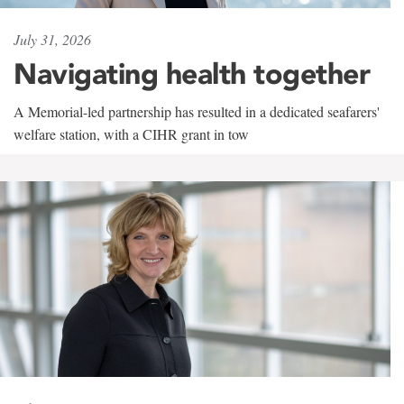
July 31, 2026
Navigating health together
A Memorial-led partnership has resulted in a dedicated seafarers'
welfare station, with a CIHR grant in tow