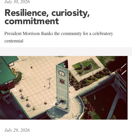
July 30, 2026
Resilience, curiosity,
commitment
President Morrison thanks the community for a celebratory
centennial
July 29, 2026