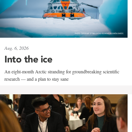
Aug. 6, 2026
Into the ice
An eight-month Arctic stranding for groundbreaking scientific
research — and a plan to stay sane