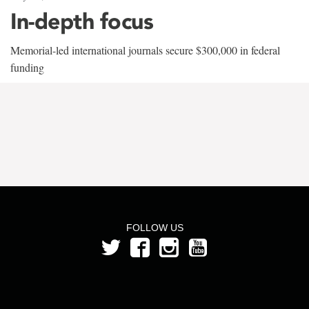
In-depth focus
Memorial-led international journals secure $300,000 in federal
funding
FOLLOW US