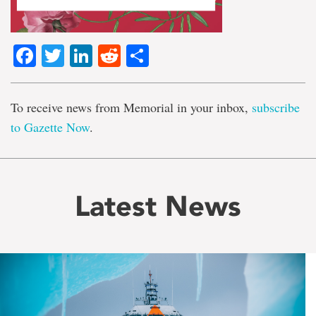
Facebook
Twitter
LinkedIn
Reddit
Share
To receive news from Memorial in your inbox,
subscribe
to Gazette Now
.
Latest News