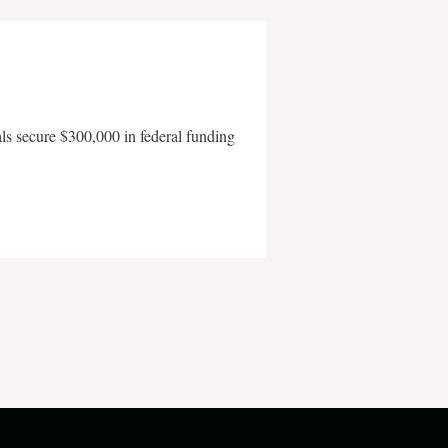
als secure $300,000 in federal funding