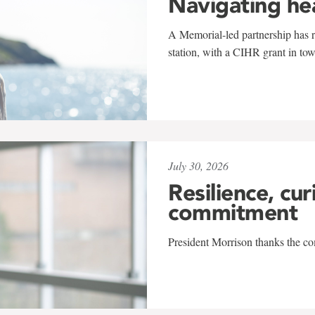
Navigating he
A Memorial-led partnership has re
station, with a CIHR grant in to
July 30, 2026
Resilience, cur
commitment
President Morrison thanks the co