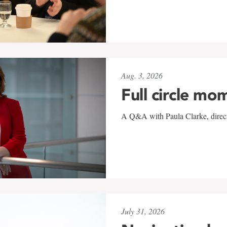
Aug. 3, 2026
Full circle mo
A Q&A with Paula Clarke, directo
July 31, 2026