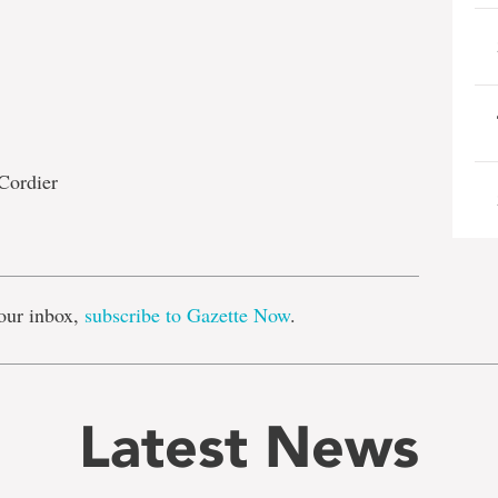
Cordier
e
our inbox,
subscribe to Gazette Now
.
Latest News