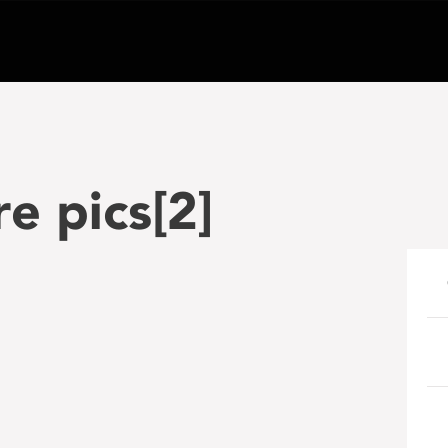
e pics[2]