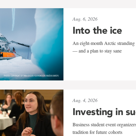
Aug. 6, 2026
Into the ice
An eight-month Arctic stranding 
— and a plan to stay sane
Aug. 4, 2026
Investing in s
Business student event organizers
tradition for future cohorts