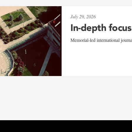
July 29, 2026
In-depth focus
Memorial-led international journ