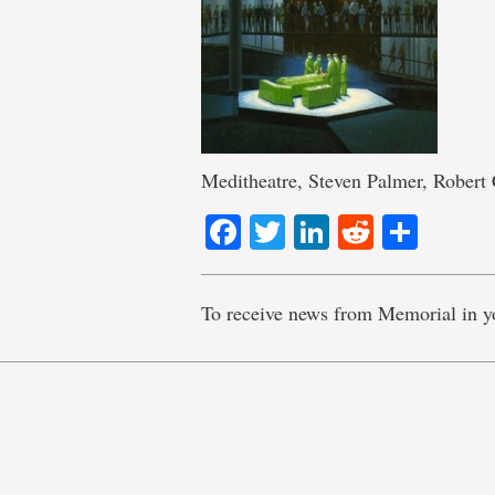
Meditheatre, Steven Palmer, Robert 
Facebook
Twitter
LinkedIn
Reddit
Shar
To receive news from Memorial in y