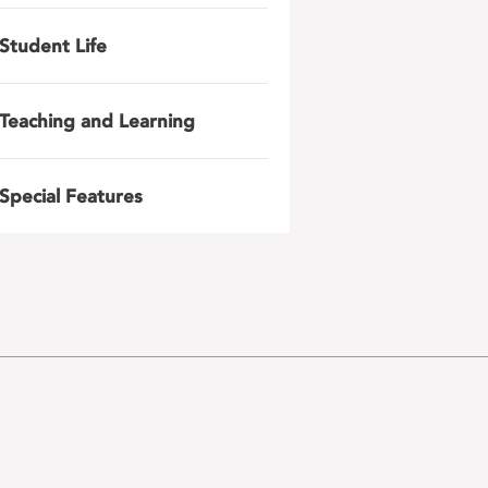
Student Life
Teaching and Learning
Special Features