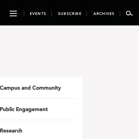
Toggle
EVENTS
SUBSCRIBE
ARCHIVES
navigation
Campus and Community
Public Engagement
Research