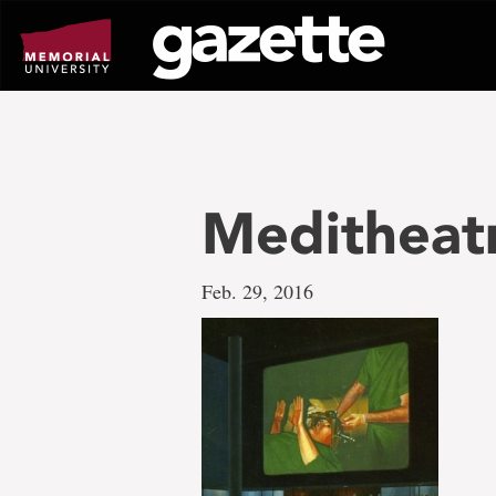
Go
to
page
content
Meditheatr
Feb. 29, 2016