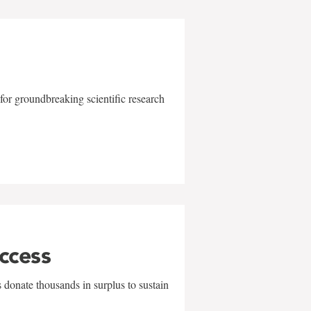
for groundbreaking scientific research
uccess
 donate thousands in surplus to sustain