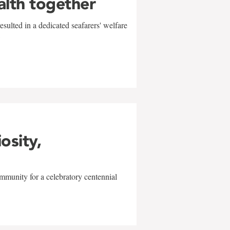
alth together
sulted in a dedicated seafarers' welfare
w
iosity,
mmunity for a celebratory centennial