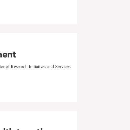
ment
r of Research Initiatives and Services