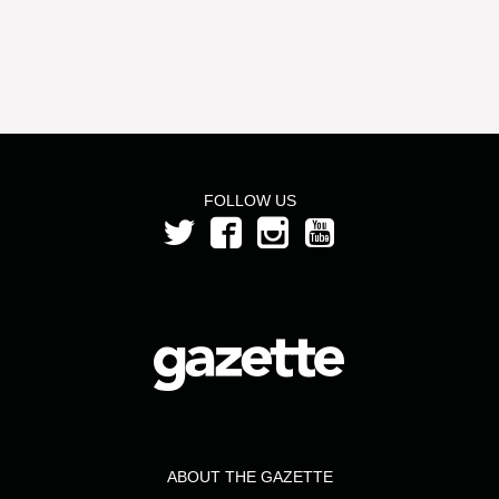
FOLLOW US
ABOUT THE GAZETTE