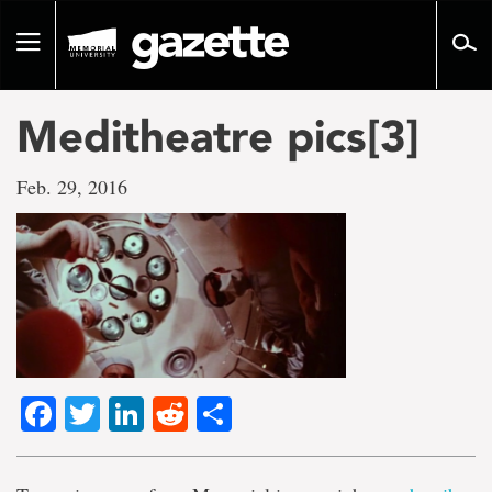
Go
to
Toggle
page
navigation
content
Meditheatre pics[3]
Feb. 29, 2016
Facebook
Twitter
LinkedIn
Reddit
Share