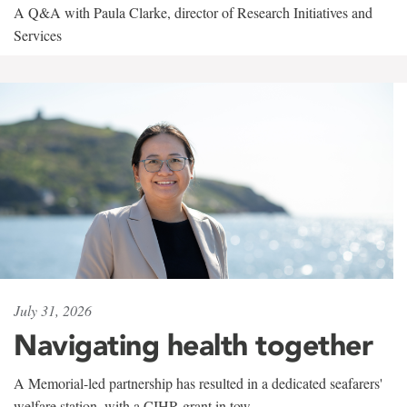
A Q&A with Paula Clarke, director of Research Initiatives and
Services
July 31, 2026
Navigating health together
A Memorial-led partnership has resulted in a dedicated seafarers'
welfare station, with a CIHR grant in tow