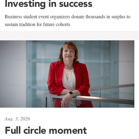
Investing in success
Business student event organizers donate thousands in surplus to
sustain tradition for future cohorts
Aug. 3, 2026
Full circle moment