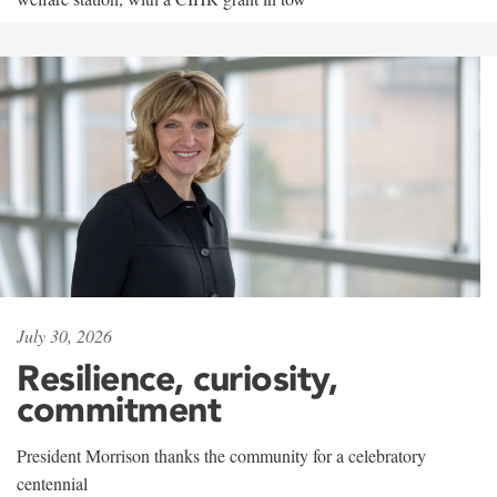
July 30, 2026
Resilience, curiosity,
commitment
President Morrison thanks the community for a celebratory
centennial