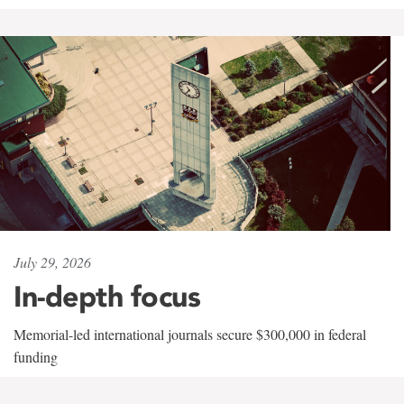
July 29, 2026
In-depth focus
Memorial-led international journals secure $300,000 in federal
funding