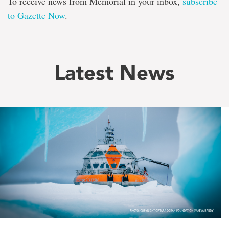
To receive news from Memorial in your inbox,
subscribe
to Gazette Now
.
Latest News