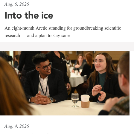
Aug. 6, 2026
Into the ice
An eight-month Arctic stranding for groundbreaking scientific
research — and a plan to stay sane
Aug. 4, 2026