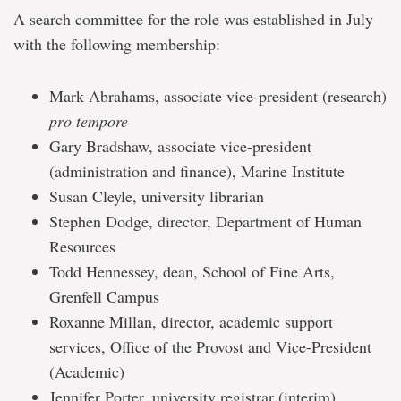
A search committee for the role was established in July
with the following membership:
Mark Abrahams, associate vice-president (research)
pro tempore
Gary Bradshaw, associate vice-president
(administration and finance), Marine Institute
Susan Cleyle, university librarian
Stephen Dodge, director, Department of Human
Resources
Todd Hennessey, dean, School of Fine Arts,
Grenfell Campus
Roxanne Millan, director, academic support
services, Office of the Provost and Vice-President
(Academic)
Jennifer Porter, university registrar (interim)