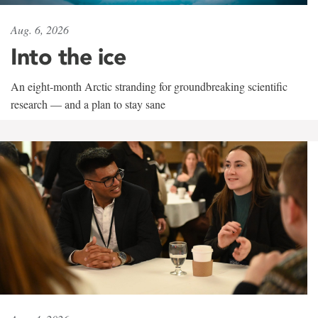
Aug. 6, 2026
Into the ice
An eight-month Arctic stranding for groundbreaking scientific
research — and a plan to stay sane