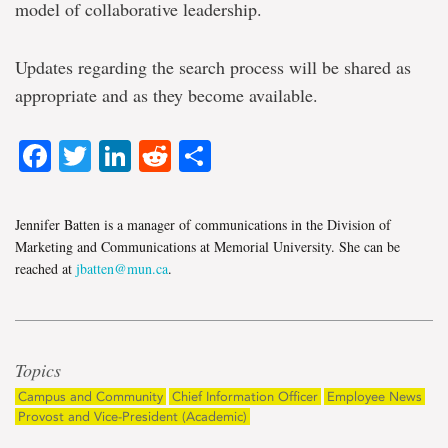
model of collaborative leadership.
Updates regarding the search process will be shared as
appropriate and as they become available.
Facebook
Twitter
LinkedIn
Reddit
Share
Jennifer Batten is a manager of communications in the Division of
Marketing and Communications at Memorial University. She can be
reached at
jbatten@mun.ca
.
Topics
Campus and Community
Chief Information Officer
Employee News
Provost and Vice-President (Academic)