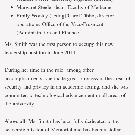
Margaret Steele, dean, Faculty of Medicine
Emily Wooley (acting)/Carol Tibbo, director,
operations, Office of the Vice-President
(Administration and Finance)
Ms. Smith was the first person to occupy this new
leadership position in June 2014.
During her time in the role, among other
accomplishments, she made great progress in the areas of
security and privacy in an academic setting, and she was
committed to technological advancement in all areas of
the university.
Above all, Ms. Smith has been fully dedicated to the
academic mission of Memorial and has been a stellar