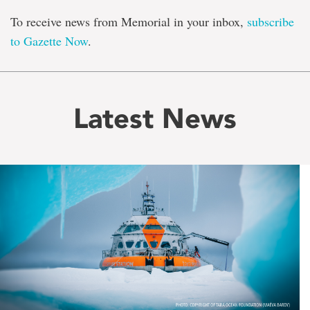
To receive news from Memorial in your inbox,
subscribe
to Gazette Now
.
Latest News