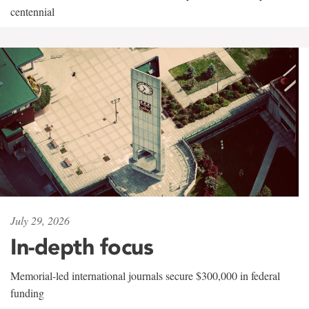
centennial
July 29, 2026
In-depth focus
Memorial-led international journals secure $300,000 in federal
funding