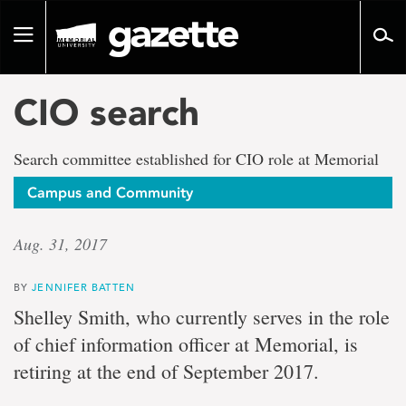
Go
to
Toggle
page
navigation
content
CIO search
Search committee established for CIO role at Memorial
Campus and Community
Aug. 31, 2017
BY
JENNIFER BATTEN
Shelley Smith, who currently serves in the role
of chief information officer at Memorial, is
retiring at the end of September 2017.