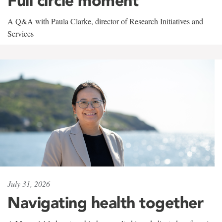
Full circle moment
A Q&A with Paula Clarke, director of Research Initiatives and
Services
July 31, 2026
Navigating health together