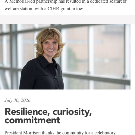
A Memorial-led partnership has resulted in a dedicated seafarers'
welfare station, with a CIHR grant in tow
July 30, 2026
Resilience, curiosity,
commitment
President Morrison thanks the community for a celebratory