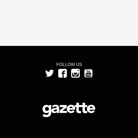
FOLLOW US