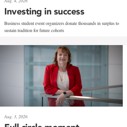
Aug. 4, 2026
Investing in success
Business student event organizers donate thousands in surplus to
sustain tradition for future cohorts
Aug. 3, 2026