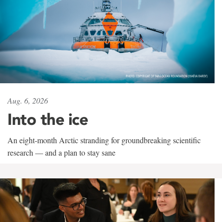
Aug. 6, 2026
Into the ice
An eight-month Arctic stranding for groundbreaking scientific
research — and a plan to stay sane