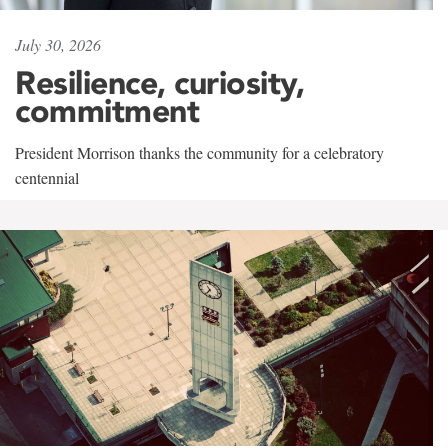
July 30, 2026
Resilience, curiosity,
commitment
President Morrison thanks the community for a celebratory
centennial