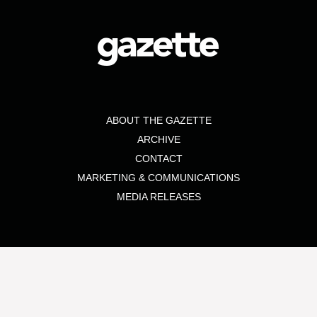
ABOUT THE GAZETTE
ARCHIVE
CONTACT
MARKETING & COMMUNICATIONS
MEDIA RELEASES