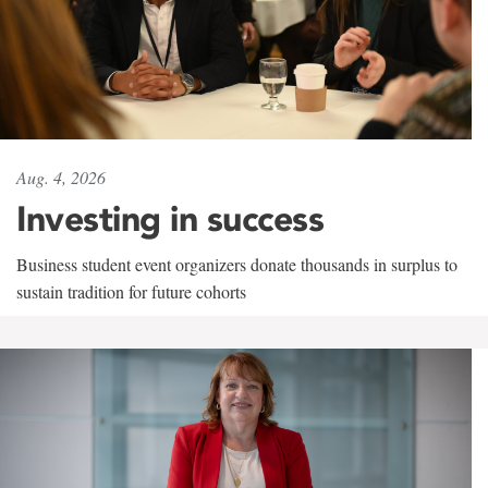
Aug. 4, 2026
Investing in success
Business student event organizers donate thousands in surplus to
sustain tradition for future cohorts