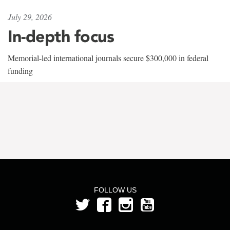
July 29, 2026
In-depth focus
Memorial-led international journals secure $300,000 in federal
funding
FOLLOW US