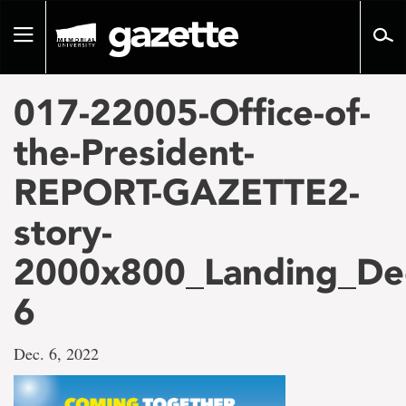
Go
to
Toggle
page
navigation
content
017-22005-Office-of-
the-President-
REPORT-GAZETTE2-
story-
2000x800_Landing_De
6
Dec. 6, 2022