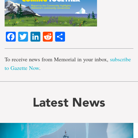
Facebook
Twitter
LinkedIn
Reddit
Share
To receive news from Memorial in your inbox,
subscribe
to Gazette Now
.
Latest News