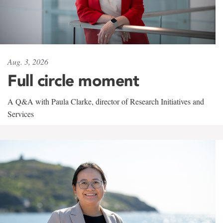
Aug. 3, 2026
Full circle moment
A Q&A with Paula Clarke, director of Research Initiatives and
Services