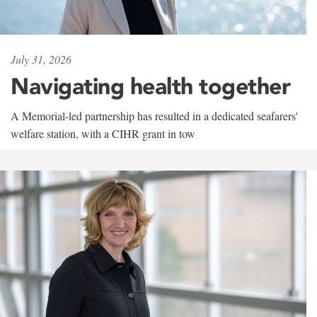
July 31, 2026
Navigating health together
A Memorial-led partnership has resulted in a dedicated seafarers'
welfare station, with a CIHR grant in tow