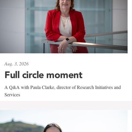
Aug. 3, 2026
Full circle moment
A Q&A with Paula Clarke, director of Research Initiatives and
Services