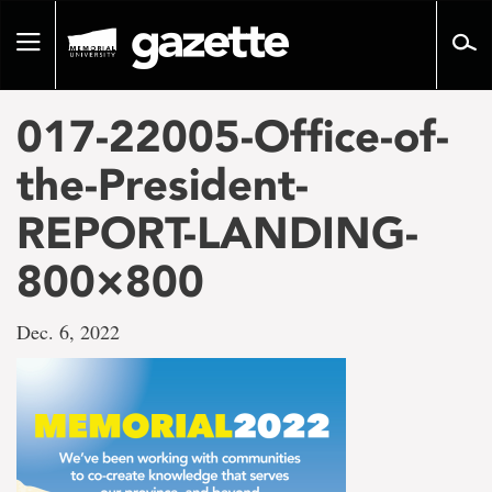
Go
to
Toggle
page
navigation
content
017-22005-Office-of-
the-President-
REPORT-LANDING-
800×800
Dec. 6, 2022