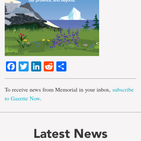
Facebook
Twitter
LinkedIn
Reddit
Share
To receive news from Memorial in your inbox,
subscribe
to Gazette Now
.
Latest News