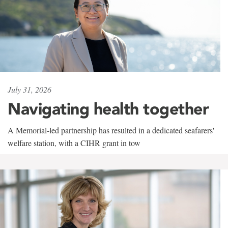
July 31, 2026
Navigating health together
A Memorial-led partnership has resulted in a dedicated seafarers'
welfare station, with a CIHR grant in tow