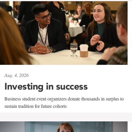
Aug. 4, 2026
Investing in success
Business student event organizers donate thousands in surplus to
sustain tradition for future cohorts