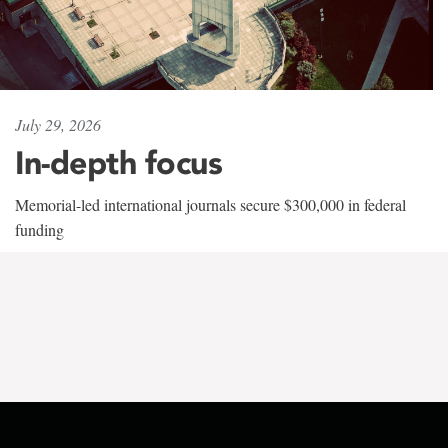
July 29, 2026
In-depth focus
Memorial-led international journals secure $300,000 in federal
funding