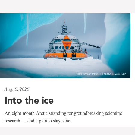
Aug. 6, 2026
Into the ice
An eight-month Arctic stranding for groundbreaking scientific
research — and a plan to stay sane