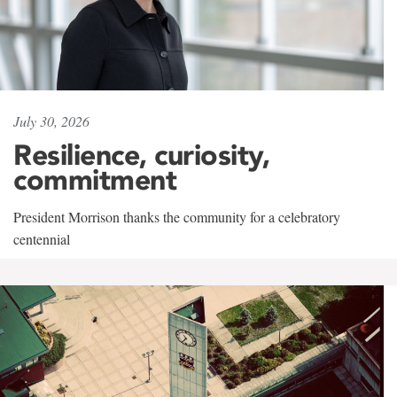
July 30, 2026
Resilience, curiosity,
commitment
President Morrison thanks the community for a celebratory
centennial