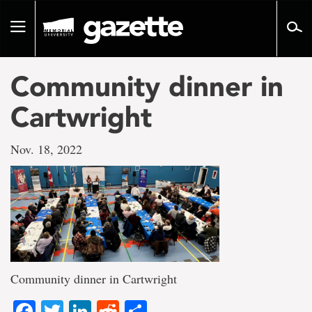
Go
to
Toggle
page
navigation
content
Community dinner in
Cartwright
Nov. 18, 2022
Community dinner in Cartwright
Facebook
Twitter
LinkedIn
Reddit
Share