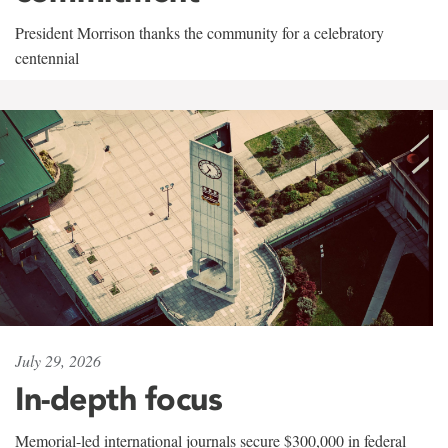
President Morrison thanks the community for a celebratory
centennial
July 29, 2026
In-depth focus
Memorial-led international journals secure $300,000 in federal