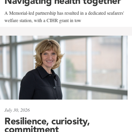
Navigating health together
A Memorial-led partnership has resulted in a dedicated seafarers'
welfare station, with a CIHR grant in tow
July 30, 2026
Resilience, curiosity,
commitment