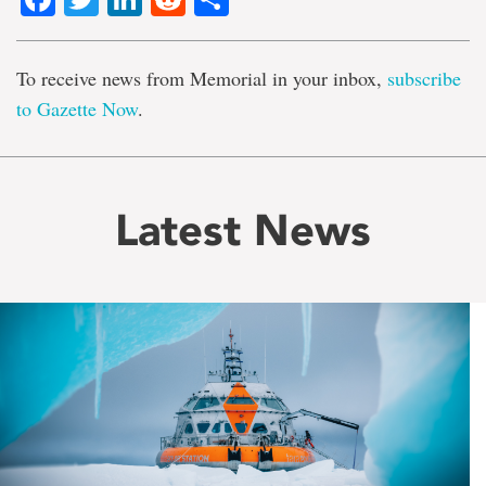
To receive news from Memorial in your inbox,
subscribe
to Gazette Now
.
Latest News