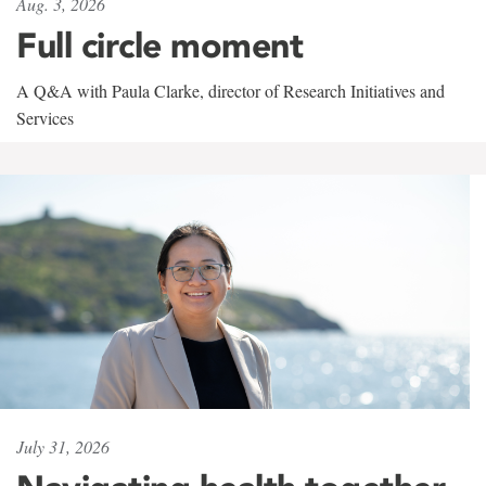
Aug. 3, 2026
Full circle moment
A Q&A with Paula Clarke, director of Research Initiatives and
Services
July 31, 2026