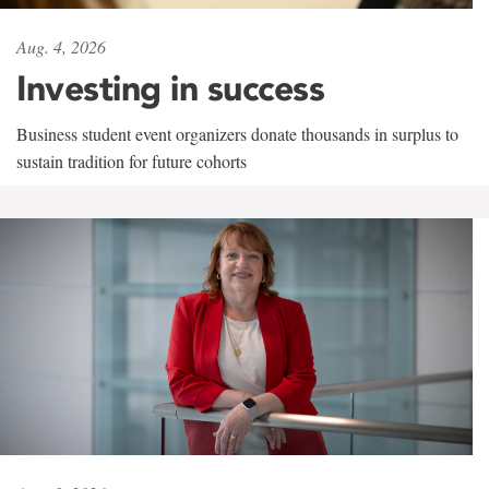
Aug. 4, 2026
Investing in success
Business student event organizers donate thousands in surplus to
sustain tradition for future cohorts