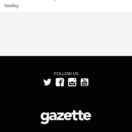
funding
FOLLOW US