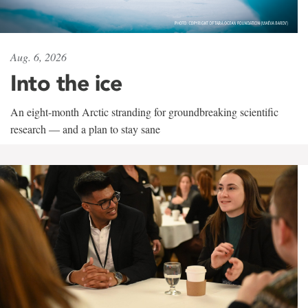
Aug. 6, 2026
Into the ice
An eight-month Arctic stranding for groundbreaking scientific
research — and a plan to stay sane